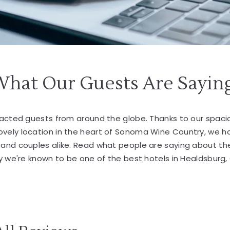
What Our Guests Are Sayin
tracted guests from around the globe. Thanks to our spa
lovely location in the heart of Sonoma Wine Country, we 
s and couples alike. Read what people are saying about th
 we're known to be one of the best hotels in Healdsburg,