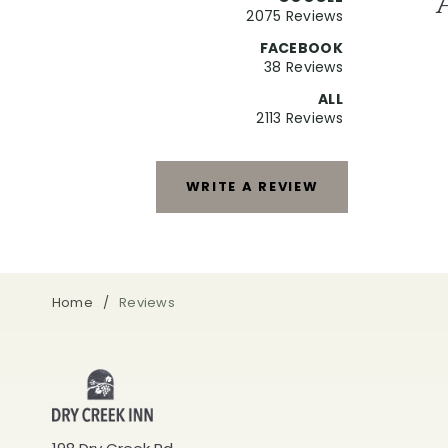
2075 Reviews
FACEBOOK
38 Reviews
ALL
2113 Reviews
WRITE A REVIEW
Home
Reviews
Dry
Creek