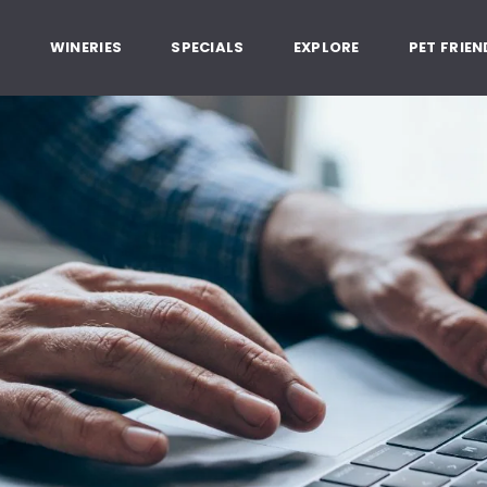
, Healdsburg California
G
WINERIES
SPECIALS
EXPLORE
PET FRIEN