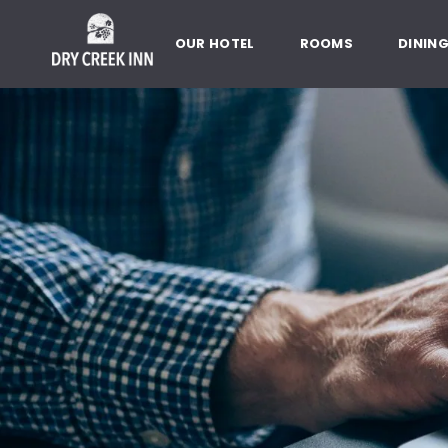
Dry Creek Inn,198 Dry Creek Rd
SKIP TO MAIN CONTENT
OUR HOTEL
ROOMS
DININ