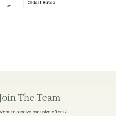
Oldest Rated
BY
Join The Team
Want to receive exclusive offers &