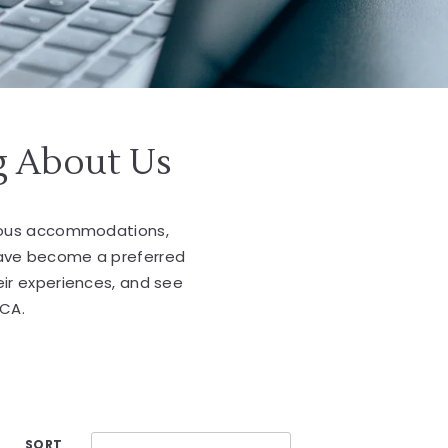
g About Us
cious accommodations,
have become a preferred
eir experiences, and see
 CA.
SORT