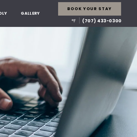
BOOK YOUR STAY
DLY
GALLERY
°F
(707) 433-0300