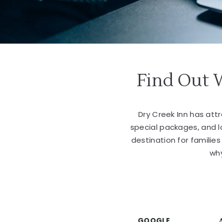
Find Out 
Dry Creek Inn has at
special packages, and 
destination for familie
why
GOOGLE