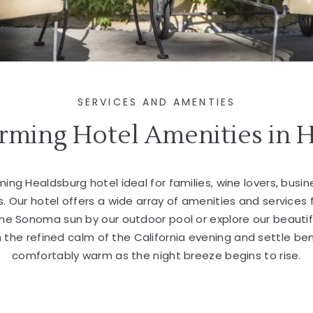
SERVICES AND AMENTIES
rming Hotel Amenities in 
ming Healdsburg hotel ideal for families, wine lovers, busi
s. Our hotel offers a wide array of amenities and services 
 the Sonoma sun by our outdoor pool or explore our beautif
in the refined calm of the California evening and settle be
comfortably warm as the night breeze begins to rise.