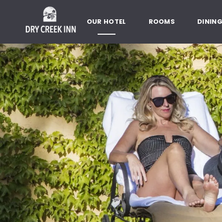
Dry Creek Inn,198 Dry Creek Rd
SKIP TO MAIN CONTENT
OUR HOTEL
ROOMS
DININ