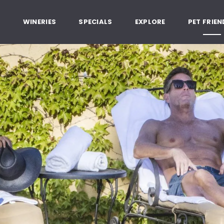
, Healdsburg California
G
WINERIES
SPECIALS
EXPLORE
PET FRIEN