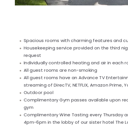
Spacious rooms with charming features and cu
Housekeeping service provided on the third nig
request
Individually controlled heating and air in each 
All guest rooms are non-smoking
All guest rooms have an Advance TV Entertai
streaming of DirecTV, NETFLIX, Amazon Prime,
Outdoor pool
Complimentary Gym passes available upon requ
gym
Complimentary Wine Tasting every Thursday an
4pm-6pm in the lobby of our sister hotel The L