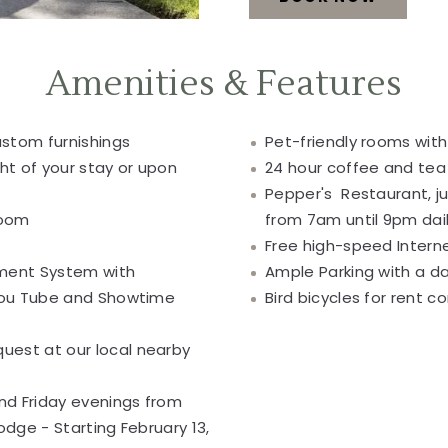
SERVICES
AND
Amenities & Features
AMENITIES
BOOK
stom furnishings
Pet-friendly rooms with
ht of your stay or upon
24 hour coffee and tea 
NOW
Pepper's Restaurant, j
room
from 7am until 9pm dai
Free high-speed Intern
nment System with
Ample Parking with a da
 You Tube and Showtime
Bird bicycles for rent 
est at our local nearby
d Friday evenings from
odge - Starting February 13,