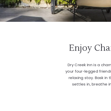
Enjoy Cha
Dry Creek Inn is a char
your four-legged friend
relaxing stay. Bask in
settles in, breathe 