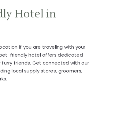
dly Hotel in
location if you are traveling with your
pet-friendly hotel offers dedicated
furry friends. Get connected with our
rding local supply stores, groomers,
rks.