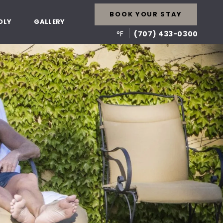
BOOK YOUR STAY
DLY
GALLERY
°F
(707) 433-0300