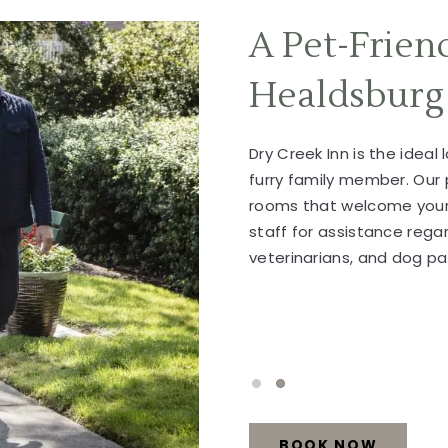
A Pet-Frien
Healdsburg
Dry Creek Inn is the ideal 
furry family member. Our 
rooms that welcome your 
staff for assistance rega
veterinarians, and dog pa
1 of 2
2 of 2
BOOK NOW