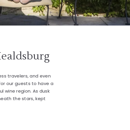
Healdsburg
ness travelers, and even
for our guests to have a
ul wine region. As dusk
neath the stars, kept