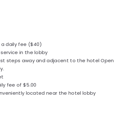
 a daily fee ($40)
service in the lobby
ust steps away and adjacent to the hotel Open
ly.
et
ily fee of $5.00
conveniently located near the hotel lobby