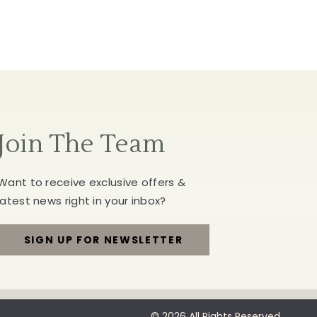
Join The Team
Want to receive exclusive offers &
latest news right in your inbox?
SIGN UP FOR NEWSLETTER
FOR
JOIN
THE
© 2026 All Rights Reserved