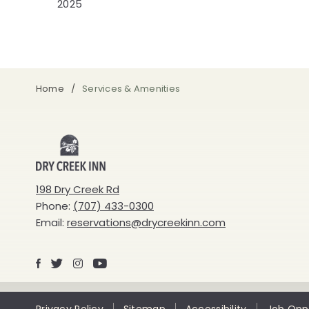
2025
Home
Services & Amenities
Dry
Creek
198 Dry Creek Rd
Phone:
(707) 433-0300
Inn
Email:
reservations@drycreekinn.com
Facebook
X
Instagram
Youtube
Privacy Policy
Sitemap
Accessibility
Job Oppo