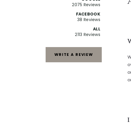
2075 Reviews
FACEBOOK
38 Reviews
ALL
2113 Reviews
W
WRITE A REVIEW
W
o
o
o
I