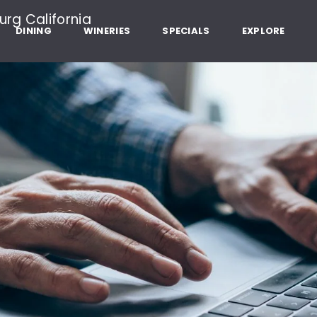
Dry Creek Rd, Healdsburg California
DINING
WINERIES
SPECIALS
EXPLORE