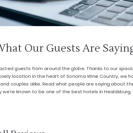
What Our Guests Are Sayin
tracted guests from around the globe. Thanks to our spa
lovely location in the heart of Sonoma Wine Country, we 
s and couples alike. Read what people are saying about th
 we're known to be one of the best hotels in Healdsburg,