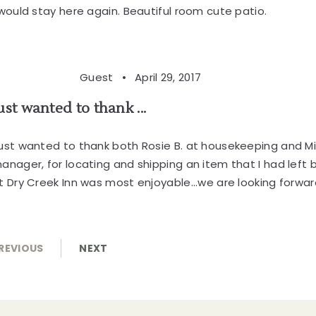
 would stay here again. Beautiful room cute patio.
Guest •
April 29, 2017
ust wanted to thank ...
ust wanted to thank both Rosie B. at housekeeping and M
anager, for locating and shipping an item that I had left 
t Dry Creek Inn was most enjoyable...we are looking forward t
REVIOUS
NEXT