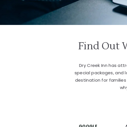
Find Out 
Dry Creek Inn has at
special packages, and 
destination for familie
why
GOOGLE