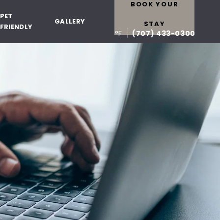
BOOK YOUR
PET
GALLERY
STAY
FRIENDLY
°F
(707) 433-0300