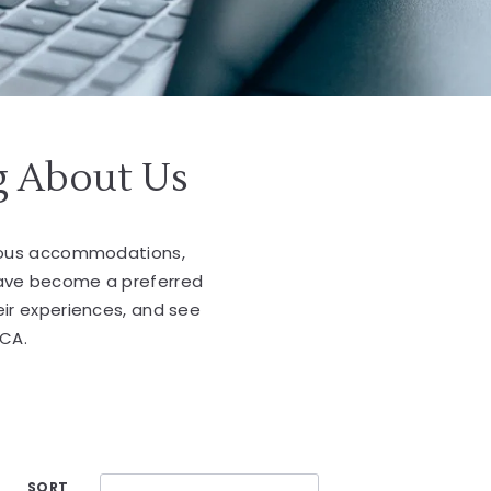
g About Us
cious accommodations,
have become a preferred
eir experiences, and see
 CA.
SORT