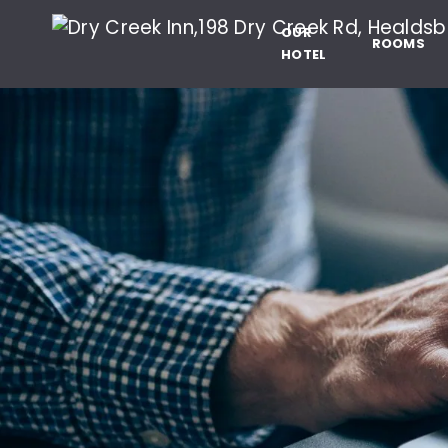
Dry Creek Inn,198 
SKIP TO MAIN CONTENT
OUR
ROOMS
HOTEL