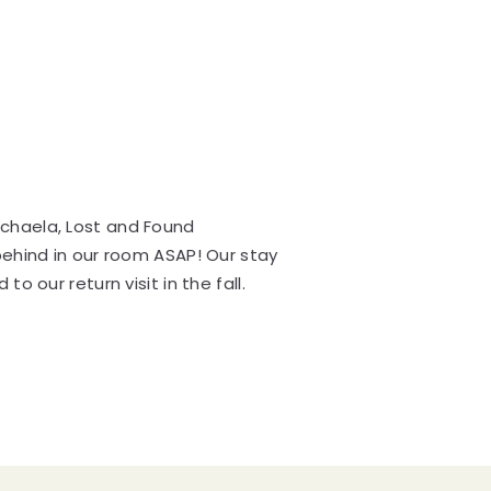
ichaela, Lost and Found
behind in our room ASAP! Our stay
o our return visit in the fall.