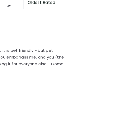
Oldest Rated
BY
it is pet friendly ~ but pet
~ you embarrass me, and you (the
ing it for everyone else ~ Come