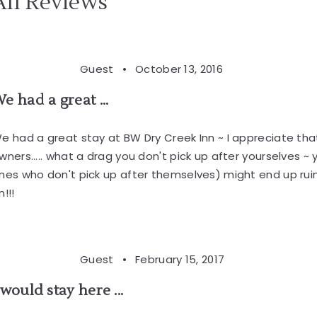
All Reviews
Guest •
October 13, 2016
e had a great ...
e had a great stay at BW Dry Creek Inn ~ I appreciate that 
wners..... what a drag you don't pick up after yourselves 
nes who don't pick up after themselves) might end up ruin
n!!!
Guest •
February 15, 2017
 would stay here ...