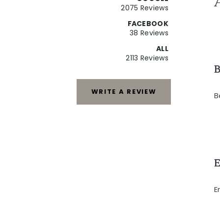
2075 Reviews
FACEBOOK
38 Reviews
ALL
2113 Reviews
B
WRITE A REVIEW
B
E
E