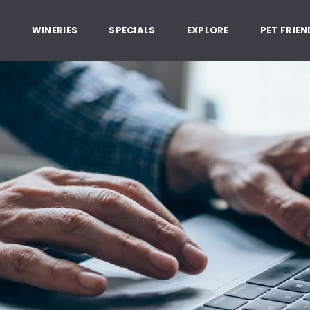
, Healdsburg California
G
WINERIES
SPECIALS
EXPLORE
PET FRIEN