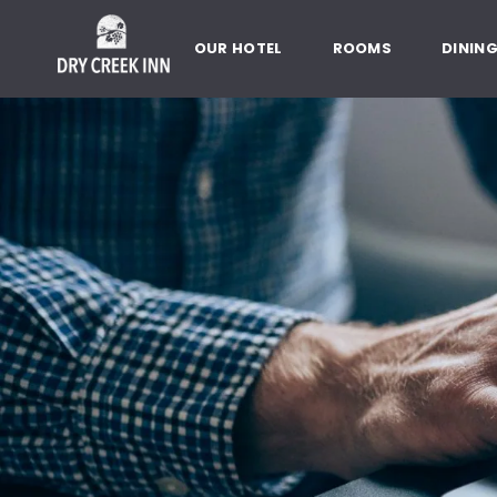
Dry Creek Inn,198 Dry Creek Rd
SKIP TO MAIN CONTENT
OUR HOTEL
ROOMS
DININ