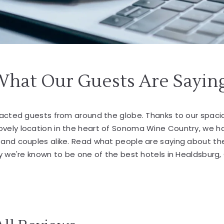
What Our Guests Are Sayin
tracted guests from around the globe. Thanks to our spa
lovely location in the heart of Sonoma Wine Country, we 
s and couples alike. Read what people are saying about th
 we're known to be one of the best hotels in Healdsburg,