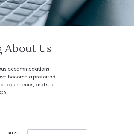
g About Us
cious accommodations,
have become a preferred
eir experiences, and see
 CA.
SORT