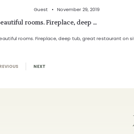
Guest •
November 29, 2019
eautiful rooms. Fireplace, deep ...
eautiful rooms. Fireplace, deep tub, great restaurant on si
REVIOUS
NEXT