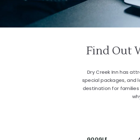
Find Out 
Dry Creek Inn has at
special packages, and 
destination for familie
why
GOOGLE