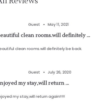
All Reviews
Guest •
May 11, 2021
eautiful clean rooms.will definitely ...
eautiful clean rooms.will definitely be back.
Guest •
July 26, 2020
njoyed my stay,will return ...
njoyed my stay,will return again!!!!!