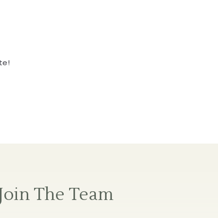
te!
Join The Team