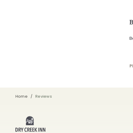
B
B
P
Home
Reviews
Dry