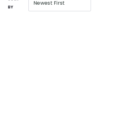
Newest First
BY