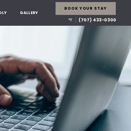
BOOK YOUR STAY
DLY
GALLERY
°F
(707) 433-0300