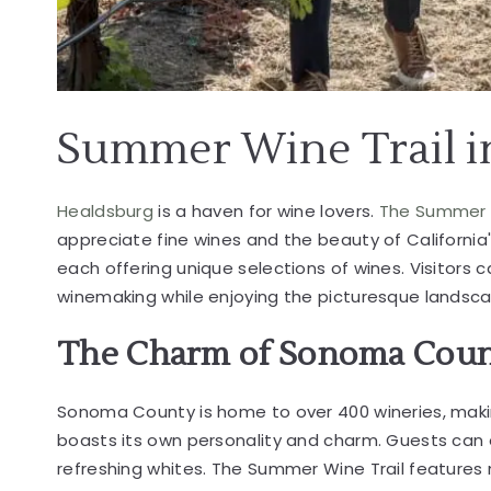
Summer Wine Trail 
Healdsburg
is a haven for
wine lovers
.
The Summer 
appreciate fine wines and the beauty of California's
each offering unique selections of wines. Visitors 
winemaking while enjoying the picturesque landsc
The Charm of Sonoma Coun
Sonoma County is home to over 400 wineries, making
boasts its own personality and charm. Guests can e
refreshing whites. The Summer Wine Trail features 