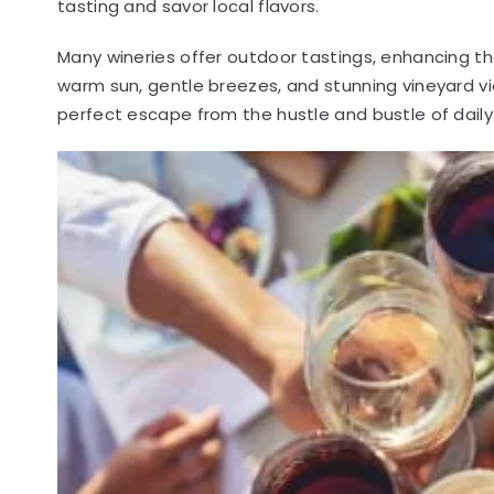
tasting and savor local flavors.
Many wineries offer outdoor tastings, enhancing the
warm sun, gentle breezes, and stunning vineyard v
perfect escape from the hustle and bustle of daily l