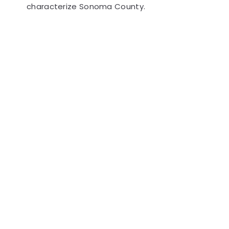
characterize Sonoma County.