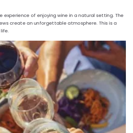
 experience of enjoying wine in a natural setting. The
iews create an unforgettable atmosphere. This is a
ife.