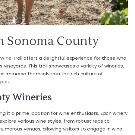
in Sonoma County
Wine Trai
l offers a delightful experience for those who
 vineyards. This trail showcases a variety of wineries,
can immerse themselves in the rich culture of
apes.
ty Wineries
 it a prime location for wine enthusiasts. Each winery
xplore various wine styles, from robust reds to
numerous venues, allowing visitors to engage in wine