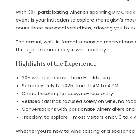
With 30+ participating wineries spanning
Dry Creek 
event is your invitation to explore the region's m
pours three seasonal selections, allowing you to ex
The casual, walk-in format means no reservations a
through a summer day in wine country.
Highlights of the Experience:
30+ wineries
across three Healdsburg
Saturday, July 12, 2025, from 11 AM to 4 PM
Online ticketing for easy, no-fuss entry
Relaxed tastings focused solely on wine, no food
Conversations with passionate winemakers and 
Freedom to explore - most visitors enjoy 3 to 4
Whether you're new to wine tasting or a seasoned 