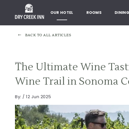
Dry Creek Inn,198 Dry Creek Rd
SKIP TO MAIN CONTENT
OUR HOTEL
ROOMS
DININ
BACK TO ALL ARTICLES
The Ultimate Wine Tas
Wine Trail in Sonoma 
By:
/ 12 Jun 2025