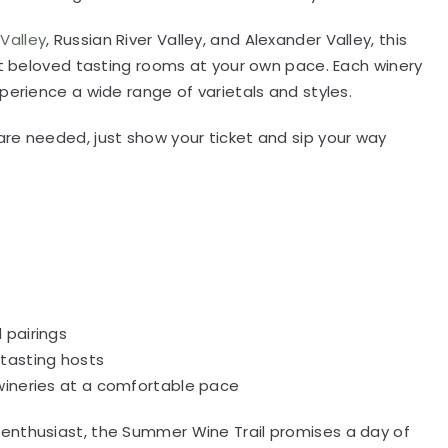
Valley
, Russian River Valley, and Alexander Valley, this
ost beloved tasting rooms at your own pace. Each winery
perience a wide range of varietals and styles.
re needed, just show your ticket and sip your way
 pairings
tasting hosts
 wineries at a comfortable pace
enthusiast, the Summer Wine Trail promises a day of