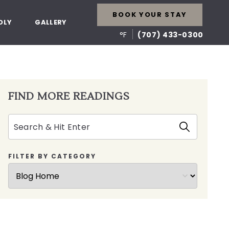
BOOK YOUR STAY
DLY
GALLERY
°F
(707) 433-0300
FIND MORE READINGS
Search
FILTER BY CATEGORY