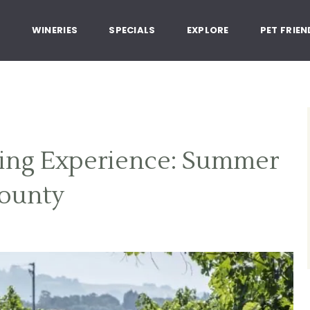
, Healdsburg California
G
WINERIES
SPECIALS
EXPLORE
PET FRIEN
ting Experience: Summer
County