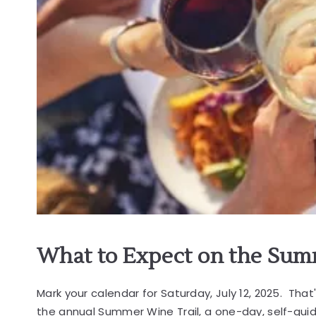
What to Expect on the Sum
Mark your calendar for Saturday, July 12, 2025. That
the annual Summer Wine Trail, a one-day, self-gu