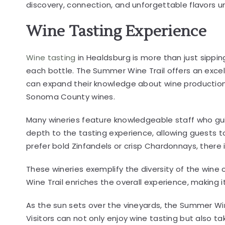
discovery, connection, and unforgettable flavors u
Wine Tasting Experience
Wine tasting
in Healdsburg is more than just sipping
each bottle. The Summer Wine Trail offers an excel
can expand their knowledge about wine production, 
Sonoma County wines.
Many wineries feature knowledgeable staff who guid
depth to the tasting experience, allowing guests 
prefer bold Zinfandels or crisp Chardonnays, there
These wineries exemplify the diversity of the win
Wine Trail enriches the overall experience, making
As the sun sets over the vineyards, the Summer Win
Visitors can not only enjoy wine tasting but also ta