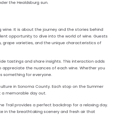
nder the Healdsburg sun.
 wine. It is about the journey and the stories behind
lent opportunity to dive into the world of wine. Guests
grape varieties, and the unique characteristics of
e tastings and share insights. This interaction adds
to appreciate the nuances of each wine. Whether you
 is something for everyone.
e culture in Sonoma County. Each stop on the Summer
 it a memorable day out.
e Trail provides a perfect backdrop for a relaxing day.
ke in the breathtaking scenery and fresh air that