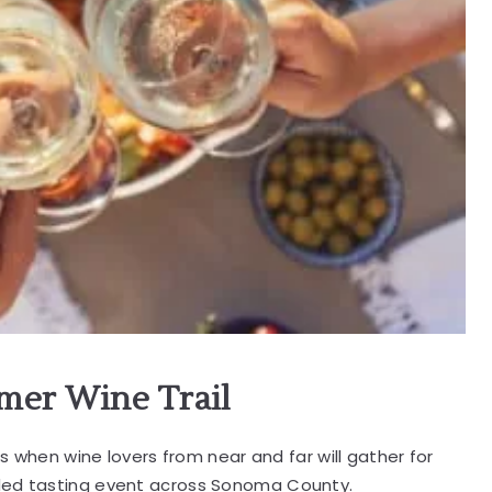
mer Wine Trail
's when wine lovers from near and far will gather for
ided tasting event across Sonoma County.