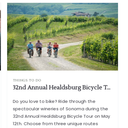
SAFARI
WEST
CALIFORNIA
ARTICLE
G
THINGS TO DO
32nd Annual Healdsburg Bicycle Tour
Do you love to bike? Ride through the
spectacular wineries of Sonoma during the
32nd Annual Healdsburg Bicycle Tour on May
12th. Choose from three unique routes