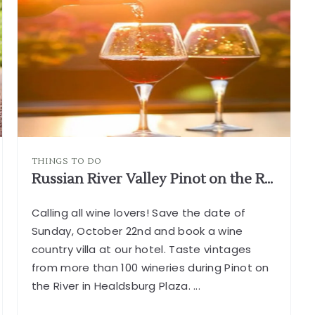
THINGS TO DO
Russian River Valley Pinot on the River in Healdsburg
Calling all wine lovers! Save the date of
Sunday, October 22nd and book a wine
country villa at our hotel. Taste vintages
from more than 100 wineries during Pinot on
the River in Healdsburg Plaza.
...