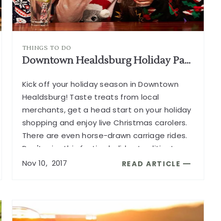
THINGS TO DO
Downtown Healdsburg Holiday Party
Kick off your holiday season in Downtown
Healdsburg! Taste treats from local
merchants, get a head start on your holiday
shopping and enjoy live Christmas carolers.
There are even horse-drawn carriage rides.
Don't miss this festive holiday tradition!
...
Nov
10,
2017
READ ARTICLE
READ
DOWNTOWN
HEALDSBURG
HOLIDAY
PARTY
G
ARTICLE