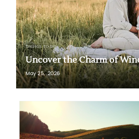
THINGS TO DO
Uncover the Charm of Wine
May
25,
2026