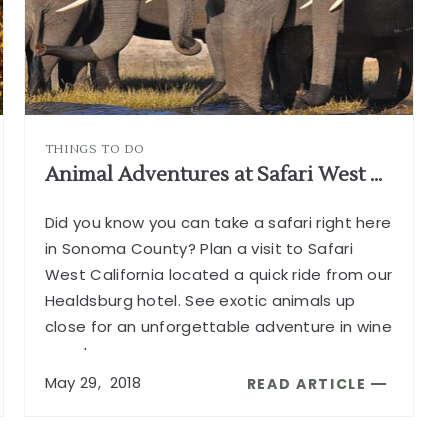
HEALDSB
CA
ARTICLE
THINGS TO DO
Animal Adventures at Safari West California
Did you know you can take a safari right here
in Sonoma County? Plan a visit to Safari
West California located a quick ride from our
Healdsburg hotel. See exotic animals up
close for an unforgettable adventure in wine
country.
...
May
29,
2018
READ ARTICLE
READ
ANIMAL
ADVENTURES
AT