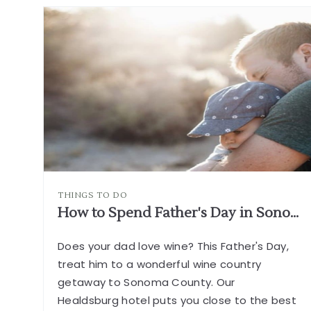
A
GUIDE
TO
WINTER
IN
HEALDSBUR
ARTICLE
THINGS TO DO
How to Spend Father's Day in Sonoma Wine Country
Does your dad love wine? This Father's Day,
treat him to a wonderful wine country
getaway to Sonoma County. Our
Healdsburg hotel puts you close to the best