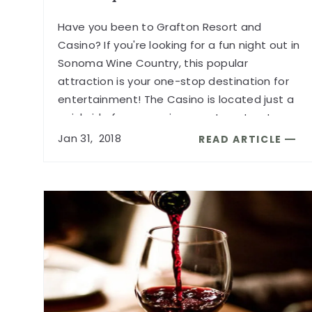
Have you been to Grafton Resort and
Casino? If you're looking for a fun night out in
Sonoma Wine Country, this popular
attraction is your one-stop destination for
entertainment! The Casino is located just a
quick ride from our wine country retreat.
...
Jan
31,
2018
READ ARTICLE
READ
NON-
STOP
FUN
AT
GRAFTON
RESORT
AND
CASINO
ARTICLE