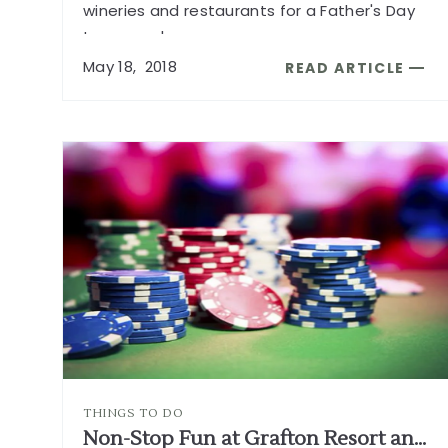
wineries and restaurants for a Father's Day
to remember.
...
May
18,
2018
READ ARTICLE
READ
HOW
TO
SPEND
FATHER'S
DAY
IN
SONOMA
WINE
COUNTRY
ARTICLE
THINGS TO DO
Non-Stop Fun at Grafton Resort and Casino