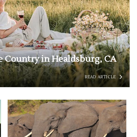
 Country in Healdsburg, CA
READ
READ ARTICLE
UNCOVER
THE
CHARM
OF
WINE
COUNTRY
IN