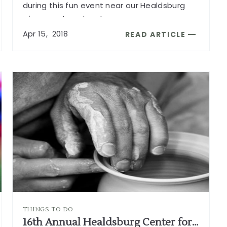
during this fun event near our Healdsburg
wine country retreat.
...
Apr
15,
2018
READ ARTICLE
READ
32ND
ANNUAL
HEALDSBURG
BICYCLE
TOUR
ARTICLE
THINGS TO DO
16th Annual Healdsburg Center for the Arts Gift Gallery