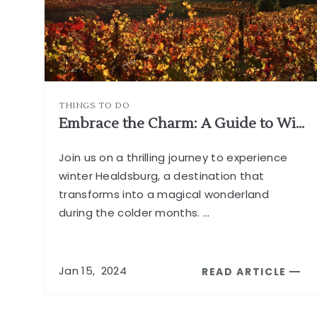
THINGS TO DO
Embrace the Charm: A Guide to Winter in Healdsburg
Join us on a thrilling journey to experience
winter Healdsburg, a destination that
transforms into a magical wonderland
during the colder months.
...
Jan
15,
2024
READ ARTICLE
READ
EMBRACE
THE
CHARM: