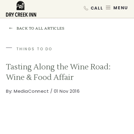
Dry Creek Inn,198 Dry Creek Rd, He
SKIP TO MAIN CONTENT
MEN
BACK TO ALL ARTICLES
THINGS TO DO
Tasting Along the Wine Road:
Wine & Food Affair
By:
MediaConnect / 01 Nov 2016