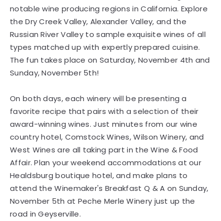
notable wine producing regions in California. Explore
the Dry Creek Valley, Alexander Valley, and the
Russian River Valley to sample exquisite wines of all
types matched up with expertly prepared cuisine.
The fun takes place on Saturday, November 4th and
Sunday, November 5th!
On both days, each winery will be presenting a
favorite recipe that pairs with a selection of their
award-winning wines. Just minutes from our wine
country hotel, Comstock Wines, Wilson Winery, and
West Wines are all taking part in the Wine & Food
Affair. Plan your weekend accommodations at our
Healdsburg boutique hotel, and make plans to
attend the Winemaker's Breakfast Q & A on Sunday,
November 5th at Peche Merle Winery just up the
road in Geyserville.