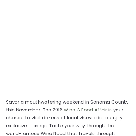
Savor a mouthwatering weekend in Sonoma County
this November. The 2016
Wine & Food Affair
is your
chance to visit dozens of local vineyards to enjoy
exclusive pairings. Taste your way through the
world-famous Wine Road that travels through