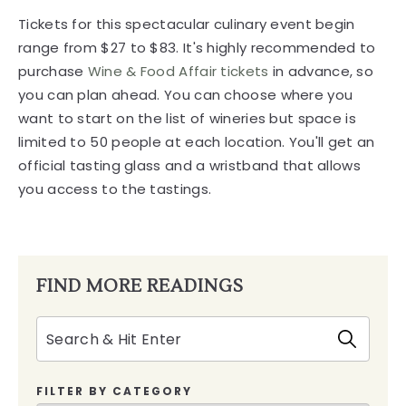
Tickets for this spectacular culinary event begin
range from $27 to $83. It's highly recommended to
purchase
Wine & Food Affair tickets
in advance, so
you can plan ahead. You can choose where you
want to start on the list of wineries but space is
limited to 50 people at each location. You'll get an
official tasting glass and a wristband that allows
you access to the tastings.
FIND MORE READINGS
Search
FILTER BY CATEGORY