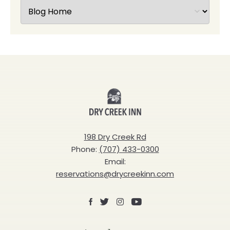
Dry
Creek
Inn
198 Dry Creek Rd
Phone:
(707) 433-0300
Email:
reservations@drycreekinn.com
Facebook
X
Instagram
Youtube