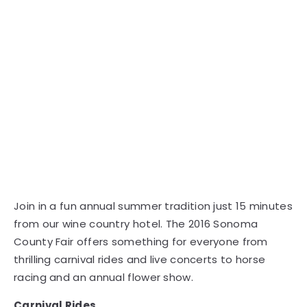
Join in a fun annual summer tradition just 15 minutes
from our wine country hotel. The 2016 Sonoma
County Fair offers something for everyone from
thrilling carnival rides and live concerts to horse
racing and an annual flower show.
Carnival Rides