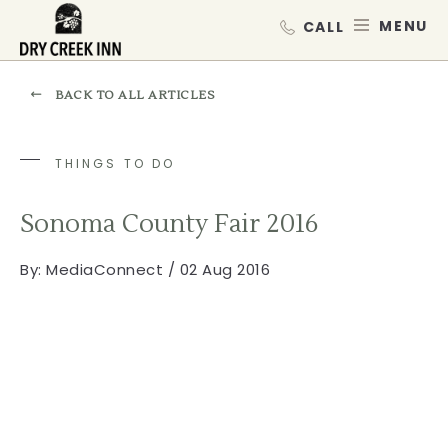
Dry Creek Inn,198 Dry Creek Rd, He
SKIP TO MAIN CONTENT
MEN
BACK TO ALL ARTICLES
THINGS TO DO
Sonoma County Fair 2016
By:
MediaConnect / 02 Aug 2016