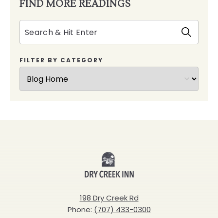
FIND MORE READINGS
Search
FILTER BY CATEGORY
Dry
Creek
Inn
198 Dry Creek Rd
Phone:
(707) 433-0300