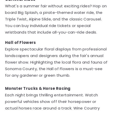
What's a summer fair without exciting rides? Hop on
board Big Splash, a pirate-themed water ride, the
Triple Twist, Alpine Slide, and the classic Carousel.
You can buy individual ride tickets or special
wristbands that include all-you-can-ride deals.
Hall of Flowers
Explore spectacular floral displays from professional
landscapers and designers during the fair's annual
flower show. Highlighting the local flora and fauna of
Sonoma County, the Hall of Flowers is a must-see
for any gardener or green thumb.
Monster Trucks & Horse Racing
Each night brings thrilling entertainment. Watch
powerful vehicles show off their horsepower or
actual horses race around a track. Wine Country