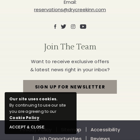
Email:
reservations@drycreekinn.com
Facebook
X
Instagram
Youtube
Join The Team
Want to receive exclusive offers
& latest news right in your inbox?
SIGN UP FOR NEWSLETTER
FOR
Our site uses cookies.
JOIN
By continuing to use our site
you are agreeing to our
THE
Cookie Policy
.
ACCEPT & CLOSE
Privacy Policy
Sitemap
Accessibility
TEAM
Job Opportunities
Reviews