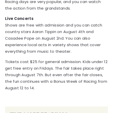
Racing days are very popular, and you can watch
the action from the grandstands.
Live Concerts
Shows are free with admission and you can catch
country stars Aaron Tippin on August 4th and
Casadee Pope on August 2nd. You can also
experience local acts in variety shows that cover
everything from music to theater.
Tickets cost $25 for general admission. Kids under 12
get free entry on Fridays. The fair takes place right
through August 7th. But even after the fair closes,
the fun continues with a Bonus Week of Racing from
August 12 to 14.