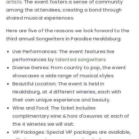
artists
. The event fosters a sense of community
among the attendees, creating a bond through
shared musical experiences.
Here are five of the reasons we look forward to the
third annual Songwriters in Paradise Healdsburg:
Live Performances: The event features live
performances by
talented songwriters
Diverse Genres: From country to pop, the event
showcases a wide range of musical styles.
Beautiful Location: The event is held in
Healdsburg, at 4 different wineries, each with
their own unique experience and beauty.
Wine and Food: The ticket includes
complimentary wine & hors d'oeuvres at each of
the 4 wineries we will visit.
VIP Packages: Special VIP packages are available,