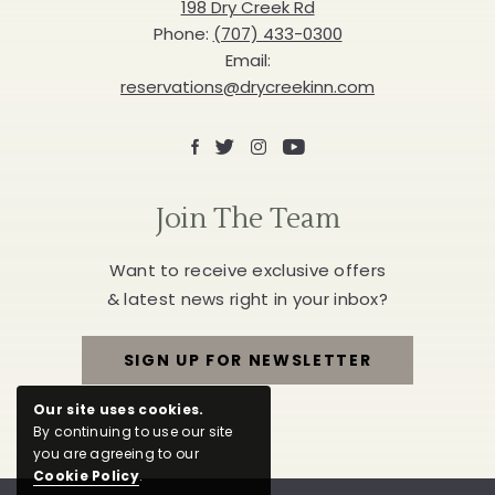
Inn
198 Dry Creek Rd
Phone:
(707) 433-0300
Email:
reservations@drycreekinn.com
Facebook
X
Instagram
Youtube
Join The Team
Want to receive exclusive offers
& latest news right in your inbox?
SIGN UP FOR NEWSLETTER
FOR
Our site uses cookies.
JOIN
By continuing to use our site
you are agreeing to our
THE
Cookie Policy
.