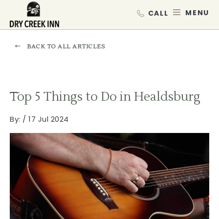
Dry Creek Inn,198 Dry Creek Rd, He
SKIP TO MAIN CONTENT
MEN
BACK TO ALL ARTICLES
Top 5 Things to Do in Healdsburg
By:
/ 17 Jul 2024