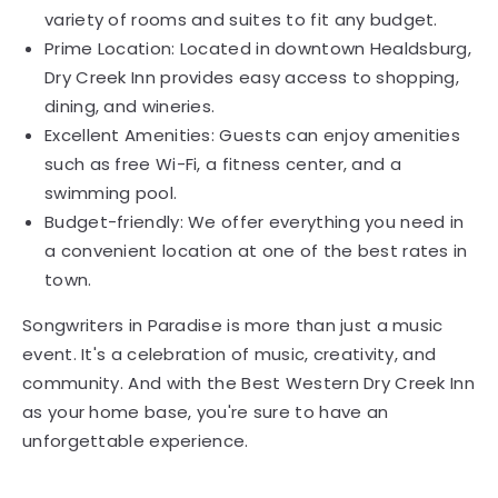
variety of rooms and suites to fit any budget.
Prime Location: Located in downtown Healdsburg,
Dry Creek Inn provides easy access to shopping,
dining, and wineries.
Excellent Amenities: Guests can enjoy amenities
such as free Wi-Fi, a fitness center, and a
swimming pool.
Budget-friendly: We offer everything you need in
a convenient location at one of the best rates in
town.
Songwriters in Paradise is more than just a music
event. It's a celebration of music, creativity, and
community. And with the Best Western Dry Creek Inn
as your home base, you're sure to have an
unforgettable experience.