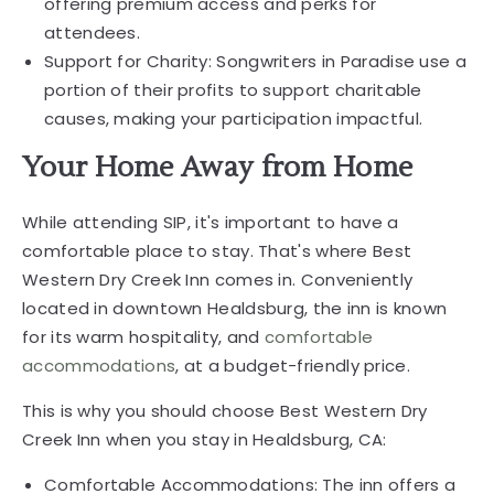
offering premium access and perks for
attendees.
Support for Charity: Songwriters in Paradise use a
portion of their profits to support charitable
causes, making your participation impactful.
Your Home Away from Home
While attending SIP, it's important to have a
comfortable place to stay. That's where Best
Western Dry Creek Inn comes in. Conveniently
located in downtown Healdsburg, the inn is known
for its warm hospitality, and
comfortable
accommodations
, at a budget-friendly price.
This is why you should choose Best Western Dry
Creek Inn when you stay in Healdsburg, CA:
Comfortable Accommodations: The inn offers a