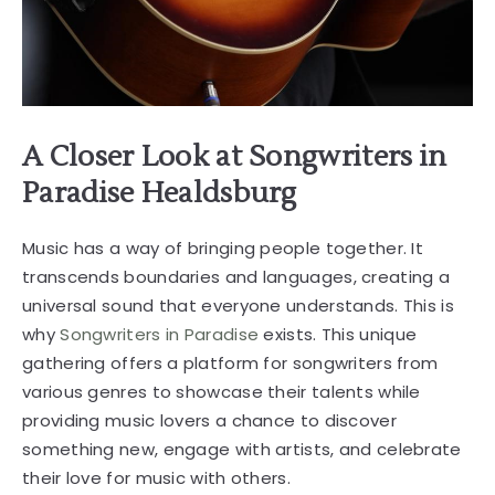
A Closer Look at Songwriters in
Paradise Healdsburg
Music has a way of bringing people together. It
transcends boundaries and languages, creating a
universal sound that everyone understands. This is
why
Songwriters in Paradise
exists. This unique
gathering offers a platform for songwriters from
various genres to showcase their talents while
providing music lovers a chance to discover
something new, engage with artists, and celebrate
their love for music with others.