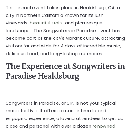
The annual event takes place in Healdsburg, CA, a
city in Northern California known for its lush
vineyards,
beautiful trails
, and picturesque
landscape. The Songwriters in Paradise event has
become part of the city's vibrant culture, attracting
visitors far and wide for 4 days of incredible music,
delicious food, and long-lasting memories.
The Experience at Songwriters in
Paradise Healdsburg
Songwriters in Paradise, or SIP, is not your typical
music festival. It offers a more intimate and
engaging experience, allowing attendees to get up
close and personal with over a dozen
renowned