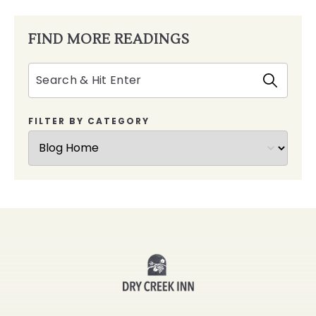
FIND MORE READINGS
Search
FILTER BY CATEGORY
Dry
Creek