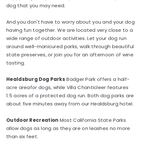
dog that you may need.
And you don't have to worry about you and your dog
having fun together. We are located very close to a
wide range of outdoor activities. Let your dog run
around well-manicured parks, walk through beautiful
state preserves, or join you for an afternoon of wine
tasting.
Healdsburg Dog Parks
Badger Park offers a half-
acre areafor dogs, while Villa Chanticleer features
1.5 acres of a protected dog run. Both dog parks are
about five minutes away from our Healdsburg hotel.
Outdoor Recreation
Most California State Parks
allow dogs as long as they are on leashes no more
than six feet.