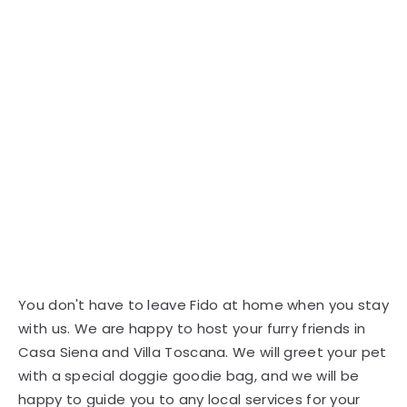
You don't have to leave Fido at home when you stay
with us. We are happy to host your furry friends in
Casa Siena and Villa Toscana. We will greet your pet
with a special doggie goodie bag, and we will be
happy to guide you to any local services for your