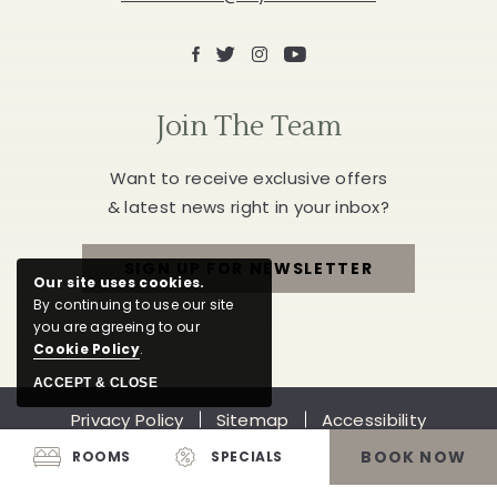
Facebook
X
Instagram
Youtube
Join The Team
Want to receive exclusive offers
& latest news right in your inbox?
SIGN UP FOR NEWSLETTER
Our site uses cookies.
FOR
By continuing to use our site
you are agreeing to our
JOIN
Cookie Policy
.
THE
ACCEPT & CLOSE
Privacy Policy
Sitemap
Accessibility
TEAM
Job Opportunities
Reviews
BOOK NOW
ROOMS
SPECIALS