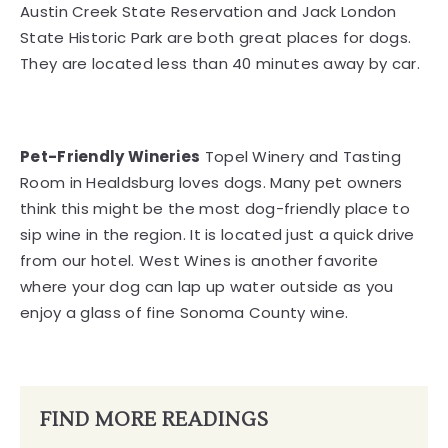
Austin Creek State Reservation and Jack London
State Historic Park are both great places for dogs.
They are located less than 40 minutes away by car.
Pet-Friendly Wineries
Topel Winery and Tasting
Room in Healdsburg loves dogs. Many pet owners
think this might be the most dog-friendly place to
sip wine in the region. It is located just a quick drive
from our hotel. West Wines is another favorite
where your dog can lap up water outside as you
enjoy a glass of fine Sonoma County wine.
FIND MORE READINGS