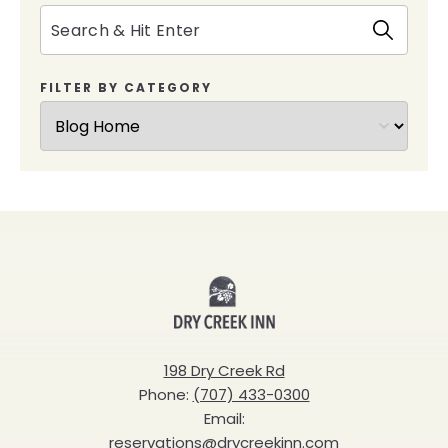
Search
FILTER BY CATEGORY
Dry
Creek
Inn
198 Dry Creek Rd
Phone:
(707) 433-0300
Email:
reservations@drycreekinn.com