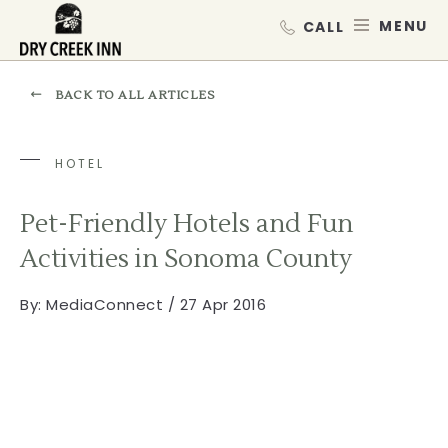
Dry Creek Inn,198 Dry Creek Rd, He
SKIP TO MAIN CONTENT
MEN
BACK TO ALL ARTICLES
HOTEL
Pet-Friendly Hotels and Fun
Activities in Sonoma County
By:
MediaConnect / 27 Apr 2016