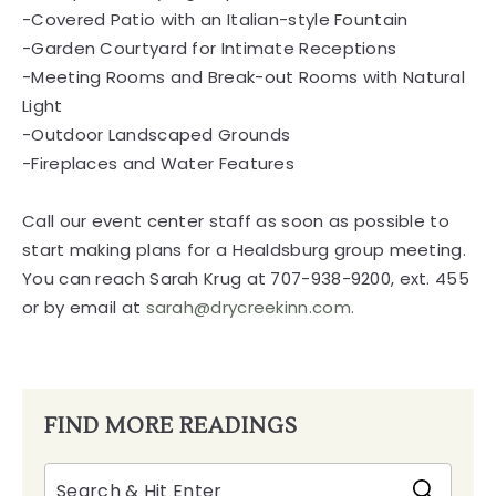
-Covered Patio with an Italian-style Fountain
-Garden Courtyard for Intimate Receptions
-Meeting Rooms and Break-out Rooms with Natural
Light
-Outdoor Landscaped Grounds
-Fireplaces and Water Features
Call our event center staff as soon as possible to
start making plans for a Healdsburg group meeting.
You can reach Sarah Krug at 707-938-9200, ext. 455
or by email at
sarah@drycreekinn.com.
FIND MORE READINGS
Search