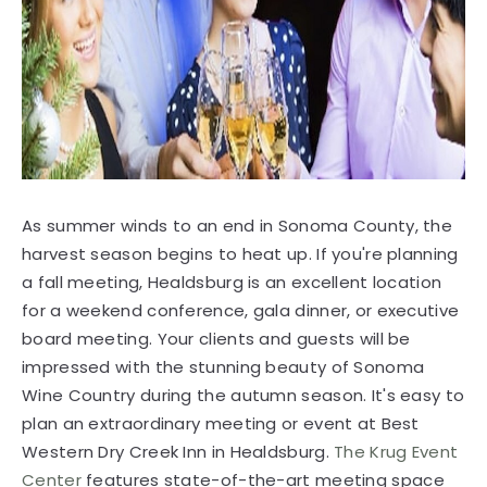
As summer winds to an end in Sonoma County, the
harvest season begins to heat up. If you're planning
a fall meeting, Healdsburg is an excellent location
for a weekend conference, gala dinner, or executive
board meeting. Your clients and guests will be
impressed with the stunning beauty of Sonoma
Wine Country during the autumn season. It's easy to
plan an extraordinary meeting or event at Best
Western Dry Creek Inn in Healdsburg.
The Krug Event
Center
features state-of-the-art meeting space