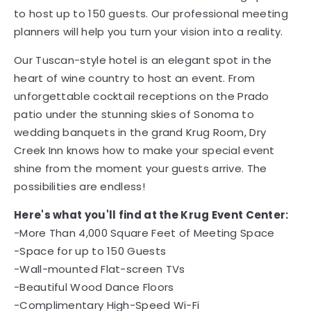
to host up to 150 guests. Our professional meeting
planners will help you turn your vision into a reality.
Our Tuscan-style hotel is an elegant spot in the
heart of wine country to host an event. From
unforgettable cocktail receptions on the Prado
patio under the stunning skies of Sonoma to
wedding banquets in the grand Krug Room, Dry
Creek Inn knows how to make your special event
shine from the moment your guests arrive. The
possibilities are endless!
Here's what you'll find at the Krug Event Center:
-More Than 4,000 Square Feet of Meeting Space
-Space for up to 150 Guests
-Wall-mounted Flat-screen TVs
-Beautiful Wood Dance Floors
-Complimentary High-Speed Wi-Fi