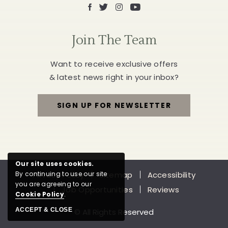
Facebook
X
Instagram
Youtube
Join The Team
Want to receive exclusive offers
& latest news right in your inbox?
SIGN UP FOR NEWSLETTER
FOR
JOIN
THE
Our site uses cookies.
Privacy Policy
Sitemap
Accessibility
By continuing to use our site
TEAM
you are agreeing to our
Job Opportunities
Reviews
Cookie Policy
.
ACCEPT & CLOSE
© All Rights Reserved