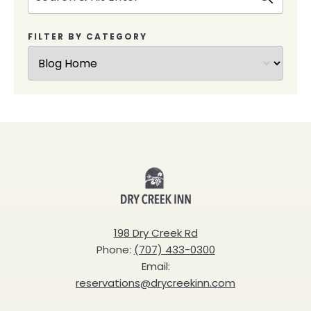
FILTER BY CATEGORY
Dry
Creek
Inn
198 Dry Creek Rd
Phone:
(707) 433-0300
Email:
reservations@drycreekinn.com