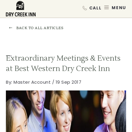
Dry Creek Inn,198 Dry Creek Rd, He
SKIP TO MAIN CONTENT
MEN
BACK TO ALL ARTICLES
Extraordinary Meetings & Events
at Best Western Dry Creek Inn
By:
Master Account / 19 Sep 2017