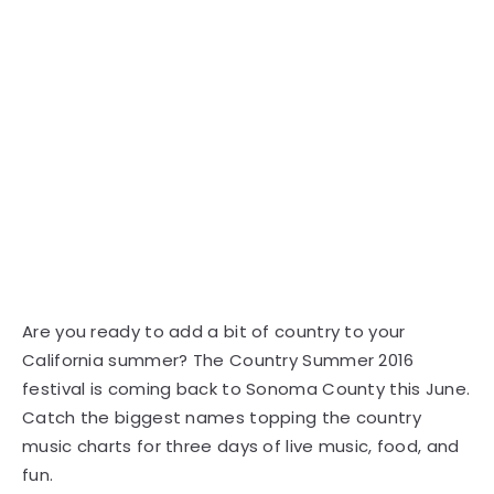
Are you ready to add a bit of country to your
California summer? The Country Summer 2016
festival is coming back to Sonoma County this June.
Catch the biggest names topping the country
music charts for three days of live music, food, and
fun.
This year's festival features huge country stars like
Chase Rice, Lady Antebellum, Billy Currington, and
The Band Perry. The lineup includes music all day
long starting in the early afternoon and lasting into