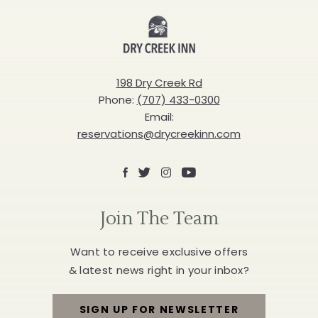
Inn
198 Dry Creek Rd
Phone:
(707) 433-0300
Email:
reservations@drycreekinn.com
Facebook
X
Instagram
Youtube
Join The Team
Want to receive exclusive offers
& latest news right in your inbox?
SIGN UP FOR NEWSLETTER
FOR
JOIN
THE