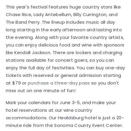
the evening. Along with your favorite country artists,
you can enjoy delicious food and wine with sponsors
like Kendall Jackson. There are lockers and charging
stations available for concert goers, so you can
enjoy the full day of festivities. You can buy one-day
tickets with reserved or general admission starting
at $79 or
purchase a three-day pass
so you don't
miss out on one minute of fun!
Mark your calendars for June 3-5, and make your
hotel reservations at our wine country
accommodations. Our Healdsburg hotel is just a 20-
minute ride from the Sonoma County Event Center.
Enjoy our free hot breakfast, put on your favorite
summer outfit, and make it a day to remember at
Country Summer 2016.