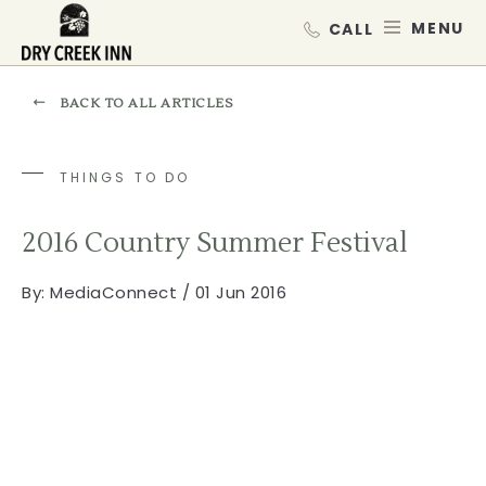
Dry Creek Inn,198 Dry Creek Rd, He
SKIP TO MAIN CONTENT
MEN
BACK TO ALL ARTICLES
THINGS TO DO
2016 Country Summer Festival
By:
MediaConnect / 01 Jun 2016