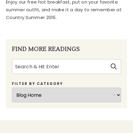
FIND MORE READINGS
Search
FILTER BY CATEGORY
Dry
Creek