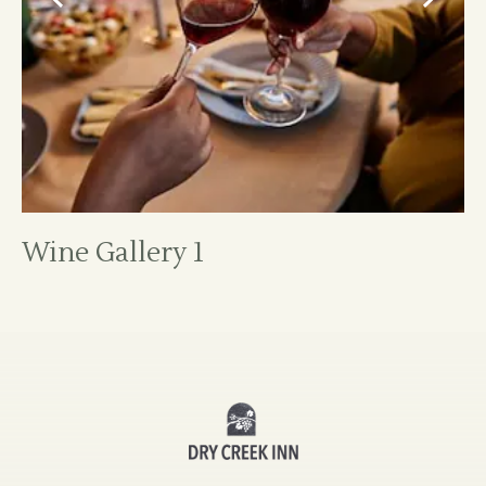
Wine Gallery 1
Dry
Creek