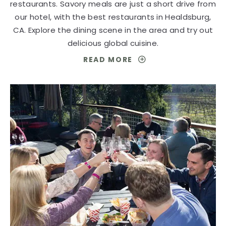
restaurants. Savory meals are just a short drive from
our hotel, with the best restaurants in Healdsburg,
CA. Explore the dining scene in the area and try out
delicious global cuisine.
READ MORE
FOR
AN
UPSCALE
DINING
EXPERIENCE
IN
HEALDSBURG