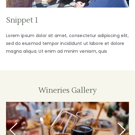
Snippet 1
Lorem ipsum dolor sit amet, consectetur adipiscing elit,
sed do eiusmod tempor incididunt ut labore et dolore
magna aliqua. Ut enim ad minim veniam, quis
Wineries Gallery
Prevous
Next