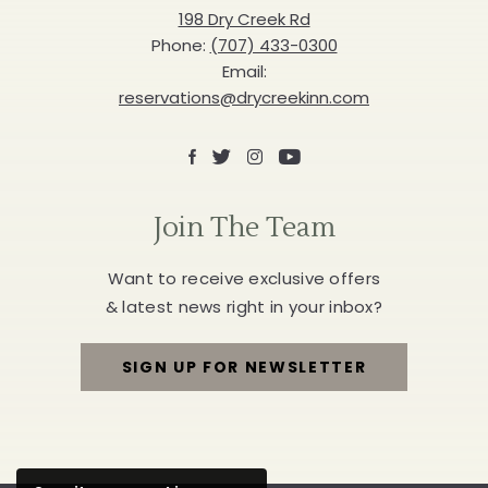
Inn
198 Dry Creek Rd
Phone:
(707) 433-0300
Email:
reservations@drycreekinn.com
Facebook
X
Instagram
Youtube
Join The Team
Want to receive exclusive offers
& latest news right in your inbox?
SIGN UP FOR NEWSLETTER
FOR
JOIN
THE