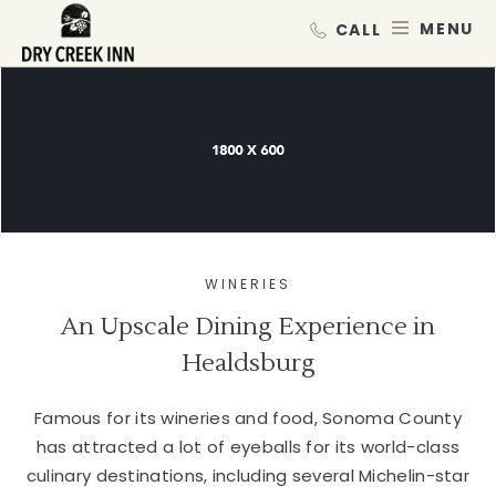
Dry Creek Inn,198 Dry Creek Rd, He
SKIP TO MAIN CONTENT
MEN
WINERIES
An Upscale Dining Experience in
Healdsburg
Famous for its wineries and food, Sonoma County
has attracted a lot of eyeballs for its world-class
culinary destinations, including several Michelin-star