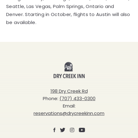
Seattle, Las Vegas, Palm Springs, Ontario and
Denver. Starting in October, flights to Austin will also
be available.
Dry
Creek
Inn
198 Dry Creek Rd
Phone:
(707) 433-0300
Email:
reservations@drycreekinn.com
Facebook
X
Instagram
Youtube