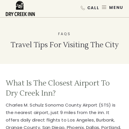
Dry Creek Inn,198 Dry Creek Rd, He
SKIP TO MAIN CONTENT
MEN
FAQS
Travel Tips For Visiting The City
What Is The Closest Airport To
Dry Creek Inn?
Charles M. Schulz Sonoma County Airport (STS) is
the nearest airport, just 9 miles from the inn. It
offers daily direct flights to Los Angeles, Burbank,
Orange County, San Diego, Phoenix, Dallas, Portland,