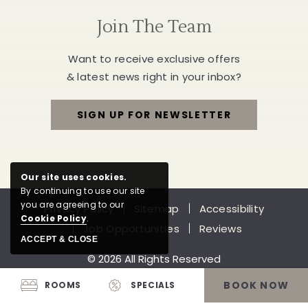
Join The Team
Want to receive exclusive offers
& latest news right in your inbox?
SIGN UP FOR NEWSLETTER
FOR
JOIN
Our site uses cookies.
THE
By continuing to use our site
you are agreeing to our
Privacy Policy
Sitemap
Accessibility
TEAM
Cookie Policy
.
Job Opportunities
Reviews
ACCEPT & CLOSE
© 2026 All Rights Reserved
BOOK NOW
ROOMS
SPECIALS