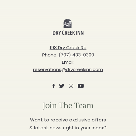
Dry
Creek
Inn
198 Dry Creek Rd
Phone:
(707) 433-0300
Email:
reservations@drycreekinn.com
Facebook
X
Instagram
Youtube
Join The Team
Want to receive exclusive offers
& latest news right in your inbox?