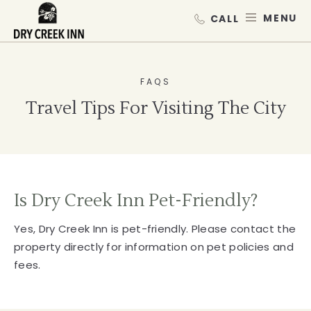
Dry Creek Inn,198 Dry Creek Rd, He
SKIP TO MAIN CONTENT
MEN
FAQS
Travel Tips For Visiting The City
Is Dry Creek Inn Pet-Friendly?
Yes, Dry Creek Inn is pet-friendly. Please contact the
property directly for information on pet policies and
fees.