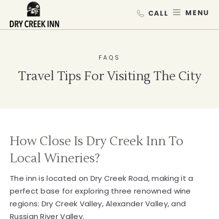
Dry Creek Inn,198 Dry Creek Rd, He
SKIP TO MAIN CONTENT
MEN
FAQS
Travel Tips For Visiting The City
How Close Is Dry Creek Inn To
Local Wineries?
The inn is located on Dry Creek Road, making it a
perfect base for exploring three renowned wine
regions: Dry Creek Valley, Alexander Valley, and
Russian River Valley.