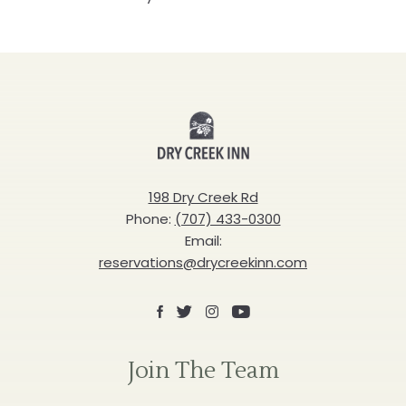
Dry
Creek
Inn
198 Dry Creek Rd
Phone:
(707) 433-0300
Email:
reservations@drycreekinn.com
Facebook
X
Instagram
Youtube
Join The Team