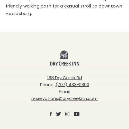
friendly walking path for a casual stroll to downtown
Healdsburg.
Dry
Creek
Inn
198 Dry Creek Rd
Phone:
(707) 433-0300
Email:
reservations@drycreekinn.com
Facebook
X
Instagram
Youtube