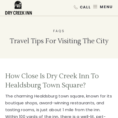
Dry Creek Inn,198 Dry Creek Rd, He
SKIP TO MAIN CONTENT
MEN
FAQS
Travel Tips For Visiting The City
How Close Is Dry Creek Inn To
Healdsburg Town Square?
The charming Healdsburg town square, known for its
boutique shops, award-winning restaurants, and
tasting rooms, is just about 1 mile from the inn.
Within 100 yards of the inn, there is a well-lit, pet-