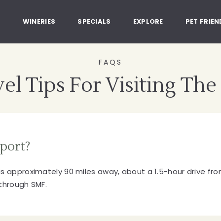
, Healdsburg California
G
WINERIES
SPECIALS
EXPLORE
PET FRIEN
FAQS
el Tips For Visiting The
rport?
s approximately 90 miles away, about a 1.5-hour drive from
 through SMF.