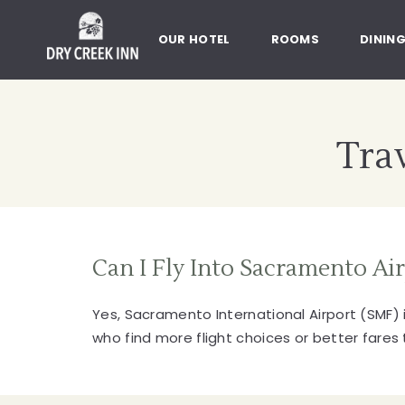
Dry Creek Inn,198 Dry Creek Rd
SKIP TO MAIN CONTENT
OUR HOTEL
ROOMS
DININ
Trav
Can I Fly Into Sacramento Ai
Yes, Sacramento International Airport (SMF) i
who find more flight choices or better fares