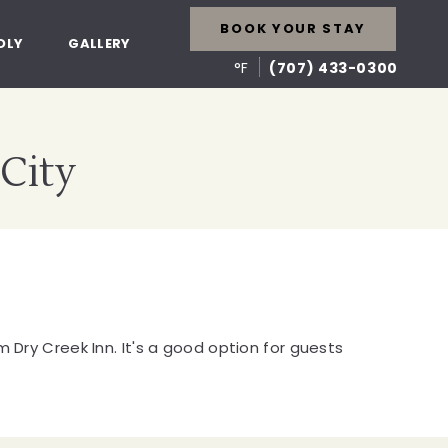
BOOK YOUR STAY
DLY
GALLERY
°F
(707) 433-0300
 City
 Dry Creek Inn. It's a good option for guests