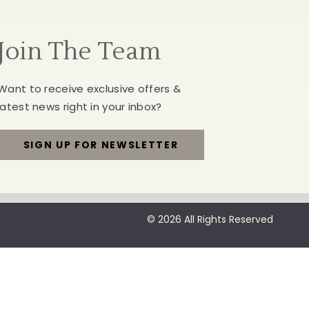
Join The Team
Want to receive exclusive offers &
latest news right in your inbox?
SIGN UP FOR NEWSLETTER
FOR
JOIN
THE
© 2026 All Rights Reserved
TEAM