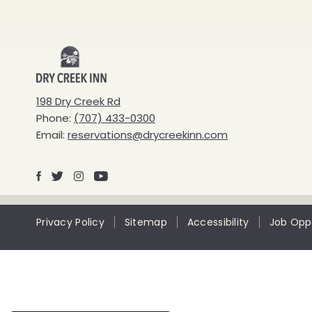
Dry
Creek
198 Dry Creek Rd
Phone:
(707) 433-0300
Inn
Email:
reservations@drycreekinn.com
Facebook
X
Instagram
Youtube
Privacy Policy
Sitemap
Accessibility
Job Oppo