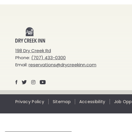
Dry
Creek
198 Dry Creek Rd
Phone:
(707) 433-0300
Inn
Email:
reservations@drycreekinn.com
Facebook
X
Instagram
Youtube
Privacy Policy
Sitemap
Accessibility
Job Oppo