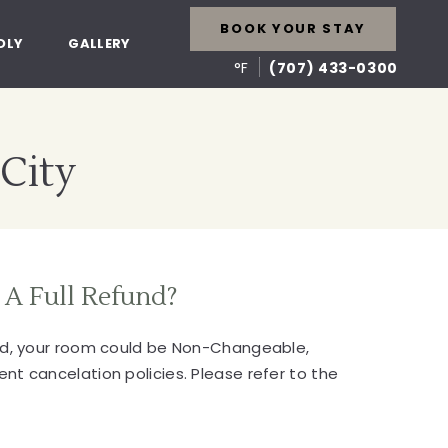
BOOK YOUR STAY
DLY
GALLERY
°F
(707) 433-0300
 City
 A Full Refund?
ked, your room could be Non-Changeable,
nt cancelation policies. Please refer to the