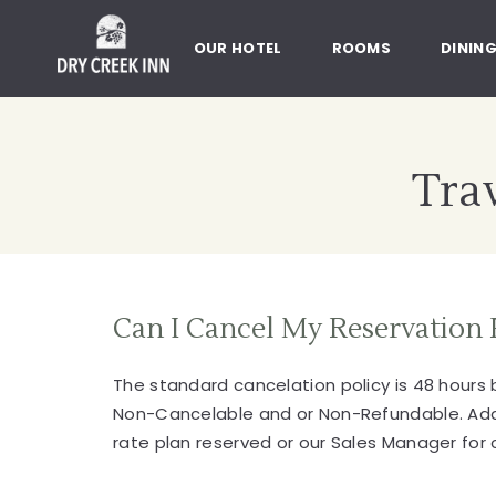
Dry Creek Inn,198 Dry Creek Rd
SKIP TO MAIN CONTENT
OUR HOTEL
ROOMS
DININ
Trav
Can I Cancel My Reservation 
The standard cancelation policy is 48 hours
Non-Cancelable and or Non-Refundable. Additi
rate plan reserved or our Sales Manager for c