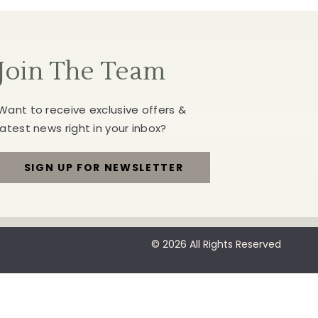
Join The Team
Want to receive exclusive offers &
latest news right in your inbox?
SIGN UP FOR NEWSLETTER
FOR
JOIN
THE
© 2026 All Rights Reserved
TEAM