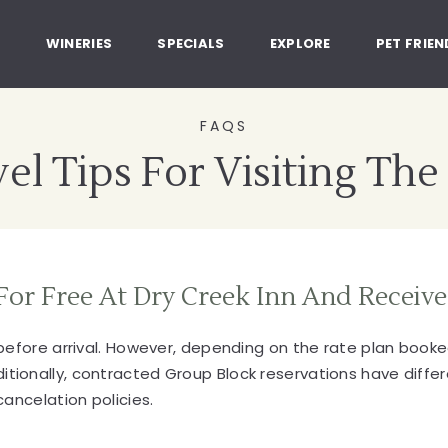
, Healdsburg California
G
WINERIES
SPECIALS
EXPLORE
PET FRIEN
FAQS
el Tips For Visiting The
For Free At Dry Creek Inn And Receive
 before arrival. However, depending on the rate plan boo
onally, contracted Group Block reservations have differe
ancelation policies.