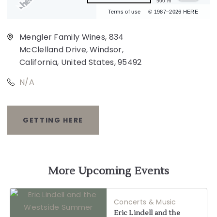
500 m
Terms of use
© 1987–2026 HERE
Mengler Family Wines, 834
McClelland Drive, Windsor,
California, United States, 95492
N/A
GETTING HERE
CLICK
ON
GETTING
More Upcoming Events
HERE
Concerts & Music
BUTTON
Eric Lindell and the