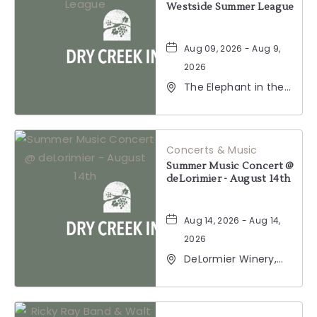
Westside Summer League
Aug 09, 2026 - Aug 9,
2026
The Elephant in the
Room, 177
Healdsburg Avenue,
Healdsburg,
California, 95448
Concerts & Music
Summer Music Concert @
deLorimier - August 14th
Aug 14, 2026 - Aug 14,
2026
DeLormier Winery,
2001 California 128,
Geyserville,
California, 95441