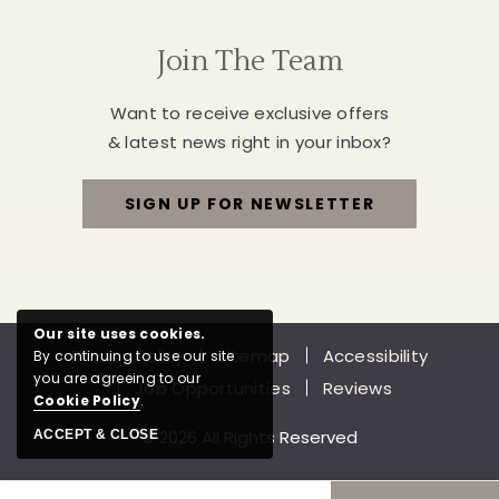
Join The Team
Want to receive exclusive offers
& latest news right in your inbox?
SIGN UP FOR NEWSLETTER
FOR
JOIN
THE
Our site uses cookies.
Privacy Policy
Sitemap
Accessibility
By continuing to use our site
TEAM
you are agreeing to our
Job Opportunities
Reviews
Cookie Policy
.
© 2026 All Rights Reserved
ACCEPT & CLOSE