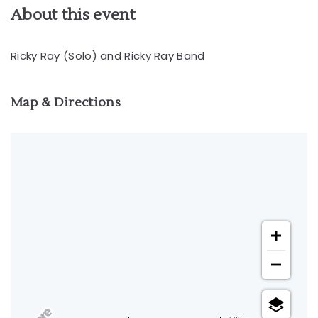
About this event
Ricky Ray (Solo) and Ricky Ray Band
Map & Directions