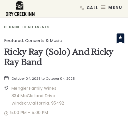
Dry Creek Inn,198 Dry Creek Rd, He
MEN
BACK TO ALL EVENTS
Featured, Concerts & Music
Ricky Ray (Solo) And Ricky
Ray Band
October 04, 2025 to October 04, 2025
Mengler Family Wines
834 McClelland Drive
Windsor,California, 95492
5:00 PM - 5:00 PM