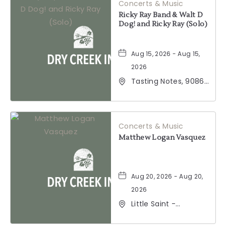
Concerts & Music
Ricky Ray Band & Walt D
Dog! and Ricky Ray (Solo)
Aug 15, 2026 - Aug 15,
2026
Tasting Notes, 9086
Windsor Road,
Windsor, California,
95492
Concerts & Music
Matthew Logan Vasquez
Aug 20, 2026 - Aug 20,
2026
Little Saint -
Healdsburg, 25 North
Street, Healdsburg,