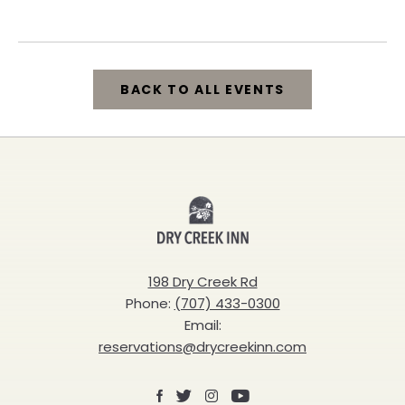
California, 95448
BACK TO ALL EVENTS
CLICK
ON
BACK
Dry
TO
Creek
ALL
Inn
198 Dry Creek Rd
EVENTS
Phone:
(707) 433-0300
BUTTON
Email:
reservations@drycreekinn.com
Facebook
X
Instagram
Youtube