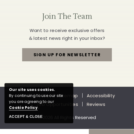
Join The Team
Want to receive exclusive offers
& latest news right in your inbox?
SIGN UP FOR NEWSLETTER
FOR
JOIN
THE
Our site uses cookies.
Privacy Policy
Sitemap
Accessibility
By continuing to use our site
TEAM
you are agreeing to our
Job Opportunities
Reviews
Cookie Policy
.
© 2026 All Rights Reserved
ACCEPT & CLOSE