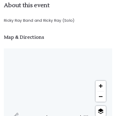
About this event
Ricky Ray Band and Ricky Ray (Solo)
Map & Directions