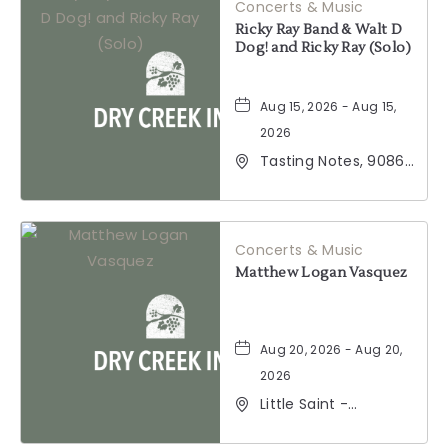
Concerts & Music
Ricky Ray Band & Walt D
Dog! and Ricky Ray (Solo)
Aug 15, 2026 - Aug 15,
2026
Tasting Notes, 9086
Windsor Road,
Windsor, California,
95492
Concerts & Music
Matthew Logan Vasquez
Aug 20, 2026 - Aug 20,
2026
Little Saint -
Healdsburg, 25 North
Street, Healdsburg,