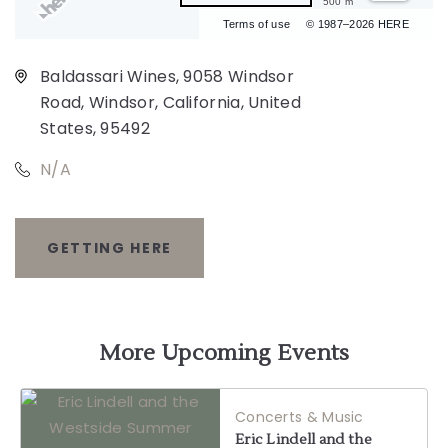
500 m
Terms of use
© 1987–2026 HERE
Baldassari Wines, 9058 Windsor
Road, Windsor, California, United
States, 95492
N/A
GETTING HERE
CLICK
ON
GETTING
More Upcoming Events
HERE
Concerts & Music
BUTTON
Eric Lindell and the