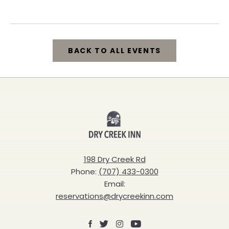
California, 95448
BACK TO ALL EVENTS
CLICK
ON
BACK
Dry
TO
Creek
ALL
Inn
198 Dry Creek Rd
EVENTS
Phone:
(707) 433-0300
BUTTON
Email:
reservations@drycreekinn.com
Facebook
X
Instagram
Youtube