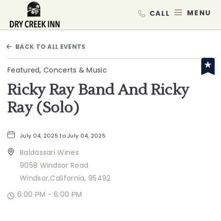
Dry Creek Inn,198 Dry Creek Rd, He
MEN
BACK TO ALL EVENTS
Featured, Concerts & Music
Ricky Ray Band And Ricky
Ray (Solo)
July 04, 2025 to July 04, 2025
Baldassari Wines
9058 Windsor Road
Windsor,California, 95492
6:00 PM - 6:00 PM