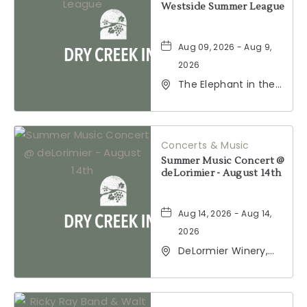
Westside Summer League
Aug 09, 2026 - Aug 9,
2026
The Elephant in the
Room, 177
Healdsburg Avenue,
Healdsburg,
California, 95448
Concerts & Music
Summer Music Concert @
deLorimier - August 14th
Aug 14, 2026 - Aug 14,
2026
DeLormier Winery,
2001 California 128,
Geyserville,
California, 95441