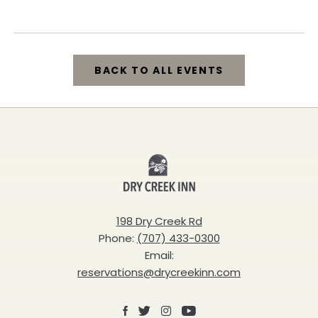
California, 95448
BACK TO ALL EVENTS
CLICK
ON
BACK
Dry
TO
Creek
ALL
Inn
198 Dry Creek Rd
EVENTS
Phone:
(707) 433-0300
BUTTON
Email:
reservations@drycreekinn.com
Facebook
X
Instagram
Youtube