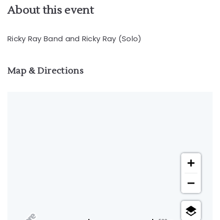
About this event
Ricky Ray Band and Ricky Ray (Solo)
Map & Directions