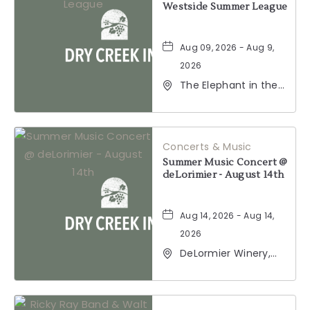
Westside Summer League
Aug 09, 2026 - Aug 9,
2026
The Elephant in the
Room, 177
Healdsburg Avenue,
Healdsburg,
California, 95448
Concerts & Music
Summer Music Concert @
deLorimier - August 14th
Aug 14, 2026 - Aug 14,
2026
DeLormier Winery,
2001 California 128,
Geyserville,
California, 95441