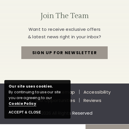
Join The Team
Want to receive exclusive offers
& latest news right in your inbox?
SIGN UP FOR NEWSLETTER
FOR
JOIN
THE
Our site uses cookies.
Privacy Policy
Sitemap
Accessibility
By continuing to use our site
TEAM
you are agreeing to our
Job Opportunities
Reviews
Cookie Policy
.
© 2026 All Rights Reserved
ACCEPT & CLOSE