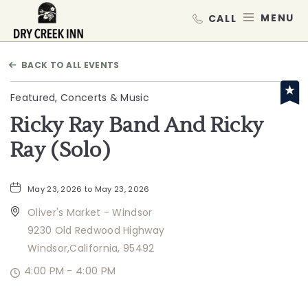
Dry Creek Inn,198 Dry Creek Rd, He
MEN
BACK TO ALL EVENTS
Featured, Concerts & Music
Ricky Ray Band And Ricky
Ray (Solo)
May 23, 2026 to May 23, 2026
Oliver's Market - Windsor
9230 Old Redwood Highway
Windsor,California, 95492
4:00 PM - 4:00 PM