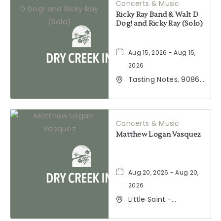
Concerts & Music
Ricky Ray Band & Walt D
Dog! and Ricky Ray (Solo)
Aug 15, 2026 - Aug 15,
2026
Tasting Notes, 9086
Windsor Road,
Windsor, California,
95492
Concerts & Music
Matthew Logan Vasquez
Aug 20, 2026 - Aug 20,
2026
Little Saint -
Healdsburg, 25 North
Street, Healdsburg,