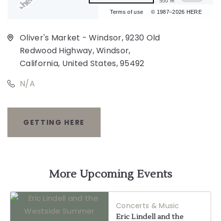
500 m
Terms of use
© 1987–2026 HERE
Oliver's Market - Windsor, 9230 Old
Redwood Highway, Windsor,
California, United States, 95492
N/A
GETTING HERE
CLICK
ON
GETTING
More Upcoming Events
HERE
Concerts & Music
BUTTON
Eric Lindell and the