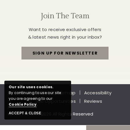
Join The Team
Want to receive exclusive offers
& latest news right in your inbox?
SIGN UP FOR NEWSLETTER
FOR
JOIN
THE
Our site uses cookies.
Privacy Policy
Sitemap
Accessibility
By continuing to use our site
TEAM
you are agreeing to our
Job Opportunities
Reviews
Cookie Policy
.
© 2026 All Rights Reserved
ACCEPT & CLOSE