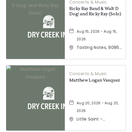
Concerts & Music
Ricky Ray Band & Walt D
Dog! and Ricky Ray (Solo)
Aug 15, 2026 - Aug 15,
2026
Tasting Notes, 9086
Windsor Road,
Windsor, California,
95492
Concerts & Music
Matthew Logan Vasquez
Aug 20, 2026 - Aug 20,
2026
Little Saint -
Healdsburg, 25 North
Street, Healdsburg,