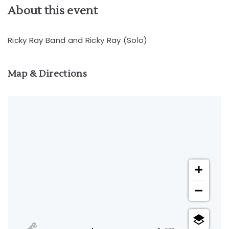
About this event
Ricky Ray Band and Ricky Ray (Solo)
Map & Directions