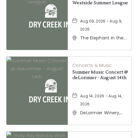
Westside Summer League
Aug 09, 2026 - Aug 9,
2026
The Elephant in the
Room, 177
Healdsburg Avenue,
Healdsburg,
California, 95448
Concerts & Music
Summer Music Concert @
deLorimier - August 14th
Aug 14, 2026 - Aug 14,
2026
DeLormier Winery,
2001 California 128,
Geyserville,
California, 95441