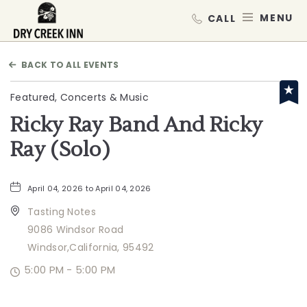
Dry Creek Inn,198 Dry Creek Rd, He
MEN
BACK TO ALL EVENTS
Featured, Concerts & Music
Ricky Ray Band And Ricky
Ray (Solo)
April 04, 2026 to April 04, 2026
Tasting Notes
9086 Windsor Road
Windsor,California, 95492
5:00 PM - 5:00 PM