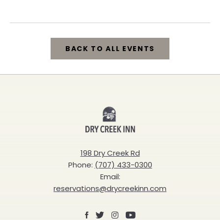
California, 95448
BACK TO ALL EVENTS
CLICK
ON
BACK
Dry
TO
Creek
ALL
Inn
198 Dry Creek Rd
EVENTS
Phone:
(707) 433-0300
BUTTON
Email:
reservations@drycreekinn.com
Facebook
X
Instagram
Youtube