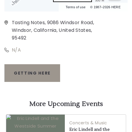
500 m
Terms of use
© 1987–2026 HERE
Tasting Notes, 9086 Windsor Road,
Windsor, California, United States,
95492
N/A
GETTING HERE
CLICK
ON
GETTING
More Upcoming Events
HERE
Concerts & Music
BUTTON
Eric Lindell and the