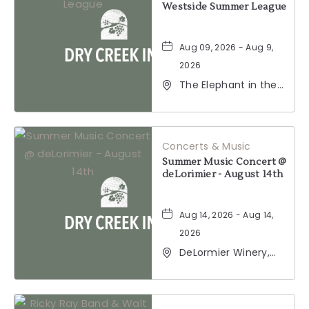
Westside Summer League
Aug 09, 2026 - Aug 9,
2026
The Elephant in the
Room, 177
Healdsburg Avenue,
Healdsburg,
California, 95448
Concerts & Music
Summer Music Concert @
deLorimier - August 14th
Aug 14, 2026 - Aug 14,
2026
DeLormier Winery,
2001 California 128,
Geyserville,
California, 95441