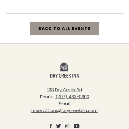
California, 95448
BACK TO ALL EVENTS
CLICK
ON
BACK
Dry
TO
Creek
ALL
Inn
198 Dry Creek Rd
EVENTS
Phone:
(707) 433-0300
BUTTON
Email:
reservations@drycreekinn.com
Facebook
X
Instagram
Youtube