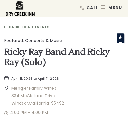
Dry Creek Inn,198 Dry Creek Rd, He
MEN
BACK TO ALL EVENTS
Featured, Concerts & Music
Ricky Ray Band And Ricky
Ray (Solo)
April 11, 2026 to April 11, 2026
Mengler Family Wines
834 McClelland Drive
Windsor,California, 95492
4:00 PM - 4:00 PM