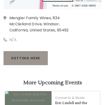
500 m
Terms of use
© 1987–2026 HERE
Mengler Family Wines, 834
McClelland Drive, Windsor,
California, United States, 95492
N/A
GETTING HERE
CLICK
ON
GETTING
More Upcoming Events
HERE
Concerts & Music
BUTTON
Eric Lindell and the