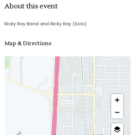
About this event
Ricky Ray Band and Ricky Ray (Solo)
Map & Directions