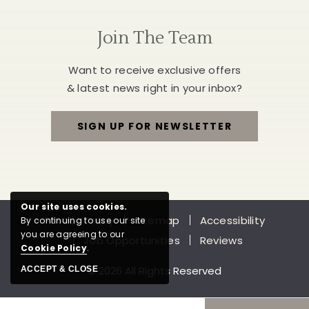
Join The Team
Want to receive exclusive offers
& latest news right in your inbox?
SIGN UP FOR NEWSLETTER
FOR
JOIN
THE
Our site uses cookies.
Privacy Policy
Sitemap
Accessibility
By continuing to use our site
TEAM
you are agreeing to our
Job Opportunities
Reviews
Cookie Policy
.
© 2026 All Rights Reserved
ACCEPT & CLOSE