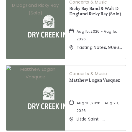
Concerts & Music
Ricky Ray Band & Walt D
Dog! and Ricky Ray (Solo)
Aug 15, 2026 - Aug 15,
2026
Tasting Notes, 9086
Windsor Road,
Windsor, California,
95492
Concerts & Music
Matthew Logan Vasquez
Aug 20, 2026 - Aug 20,
2026
Little Saint -
Healdsburg, 25 North
Street, Healdsburg,