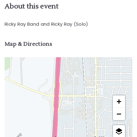
About this event
Ricky Ray Band and Ricky Ray (Solo)
Map & Directions