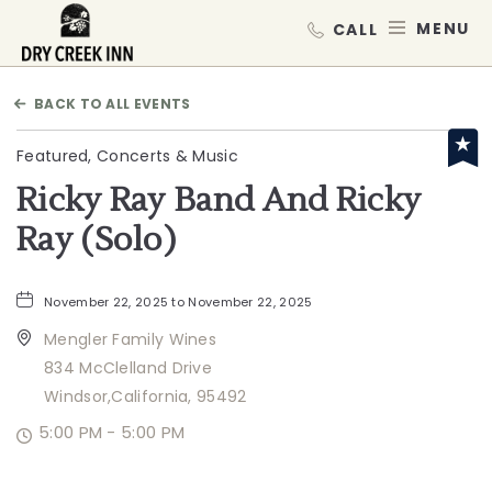
Dry Creek Inn,198 Dry Creek Rd, He
MEN
BACK TO ALL EVENTS
Featured, Concerts & Music
Ricky Ray Band And Ricky
Ray (Solo)
November 22, 2025 to November 22, 2025
Mengler Family Wines
834 McClelland Drive
Windsor,California, 95492
5:00 PM - 5:00 PM