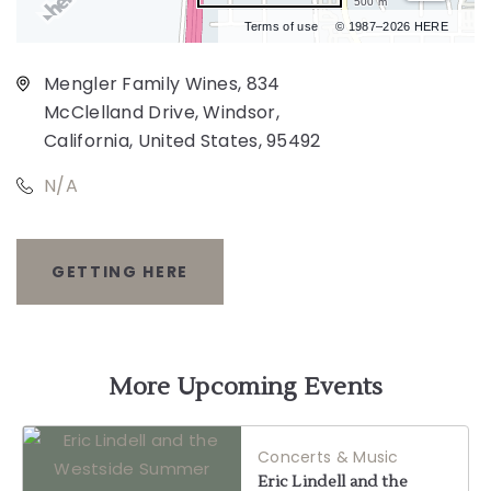
500 m
Terms of use
© 1987–2026 HERE
Mengler Family Wines, 834
McClelland Drive, Windsor,
California, United States, 95492
N/A
GETTING HERE
CLICK
ON
GETTING
More Upcoming Events
HERE
Concerts & Music
BUTTON
Eric Lindell and the