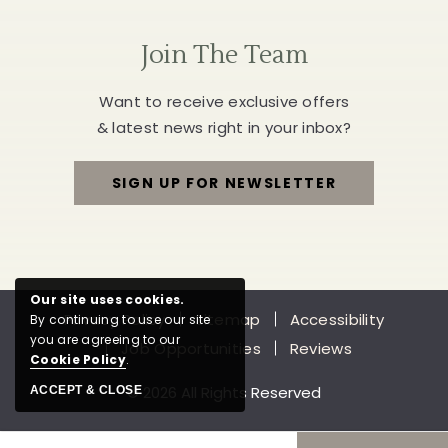
Join The Team
Want to receive exclusive offers
& latest news right in your inbox?
SIGN UP FOR NEWSLETTER
FOR
JOIN
THE
Our site uses cookies.
Privacy Policy
Sitemap
Accessibility
By continuing to use our site
TEAM
you are agreeing to our
Job Opportunities
Reviews
Cookie Policy
.
© 2026 All Rights Reserved
ACCEPT & CLOSE