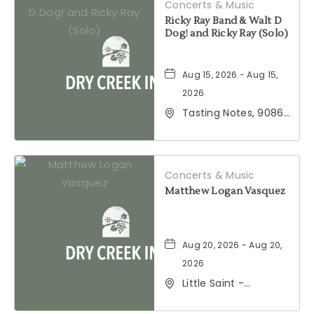
Concerts & Music
Ricky Ray Band & Walt D
Dog! and Ricky Ray (Solo)
Aug 15, 2026 - Aug 15,
2026
Tasting Notes, 9086
Windsor Road,
Windsor, California,
95492
Concerts & Music
Matthew Logan Vasquez
Aug 20, 2026 - Aug 20,
2026
Little Saint -
Healdsburg, 25 North
Street, Healdsburg,