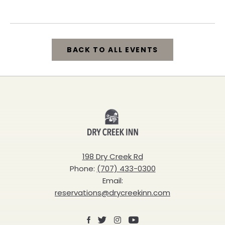
California, 95448
BACK TO ALL EVENTS
CLICK
ON
BACK
Dry
TO
Creek
ALL
Inn
198 Dry Creek Rd
EVENTS
Phone:
(707) 433-0300
BUTTON
Email:
reservations@drycreekinn.com
Facebook
X
Instagram
Youtube