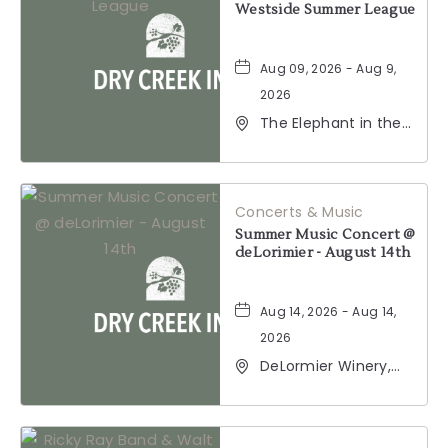
Westside Summer League
Aug 09, 2026 - Aug 9,
2026
The Elephant in the
Room, 177
Healdsburg Avenue,
Healdsburg,
California, 95448
Concerts & Music
Summer Music Concert @
deLorimier - August 14th
Aug 14, 2026 - Aug 14,
2026
DeLormier Winery,
2001 California 128,
Geyserville,
California, 95441