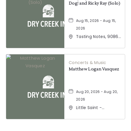
Dog! and Ricky Ray (Solo)
Aug 15, 2026 - Aug 15,
2026
Tasting Notes, 9086
Windsor Road,
Windsor, California,
95492
Concerts & Music
Matthew Logan Vasquez
Aug 20, 2026 - Aug 20,
2026
Little Saint -
Healdsburg, 25 North
Street, Healdsburg,
California, 95448