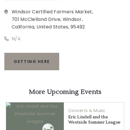
Windsor Certified Farmers Market,
701 McClelland Drive, Windsor,
California, United States, 95492
N/A
GETTING HERE
CLICK
ON
GETTING
More Upcoming Events
HERE
Concerts & Music
BUTTON
Eric Lindell and the
Westside Summer League