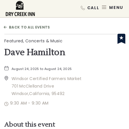
Dry Creek Inn,198 Dry Creek Rd, He
MEN
BACK TO ALL EVENTS
Featured, Concerts & Music
Dave Hamilton
August 24, 2025 to August 24, 2025
Windsor Certified Farmers Market
701 McClelland Drive
Windsor,California, 95492
9:30 AM - 9:30 AM
About this event