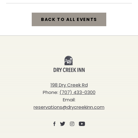
BACK TO ALL EVENTS
CLICK
ON
BACK
Dry
TO
Creek
ALL
Inn
198 Dry Creek Rd
EVENTS
Phone:
(707) 433-0300
BUTTON
Email:
reservations@drycreekinn.com
Facebook
X
Instagram
Youtube