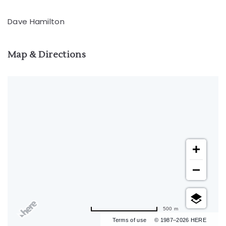
Dave Hamilton
Map & Directions
500 m
Terms of use
© 1987–2026 HERE