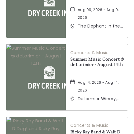
Aug 09, 2026 - Aug 9,
2026
The Elephant in the
Room, 177
Healdsburg Avenue,
Healdsburg,
California, 95448
Concerts & Music
Summer Music Concert @
deLorimier - August 14th
Aug 14, 2026 - Aug 14,
2026
DeLormier Winery,
2001 California 128,
Geyserville,
California, 95441
Concerts & Music
Ricky Ray Band & Walt D