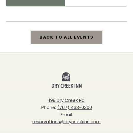
Healdsburg, 25 North
Street, Healdsburg,
California, 95448
BACK TO ALL EVENTS
CLICK
ON
BACK
Dry
TO
Creek
ALL
Inn
198 Dry Creek Rd
EVENTS
Phone:
(707) 433-0300
BUTTON
Email:
reservations@drycreekinn.com