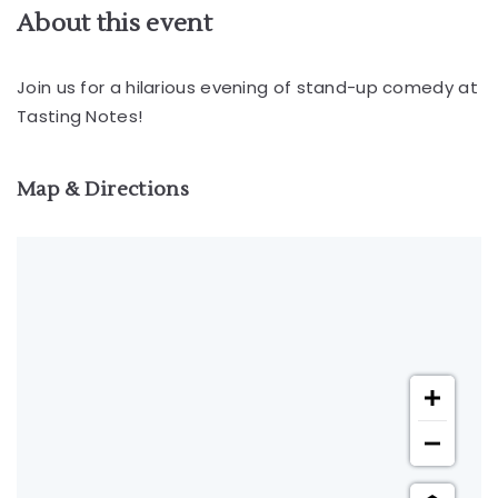
About this event
Join us for a hilarious evening of stand-up comedy at
Tasting Notes!
Map & Directions