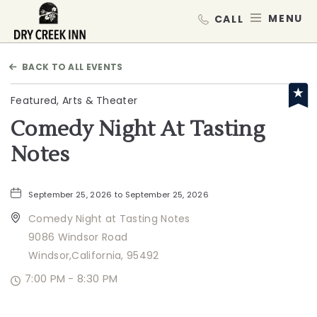
Dry Creek Inn,198 Dry Creek Rd, He
MEN
BACK TO ALL EVENTS
Featured, Arts & Theater
Comedy Night At Tasting
Notes
September 25, 2026 to September 25, 2026
Comedy Night at Tasting Notes
9086 Windsor Road
Windsor,California, 95492
7:00 PM - 8:30 PM