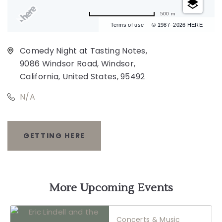
500 m
Terms of use
© 1987–2026 HERE
Comedy Night at Tasting Notes,
9086 Windsor Road, Windsor,
California, United States, 95492
N/A
GETTING HERE
CLICK
ON
GETTING
More Upcoming Events
HERE
Concerts & Music