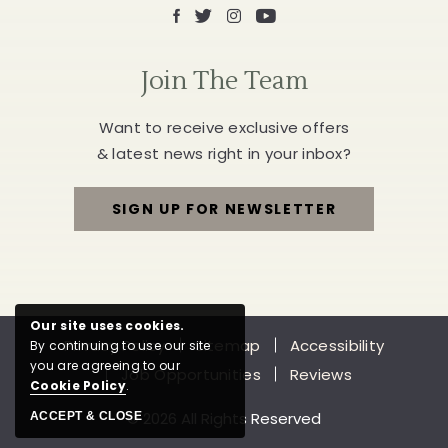
Facebook
X
Instagram
Youtube
Join The Team
Want to receive exclusive offers
& latest news right in your inbox?
SIGN UP FOR NEWSLETTER
FOR
JOIN
THE
Our site uses cookies.
Privacy Policy
Sitemap
Accessibility
By continuing to use our site
TEAM
you are agreeing to our
Job Opportunities
Reviews
Cookie Policy
.
© 2026 All Rights Reserved
ACCEPT & CLOSE