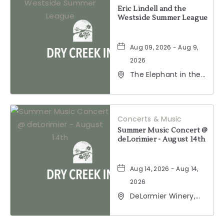
BUTTON
Eric Lindell and the
Westside Summer League
Aug 09, 2026 - Aug 9,
2026
The Elephant in the
Room, 177
Healdsburg Avenue,
Healdsburg,
California, 95448
Concerts & Music
Summer Music Concert @
deLorimier - August 14th
Aug 14, 2026 - Aug 14,
2026
DeLormier Winery,
2001 California 128,
Geyserville,