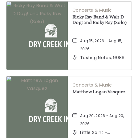
California, 95441
Concerts & Music
Ricky Ray Band & Walt D
Dog! and Ricky Ray (Solo)
Aug 15, 2026 - Aug 15,
2026
Tasting Notes, 9086
Windsor Road,
Windsor, California,
95492
Concerts & Music
Matthew Logan Vasquez
Aug 20, 2026 - Aug 20,
2026
Little Saint -