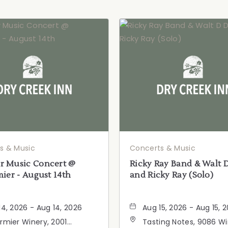
s & Music
Concerts & Music
 Music Concert @
Ricky Ray Band & Walt 
ier - August 14th
and Ricky Ray (Solo)
14, 2026 - Aug 14, 2026
Aug 15, 2026 - Aug 15, 
rmier Winery, 2001
Tasting Notes, 9086 W