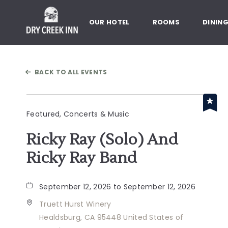
Dry Creek Inn,198 Dry Creek Rd
OUR HOTEL
ROOMS
DININ
BACK TO ALL EVENTS
Featured, Concerts & Music
Ricky Ray (Solo) And
Ricky Ray Band
September 12, 2026 to September 12, 2026
Truett Hurst Winery
Healdsburg, CA 95448 United States of