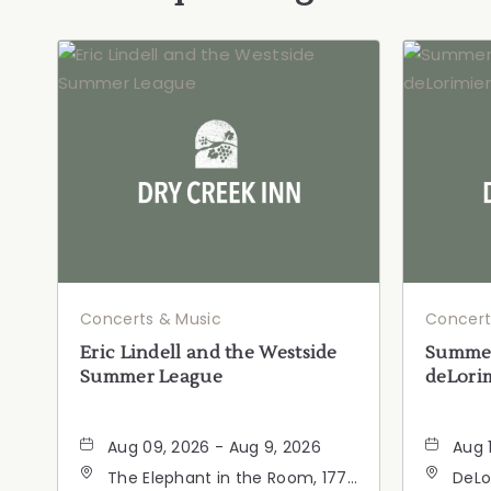
Concerts & Music
Concert
Eric Lindell and the Westside
Summer
Summer League
deLorim
Aug 09, 2026 - Aug 9, 2026
Aug 
The Elephant in the Room, 177
DeLo