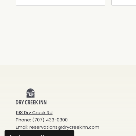
Healdsburg Avenue,
Calif
Healdsburg, California, 95448
Cali
Dry
Creek
198 Dry Creek Rd
Phone:
(707) 433-0300
Inn
Email:
reservations@drycreekinn.com