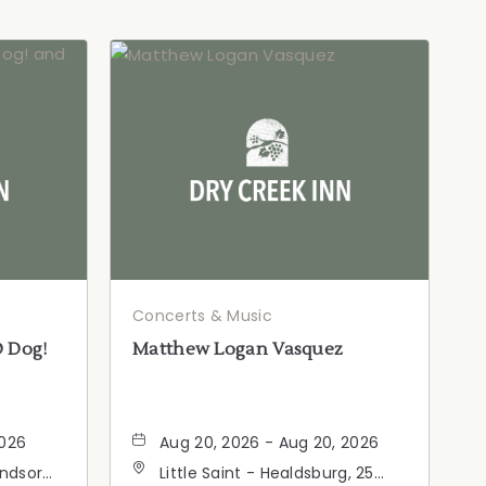
Concerts & Music
D Dog!
Matthew Logan Vasquez
2026
Aug 20, 2026 - Aug 20, 2026
indsor
Little Saint - Healdsburg, 25