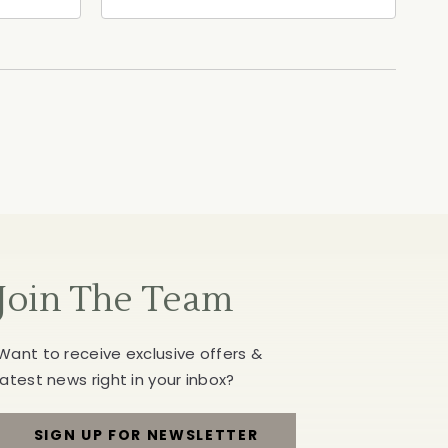
ia,
North Street, Healdsburg,
California, 95448
Join The Team
Want to receive exclusive offers &
latest news right in your inbox?
SIGN UP FOR NEWSLETTER