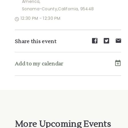
America,
Sonoma-County,California, 95448
12:30 PM - 12:30 PM
Share
Share
Sh
Share this event
event
event
ev
on
on
on
Facebook
Twitte
E-
Add to my calendar
ma
More Upcoming Events