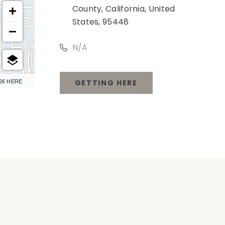
County, California, United
States, 95448
N/A
GETTING HERE
26 HERE
CLICK
ON
GETTING
HERE
BUTTON