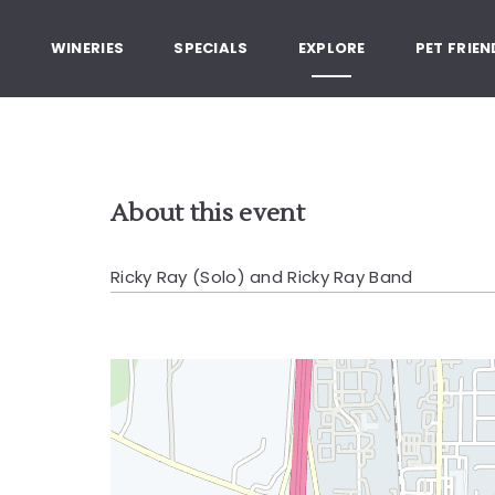
, Healdsburg California
G
WINERIES
SPECIALS
EXPLORE
PET FRIEN
About this event
Ricky Ray (Solo) and Ricky Ray Band