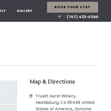
BOOK YOUR STAY
DLY
GALLERY
°F
(707) 433-0300
Map & Directions
Truett Hurst Winery,
Healdsburg, CA 95448 United
States of America,, Sonoma