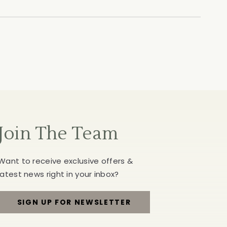
Join The Team
Want to receive exclusive offers &
latest news right in your inbox?
SIGN UP FOR NEWSLETTER
FOR