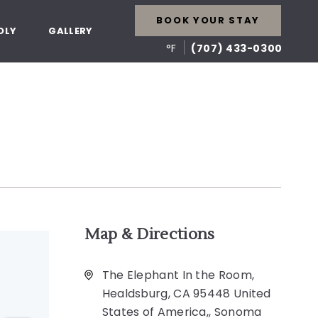
BOOK YOUR STAY
DLY
GALLERY
°F
(707) 433-0300
Map & Directions
The Elephant In the Room,
Healdsburg, CA 95448 United
States of America,, Sonoma