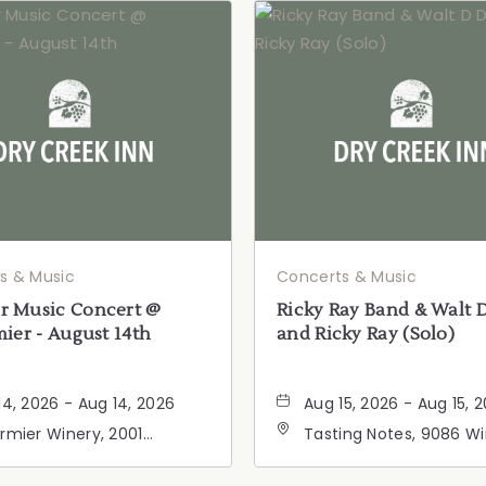
s & Music
Concerts & Music
 Music Concert @
Ricky Ray Band & Walt 
ier - August 14th
and Ricky Ray (Solo)
14, 2026 - Aug 14, 2026
Aug 15, 2026 - Aug 15, 
rmier Winery, 2001
Tasting Notes, 9086 W
ornia 128, Geyserville,
Road, Windsor, Californ
fornia, 95441
95492