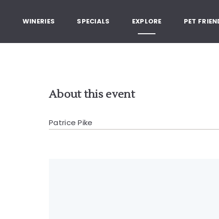
, Healdsburg California
G
WINERIES
SPECIALS
EXPLORE
PET FRIEN
About this event
Patrice Pike