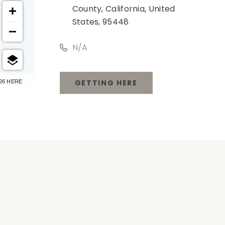
County, California, United
States, 95448
N/A
GETTING HERE
26 HERE
CLICK
ON
GETTING
HERE
BUTTON