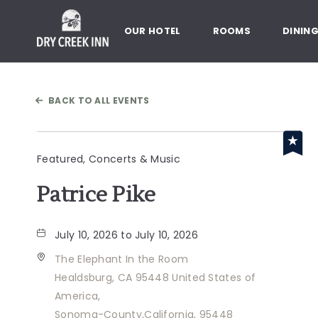
Dry Creek Inn,198 Dry Creek Rd
OUR HOTEL
ROOMS
DININ
BACK TO ALL EVENTS
Featured, Concerts & Music
Patrice Pike
July 10, 2026 to July 10, 2026
The Elephant In the Room
Healdsburg, CA 95448 United States of
America,
Sonoma-County,California, 95448