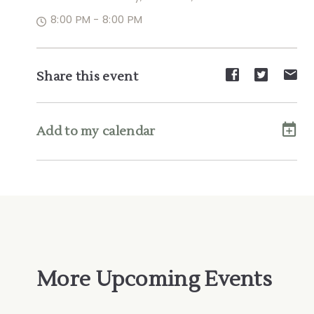
8:00 PM - 8:00 PM
Share
Share
Sh
Share this event
event
event
ev
on
on
on
Facebook
Twitte
E-
Add to my calendar
ma
More Upcoming Events