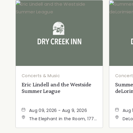
Concerts & Music
Concert
Eric Lindell and the Westside
Summer
Summer League
deLorim
Aug 09, 2026 - Aug 9, 2026
Aug 
The Elephant in the Room, 177
DeLo
Healdsburg Avenue,
Calif
Healdsburg, California, 95448
Cali