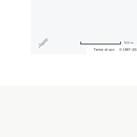
are
ent
500 m
Terms of use
© 1987–20
r
il