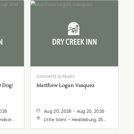
Concerts & Music
D Dog!
Matthew Logan Vasquez
2026
Aug 20, 2026 - Aug 20, 2026
indsor
Little Saint - Healdsburg, 25
ia,
North Street, Healdsburg,
California, 95448