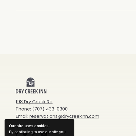
Dry
Creek
198 Dry Creek Rd
Phone:
(707) 433-0300
Inn
Email:
reservations@drycreekinn.com
Our site uses cookies.
By continuing to use our site you