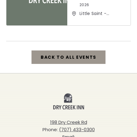
2026
Little Saint -
Healdsburg, 25 North
Street, Healdsburg,
California, 95448
BACK TO ALL EVENTS
CLICK
ON
BACK
Dry
TO
Creek
ALL
Inn
198 Dry Creek Rd
EVENTS
Phone:
(707) 433-0300
BUTTON
Email: