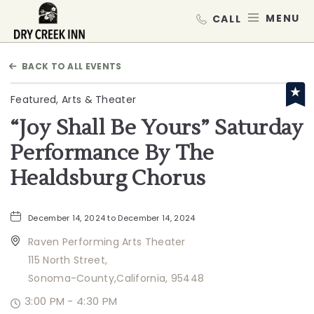
Dry Creek Inn,198 Dry Creek Rd, He
MEN
BACK TO ALL EVENTS
Featured, Arts & Theater
“Joy Shall Be Yours” Saturday
Performance By The
Healdsburg Chorus
December 14, 2024 to December 14, 2024
Raven Performing Arts Theater
115 North Street,
Sonoma-County,California, 95448
3:00 PM - 4:30 PM