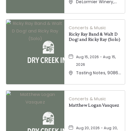
DeLormier Winery,
2001 California 128,
Geyserville,
California, 95441
Concerts & Music
Ricky Ray Band & Walt D
Dog! and Ricky Ray (Solo)
Aug 15, 2026 - Aug 15,
2026
Tasting Notes, 9086
Windsor Road,
Windsor, California,
95492
Concerts & Music
Matthew Logan Vasquez
Aug 20, 2026 - Aug 20,