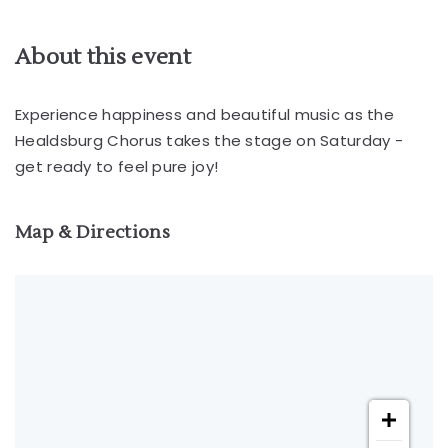
About this event
Experience happiness and beautiful music as the
Healdsburg Chorus takes the stage on Saturday -
get ready to feel pure joy!
Map & Directions