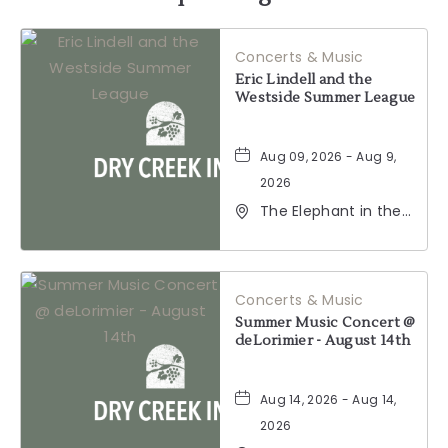
HERE
Concerts & Music
BUTTON
Eric Lindell and the
Westside Summer League
Aug 09, 2026 - Aug 9,
2026
The Elephant in the
Room, 177
Healdsburg Avenue,
Healdsburg,
California, 95448
Concerts & Music
Summer Music Concert @
deLorimier - August 14th
Aug 14, 2026 - Aug 14,
2026