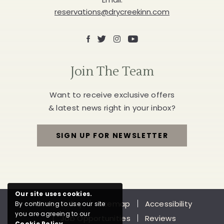
reservations@drycreekinn.com
Facebook
X
Instagram
Youtube
Join The Team
Want to receive exclusive offers
& latest news right in your inbox?
SIGN UP FOR NEWSLETTER
FOR
JOIN
THE
Our site uses cookies.
Privacy Policy
Sitemap
Accessibility
By continuing to use our site
TEAM
you are agreeing to our
Job Opportunities
Reviews
Cookie Policy
.