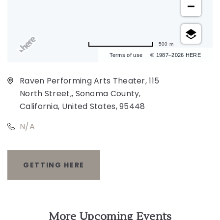
500 m
Terms of use
© 1987–2026 HERE
Raven Performing Arts Theater, 115
North Street,, Sonoma County,
California, United States, 95448
N/A
GETTING HERE
CLICK
ON
GETTING
More Upcoming Events