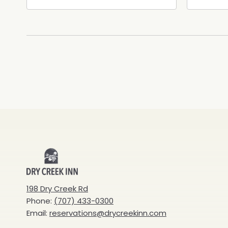
Healdsburg Avenue,
Calif
Healdsburg, California, 95448
Cali
Dry
Creek
198 Dry Creek Rd
Phone:
(707) 433-0300
Inn
Email:
reservations@drycreekinn.com