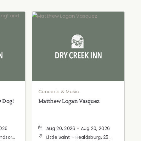
Concerts & Music
D Dog!
Matthew Logan Vasquez
2026
Aug 20, 2026 - Aug 20, 2026
indsor
Little Saint - Healdsburg, 25