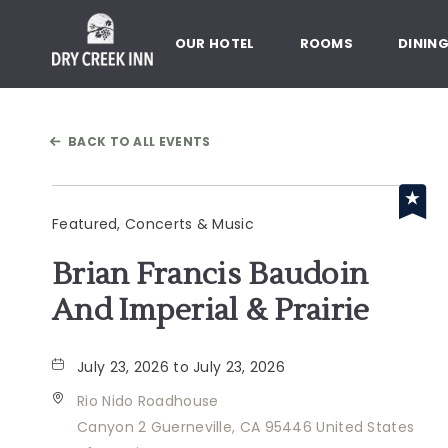
Dry Creek Inn,198 Dry Creek Rd
OUR HOTEL
ROOMS
DININ
BACK TO ALL EVENTS
Featured, Concerts & Music
Brian Francis Baudoin
And Imperial & Prairie
July 23, 2026 to July 23, 2026
Rio Nido Roadhouse
Canyon 2 Guerneville, CA 95446 United States