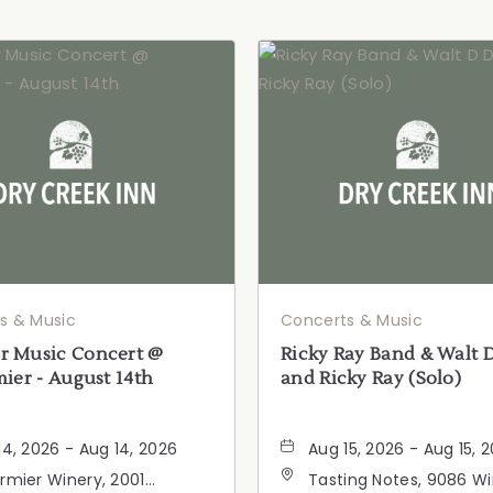
s & Music
Concerts & Music
 Music Concert @
Ricky Ray Band & Walt 
ier - August 14th
and Ricky Ray (Solo)
14, 2026 - Aug 14, 2026
Aug 15, 2026 - Aug 15, 
rmier Winery, 2001
Tasting Notes, 9086 W