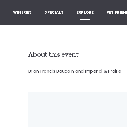
, Healdsburg California
G
WINERIES
SPECIALS
EXPLORE
PET FRIEN
About this event
Brian Francis Baudoin and Imperial & Prairie