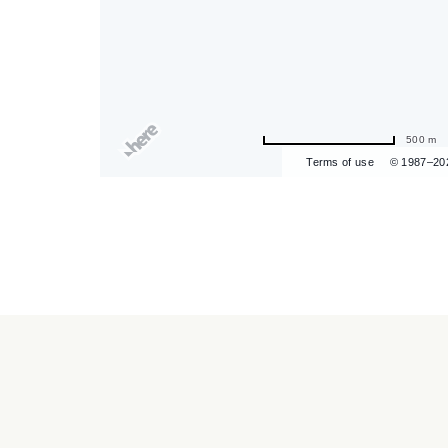
are
500 m
ent
Terms of use
© 1987–20
r
il