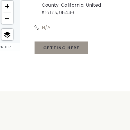
County, California, United
States, 95446
N/A
GETTING HERE
26 HERE
CLICK
ON
GETTING
HERE
BUTTON