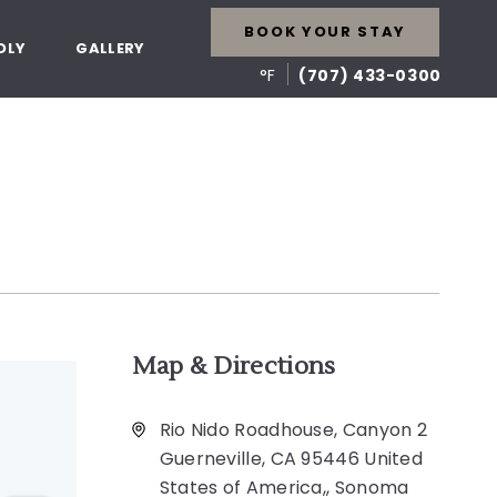
BOOK YOUR STAY
DLY
GALLERY
°F
(707) 433-0300
Map & Directions
Rio Nido Roadhouse, Canyon 2
Guerneville, CA 95446 United
States of America,, Sonoma