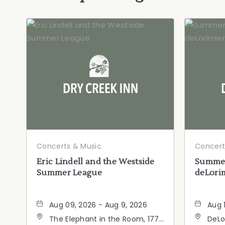
Concerts & Music
Concert
Eric Lindell and the Westside
Summer
Summer League
deLorim
Aug 09, 2026 - Aug 9, 2026
Aug 
The Elephant in the Room, 177
DeLo