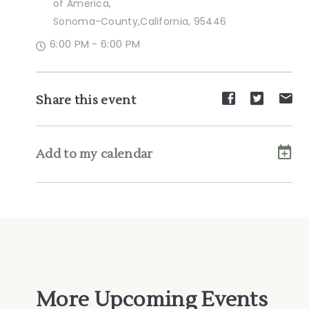
of America,
Sonoma-County,California, 95446
6:00 PM - 6:00 PM
Share
Share
Sh
Share this event
event
event
ev
on
on
on
Facebook
Twitte
E-
Add to my calendar
ma
More Upcoming Events