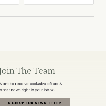
ia,
North Street, Healdsburg,
California, 95448
Join The Team
Want to receive exclusive offers &
latest news right in your inbox?
SIGN UP FOR NEWSLETTER