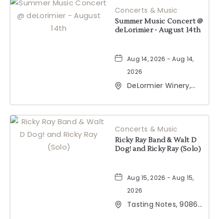
Concerts & Music
BUTTON
Summer Music Concert @
deLorimier - August 14th
Aug 14, 2026 - Aug 14,
2026
DeLormier Winery,
2001 California 128,
Geyserville,
California, 95441
Concerts & Music
Ricky Ray Band & Walt D
Dog! and Ricky Ray (Solo)
Aug 15, 2026 - Aug 15,
2026
Tasting Notes, 9086
Windsor Road,