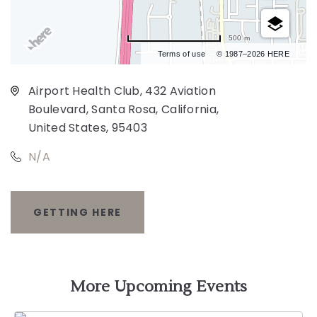
500 m
Terms of use
© 1987–2026 HERE
Airport Health Club, 432 Aviation
Boulevard, Santa Rosa, California,
United States, 95403
N/A
GETTING HERE
CLICK
ON
GETTING
More Upcoming Events
HERE