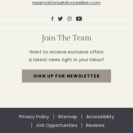
reservations@drycreekinn.com
Facebook
X
Instagram
Youtube
Join The Team
Want to receive exclusive offers
& latest news right in your inbox?
SIGN UP FOR NEWSLETTER
FOR
JOIN
THE
Privacy Policy
Sitemap
Accessibility
TEAM
Job Opportunities
Reviews