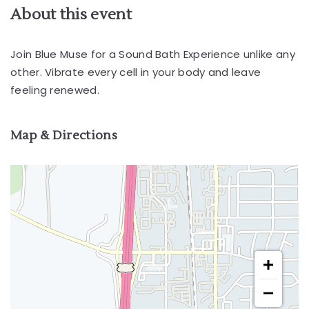
About this event
Join Blue Muse for a Sound Bath Experience unlike any
other. Vibrate every cell in your body and leave
feeling renewed.
Map & Directions