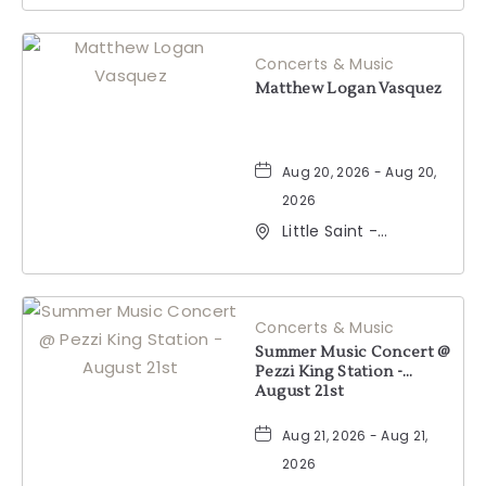
Windsor, California,
95492
Concerts & Music
Matthew Logan Vasquez
Aug 20, 2026 - Aug 20,
2026
Little Saint -
Healdsburg, 25 North
Street, Healdsburg,
California, 95448
Concerts & Music
Summer Music Concert @
Pezzi King Station -
August 21st
Aug 21, 2026 - Aug 21,
2026