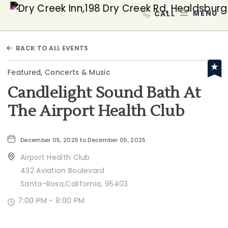
Dry Creek Inn,198 Dry Creek
MEN
BACK TO ALL EVENTS
Featured, Concerts & Music
Candlelight Sound Bath At
The Airport Health Club
December 05, 2025 to December 05, 2025
Airport Health Club
432 Aviation Boulevard
Santa-Rosa,California, 95403
7:00 PM - 8:00 PM