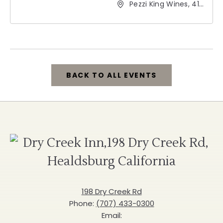
Pezzi King Wines, 412
Hudson Street,
Healdsburg,
California, 95448
BACK TO ALL EVENTS
CLICK
ON
BACK
D
TO
C
ALL
I
EVENTS
198 Dry Creek Rd
Phone:
(707) 433-0300
BUTTON
Email: