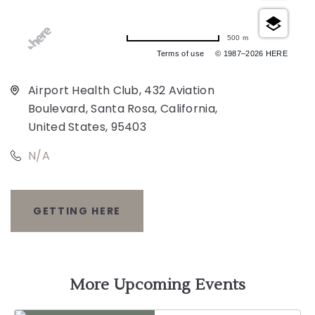
500 m
Terms of use
© 1987–2026 HERE
Airport Health Club, 432 Aviation
Boulevard, Santa Rosa, California,
United States, 95403
N/A
GETTING HERE
CLICK
ON
GETTING
More Upcoming Events
HERE