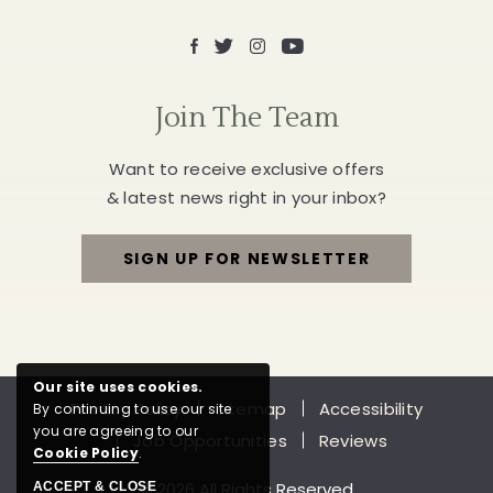
Facebook
X
Instagram
Youtube
Join The Team
Want to receive exclusive offers
& latest news right in your inbox?
SIGN UP FOR NEWSLETTER
FOR
JOIN
THE
Our site uses cookies.
Privacy Policy
Sitemap
Accessibility
By continuing to use our site
TEAM
you are agreeing to our
Job Opportunities
Reviews
Cookie Policy
.
© 2026 All Rights Reserved
ACCEPT & CLOSE