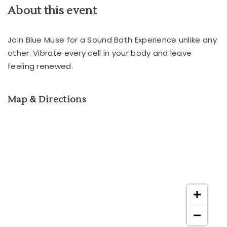
About this event
Join Blue Muse for a Sound Bath Experience unlike any
other. Vibrate every cell in your body and leave
feeling renewed.
Map & Directions