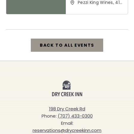
Pezzi King Wines, 412
Hudson Street,
Healdsburg,
California, 95448
BACK TO ALL EVENTS
CLICK
ON
BACK
Dry
TO
Creek
ALL
Inn
198 Dry Creek Rd
EVENTS
Phone:
(707) 433-0300
BUTTON
Email:
reservations@drycreekinn.com