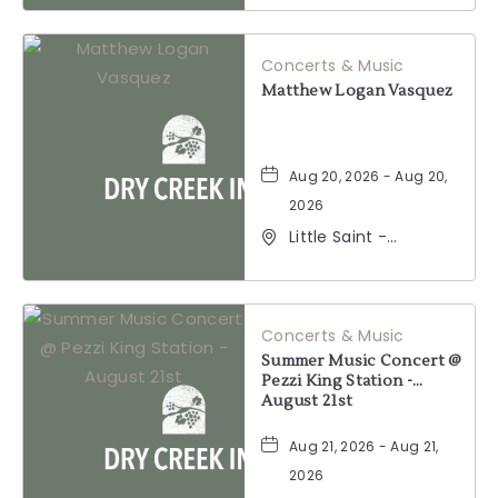
Windsor, California,
95492
Concerts & Music
Matthew Logan Vasquez
Aug 20, 2026 - Aug 20,
2026
Little Saint -
Healdsburg, 25 North
Street, Healdsburg,
California, 95448
Concerts & Music
Summer Music Concert @
Pezzi King Station -
August 21st
Aug 21, 2026 - Aug 21,
2026