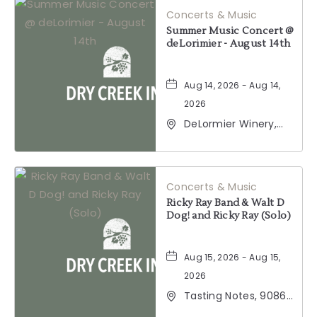
Concerts & Music
BUTTON
Summer Music Concert @
deLorimier - August 14th
Aug 14, 2026 - Aug 14,
2026
DeLormier Winery,
2001 California 128,
Geyserville,
California, 95441
Concerts & Music
Ricky Ray Band & Walt D
Dog! and Ricky Ray (Solo)
Aug 15, 2026 - Aug 15,
2026
Tasting Notes, 9086
Windsor Road,