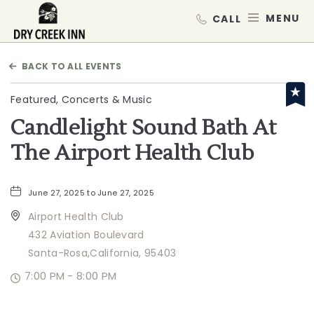
Dry Creek Inn,198 Dry Creek Rd, He
MEN
BACK TO ALL EVENTS
Featured, Concerts & Music
Candlelight Sound Bath At
The Airport Health Club
June 27, 2025 to June 27, 2025
Airport Health Club
432 Aviation Boulevard
Santa-Rosa,California, 95403
7:00 PM - 8:00 PM