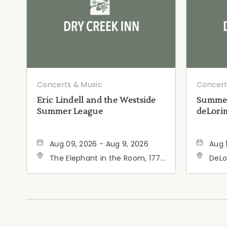
Concerts & Music
Concert
Eric Lindell and the Westside
Summer
Summer League
deLorim
Aug 09, 2026 - Aug 9, 2026
Aug 
The Elephant in the Room, 177
DeLo
Healdsburg Avenue,
Calif
Healdsburg, California, 95448
Cali