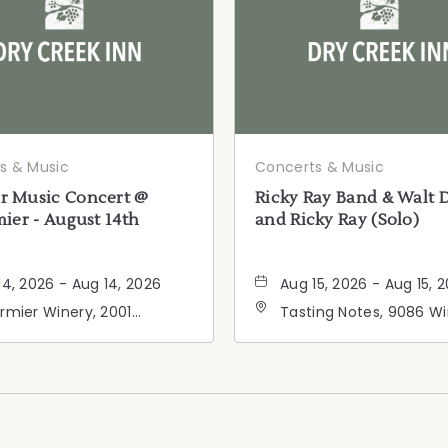
s & Music
Concerts & Music
 Music Concert @
Ricky Ray Band & Walt 
ier - August 14th
and Ricky Ray (Solo)
14, 2026 - Aug 14, 2026
Aug 15, 2026 - Aug 15, 
rmier Winery, 2001
Tasting Notes, 9086 W
ornia 128, Geyserville,
Road, Windsor, Californ
fornia, 95441
95492