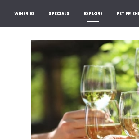
, Healdsburg California
G
WINERIES
SPECIALS
EXPLORE
PET FRIEN