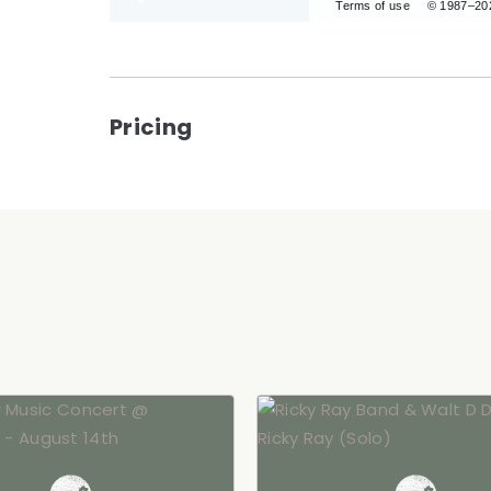
Terms of use
© 1987–20
Pricing