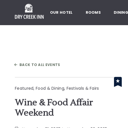
Dry Creek Inn,198 Dry Creek Rd
OUR HOTEL
ROOMS
DININ
BACK TO ALL EVENTS
Featured, Food & Dining, Festivals & Fairs
Wine & Food Affair
Weekend