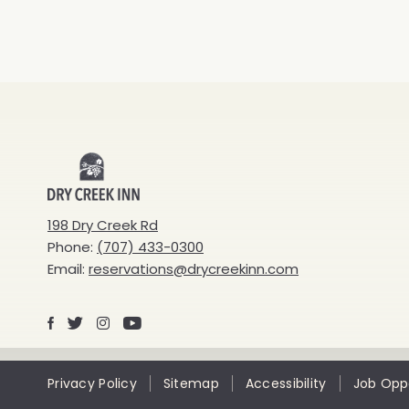
Dry
Creek
198 Dry Creek Rd
Phone:
(707) 433-0300
Inn
Email:
reservations@drycreekinn.com
Facebook
X
Instagram
Youtube
Privacy Policy
Sitemap
Accessibility
Job Oppo