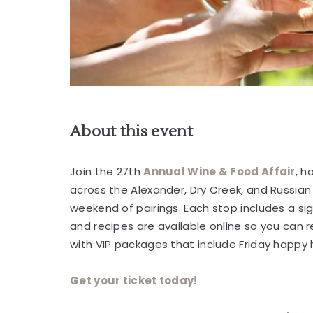
About this event
are
ent
Join the 27th
Annual Wine & Food Affair
, h
across the Alexander, Dry Creek, and Russian 
r
weekend of pairings. Each stop includes a si
il
and recipes are available online so you can
with VIP packages that include Friday happy
Get your ticket today!