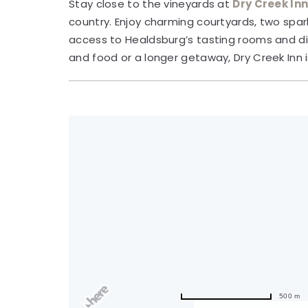
Stay close to the vineyards at
Dry Creek In
country. Enjoy charming courtyards, two spar
access to Healdsburg’s tasting rooms and di
and food or a longer getaway, Dry Creek Inn 
500 m