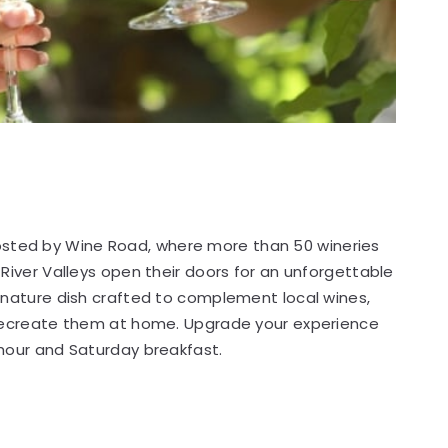
osted by Wine Road, where more than 50 wineries
River Valleys open their doors for an unforgettable
gnature dish crafted to complement local wines,
 recreate them at home. Upgrade your experience
 hour and Saturday breakfast.