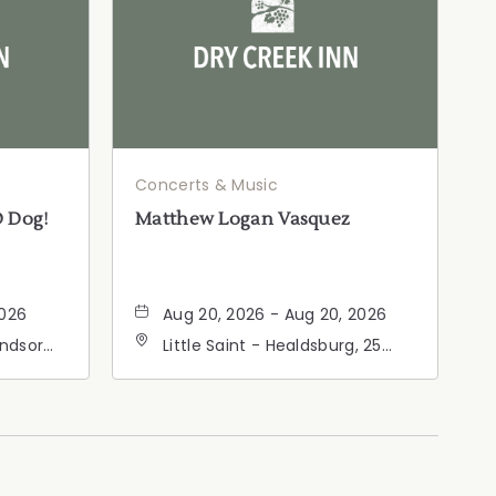
Concerts & Music
D Dog!
Matthew Logan Vasquez
2026
Aug 20, 2026 - Aug 20, 2026
indsor
Little Saint - Healdsburg, 25
ia,
North Street, Healdsburg,
California, 95448