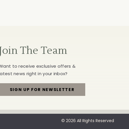
Join The Team
Want to receive exclusive offers &
latest news right in your inbox?
SIGN UP FOR NEWSLETTER
FOR
JOIN
THE
© 2026 All Rights Reserved