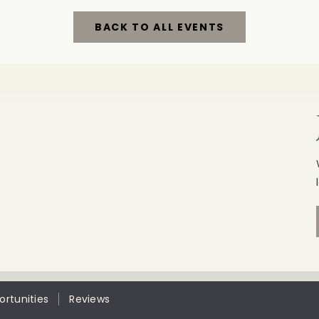
BACK TO ALL EVENTS
CLICK
ON
BACK
TO
ALL
EVENTS
BUTTON
rtunities
Reviews