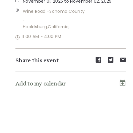
November 01, 2025 to November 02, 2025
Wine Road -Sonoma County
.
Healdsburg,California,
11:00 AM - 4:00 PM
Share
Share
Sh
Share this event
event
event
ev
on
on
on
Facebook
Twitte
E-
Add to my calendar
ma