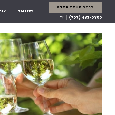
BOOK YOUR STAY
DLY
GALLERY
°F
(707) 433-0300