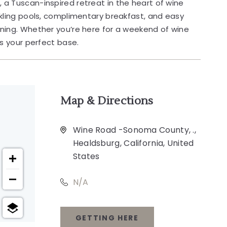
n
, a Tuscan-inspired retreat in the heart of wine
kling pools, complimentary breakfast, and easy
ning. Whether you’re here for a weekend of wine
is your perfect base.
Map & Directions
Wine Road -Sonoma County, .,
Healdsburg, California, United
States
N/A
GETTING HERE