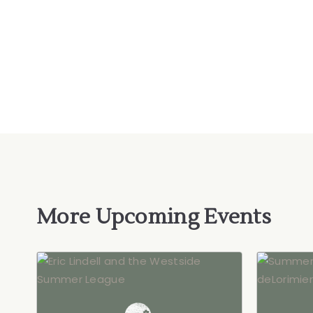
More Upcoming Events