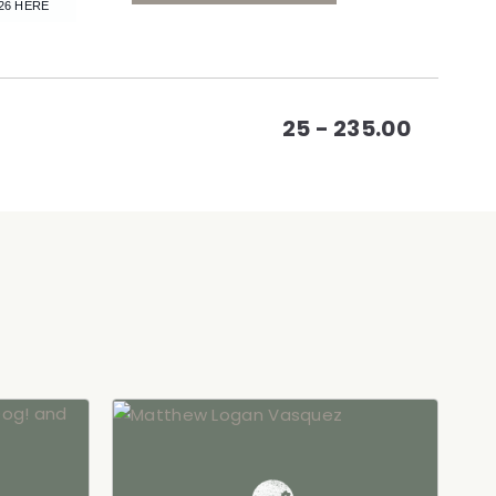
CLICK
26 HERE
ON
GETTING
25 - 235.00
HERE
BUTTON