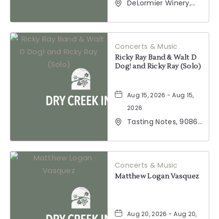
DeLormier Winery,
2001 California 128,
Geyserville,
California, 95441
Concerts & Music
Ricky Ray Band & Walt D
Dog! and Ricky Ray (Solo)
Aug 15, 2026 - Aug 15,
2026
Tasting Notes, 9086
Windsor Road,
Windsor, California,
95492
Concerts & Music
Matthew Logan Vasquez
Aug 20, 2026 - Aug 20,