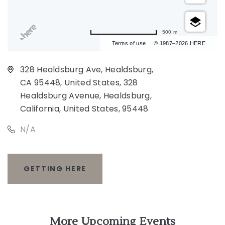
500 m
Terms of use
© 1987–2026 HERE
328 Healdsburg Ave, Healdsburg,
CA 95448, United States, 328
Healdsburg Avenue, Healdsburg,
California, United States, 95448
N/A
GETTING HERE
CLICK
ON
GETTING
More Upcoming Events