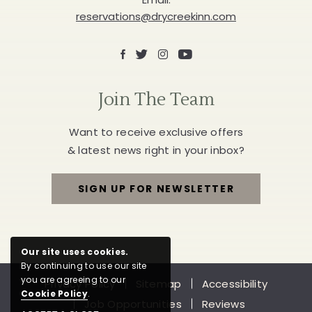
reservations@drycreekinn.com
Facebook
X
Instagram
Youtube
Join The Team
Want to receive exclusive offers
& latest news right in your inbox?
SIGN UP FOR NEWSLETTER
FOR
JOIN
Our site uses cookies.
THE
By continuing to use our site
you are agreeing to our
Privacy Policy
Sitemap
Accessibility
TEAM
Cookie Policy
.
Job Opportunities
Reviews