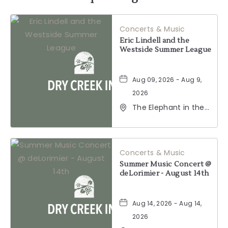
HERE
Concerts & Music
BUTTON
Eric Lindell and the
Westside Summer League
Aug 09, 2026 - Aug 9,
2026
The Elephant in the
Room, 177
Healdsburg Avenue,
Healdsburg,
California, 95448
Concerts & Music
Summer Music Concert @
deLorimier - August 14th
Aug 14, 2026 - Aug 14,
2026