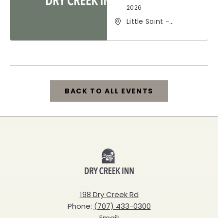
2026
Little Saint -
Healdsburg, 25 North
Street, Healdsburg,
California, 95448
BACK TO ALL EVENTS
CLICK
ON
BACK
Dry
TO
Creek
ALL
Inn
198 Dry Creek Rd
EVENTS
Phone:
(707) 433-0300
BUTTON
Email: