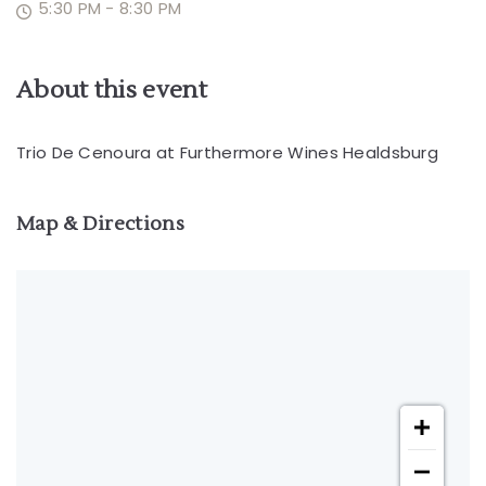
5:30 PM - 8:30 PM
About this event
Trio De Cenoura at Furthermore Wines Healdsburg
Map & Directions