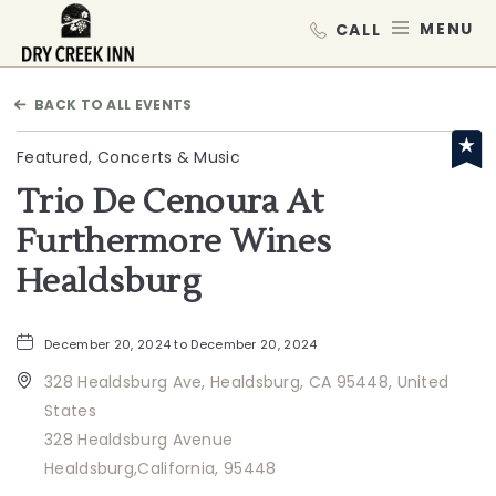
Dry Creek Inn,198 Dry Creek Rd, He
MEN
BACK TO ALL EVENTS
Featured, Concerts & Music
Trio De Cenoura At
Furthermore Wines
Healdsburg
December 20, 2024 to December 20, 2024
328 Healdsburg Ave, Healdsburg, CA 95448, United
States
328 Healdsburg Avenue
Healdsburg,California, 95448