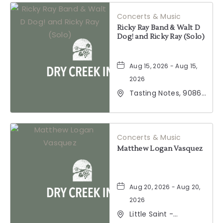
California, 95441
Concerts & Music
Ricky Ray Band & Walt D
Dog! and Ricky Ray (Solo)
Aug 15, 2026 - Aug 15,
2026
Tasting Notes, 9086
Windsor Road,
Windsor, California,
95492
Concerts & Music
Matthew Logan Vasquez
Aug 20, 2026 - Aug 20,
2026
Little Saint -