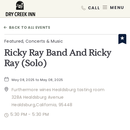
Dry Creek Inn,198 Dry Creek Rd, He
MEN
BACK TO ALL EVENTS
Featured, Concerts & Music
Ricky Ray Band And Ricky
Ray (Solo)
May 08, 2025 to May 08, 2025
Furthermore wines Healdsburg tasting room
328A Healdsburg Avenue
Healdsburg,California, 95448
5:30 PM - 5:30 PM