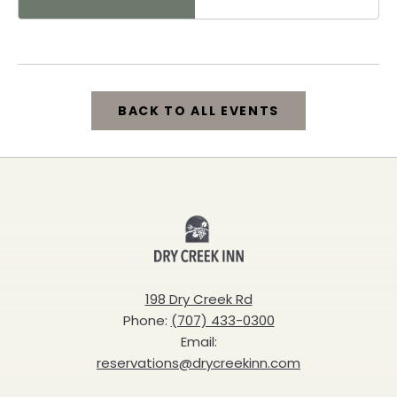
Healdsburg, 25 North
Street, Healdsburg,
California, 95448
BACK TO ALL EVENTS
CLICK
ON
BACK
Dry
TO
Creek
ALL
Inn
198 Dry Creek Rd
EVENTS
Phone:
(707) 433-0300
BUTTON
Email:
reservations@drycreekinn.com