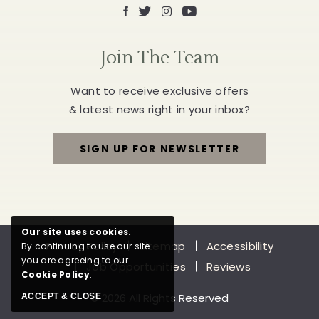
Facebook
X
Instagram
Youtube
Join The Team
Want to receive exclusive offers
& latest news right in your inbox?
SIGN UP FOR NEWSLETTER
FOR
JOIN
THE
Our site uses cookies.
Privacy Policy
Sitemap
Accessibility
By continuing to use our site
TEAM
you are agreeing to our
Job Opportunities
Reviews
Cookie Policy
.
© 2026 All Rights Reserved
ACCEPT & CLOSE