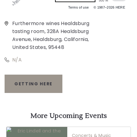
500 m
Terms of use
© 1987–2026 HERE
Furthermore wines Healdsburg
tasting room, 328A Healdsburg
Avenue, Healdsburg, California,
United States, 95448
N/A
GETTING HERE
CLICK
ON
GETTING
More Upcoming Events
HERE
Concerts & Music