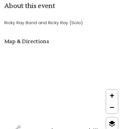
About this event
Ricky Ray Band and Ricky Ray (Solo)
Map & Directions