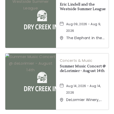
BUTTON
Eric Lindell and the
Westside Summer League
Aug 09, 2026 - Aug 9,
2026
The Elephant in the
Room, 177
Healdsburg Avenue,
Healdsburg,
California, 95448
Concerts & Music
Summer Music Concert @
deLorimier - August 14th
Aug 14, 2026 - Aug 14,
2026
DeLormier Winery,
2001 California 128,
Geyserville,