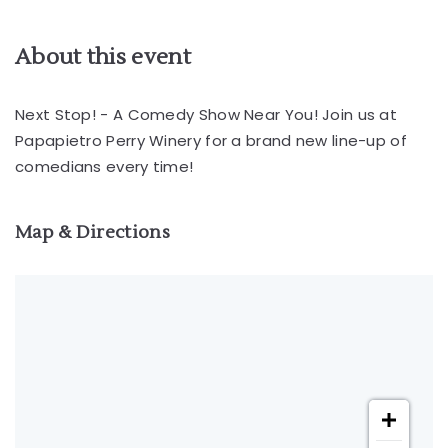
About this event
Next Stop! - A Comedy Show Near You! Join us at
Papapietro Perry Winery for a brand new line-up of
comedians every time!
Map & Directions