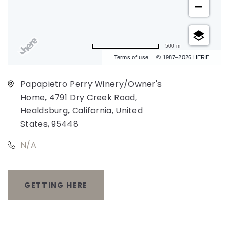
500 m
Terms of use
© 1987–2026 HERE
Papapietro Perry Winery/Owner's
Home, 4791 Dry Creek Road,
Healdsburg, California, United
States, 95448
N/A
GETTING HERE
CLICK
ON