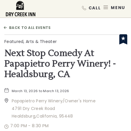
Dry Creek Inn,198 Dry Creek Rd, He
MEN
BACK TO ALL EVENTS
Featured, Arts & Theater
Next Stop Comedy At
Papapietro Perry Winery! -
Healdsburg, CA
March 13, 2026 to March 13, 2026
Papapietro Perry Winery/Owner's Home
4791 Dry Creek Road
Healdsburg,California, 95448
7:00 PM - 8:30 PM