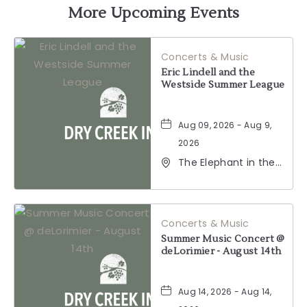
GETTING
More Upcoming Events
HERE
Concerts & Music
BUTTON
Eric Lindell and the
Westside Summer League
Aug 09, 2026 - Aug 9,
2026
The Elephant in the
Room, 177
Healdsburg Avenue,
Healdsburg,
California, 95448
Concerts & Music
Summer Music Concert @
deLorimier - August 14th
Aug 14, 2026 - Aug 14,