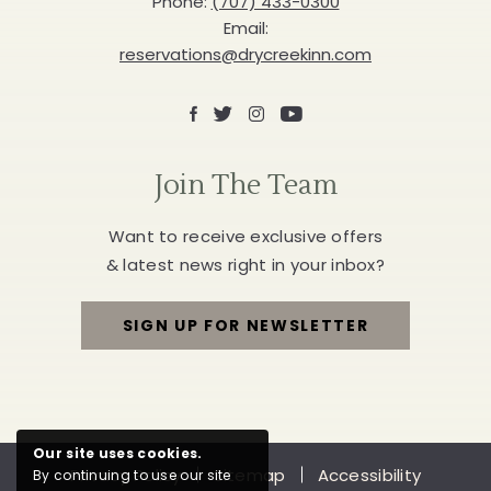
Phone:
(707) 433-0300
BUTTON
Email:
reservations@drycreekinn.com
Facebook
X
Instagram
Youtube
Join The Team
Want to receive exclusive offers
& latest news right in your inbox?
SIGN UP FOR NEWSLETTER
FOR
JOIN
THE
Our site uses cookies.
Privacy Policy
Sitemap
Accessibility
By continuing to use our site
TEAM