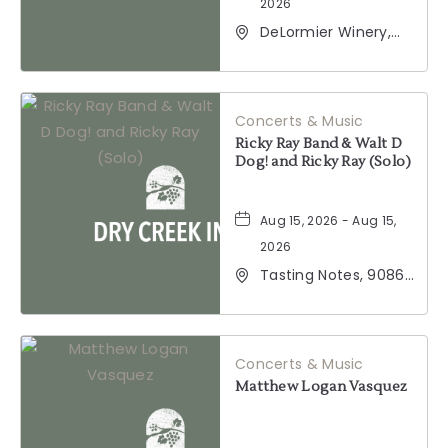
2026
DeLormier Winery,
2001 California 128,
Geyserville,
California, 95441
Concerts & Music
Ricky Ray Band & Walt D
Dog! and Ricky Ray (Solo)
Aug 15, 2026 - Aug 15,
2026
Tasting Notes, 9086
Windsor Road,
Windsor, California,
95492
Concerts & Music
Matthew Logan Vasquez