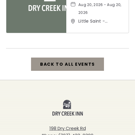
Aug 20, 2026 - Aug 20,
2026
Little Saint -
Healdsburg, 25 North
Street, Healdsburg,
California, 95448
BACK TO ALL EVENTS
CLICK
ON
BACK
Dry
TO
Creek
ALL
Inn
198 Dry Creek Rd
EVENTS