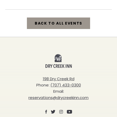
California, 95448
BACK TO ALL EVENTS
CLICK
ON
BACK
Dry
TO
Creek
ALL
Inn
198 Dry Creek Rd
EVENTS
Phone:
(707) 433-0300
BUTTON
Email:
reservations@drycreekinn.com
Facebook
X
Instagram
Youtube