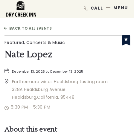
Dry Creek Inn,198 Dry Creek Rd, He
MEN
BACK TO ALL EVENTS
Featured, Concerts & Music
Nate Lopez
December 13, 2025 to December 13, 2025
Furthermore wines Healdsburg tasting room
328A Healdsburg Avenue
Healdsburg,California, 95448
5:30 PM - 5:30 PM
About this event