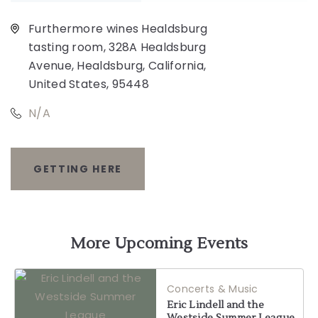
Furthermore wines Healdsburg
tasting room, 328A Healdsburg
Avenue, Healdsburg, California,
United States, 95448
N/A
GETTING HERE
CLICK
ON
GETTING
More Upcoming Events
HERE
Concerts & Music
BUTTON
Eric Lindell and the