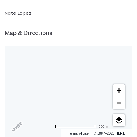
Nate Lopez
Map & Directions
500 m
Terms of use
© 1987–2026 HERE