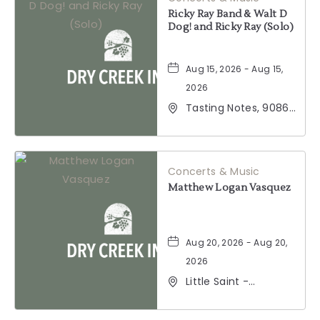
Ricky Ray Band & Walt D
Dog! and Ricky Ray (Solo)
Aug 15, 2026 - Aug 15,
2026
Tasting Notes, 9086
Windsor Road,
Windsor, California,
95492
Concerts & Music
Matthew Logan Vasquez
Aug 20, 2026 - Aug 20,
2026
Little Saint -
Healdsburg, 25 North
Street, Healdsburg,