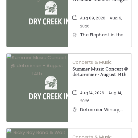
Westside Summer League
Aug 09, 2026 - Aug 9,
2026
The Elephant in the
Room, 177
Healdsburg Avenue,
Healdsburg,
California, 95448
Concerts & Music
Summer Music Concert @
deLorimier - August 14th
Aug 14, 2026 - Aug 14,
2026
DeLormier Winery,
2001 California 128,
Geyserville,
California, 95441
Concerts & Music