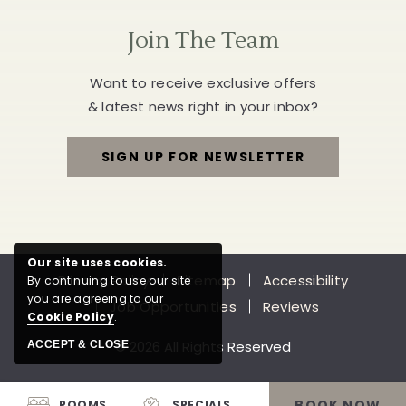
Join The Team
Want to receive exclusive offers
& latest news right in your inbox?
SIGN UP FOR NEWSLETTER
FOR
JOIN
THE
Our site uses cookies.
Privacy Policy
Sitemap
Accessibility
By continuing to use our site
TEAM
you are agreeing to our
Job Opportunities
Reviews
Cookie Policy
.
© 2026 All Rights Reserved
ACCEPT & CLOSE
BOOK NOW
ROOMS
SPECIALS