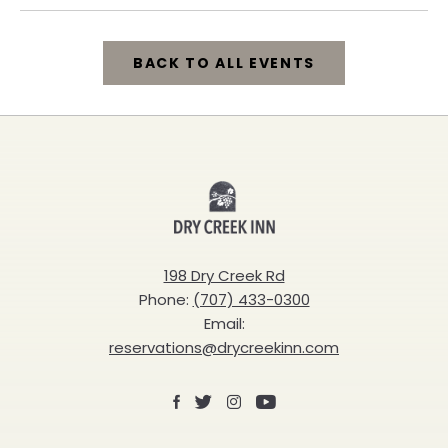
BACK TO ALL EVENTS
CLICK
ON
BACK
Dry
TO
Creek
ALL
Inn
198 Dry Creek Rd
EVENTS
Phone:
(707) 433-0300
BUTTON
Email:
reservations@drycreekinn.com
Facebook
X
Instagram
Youtube