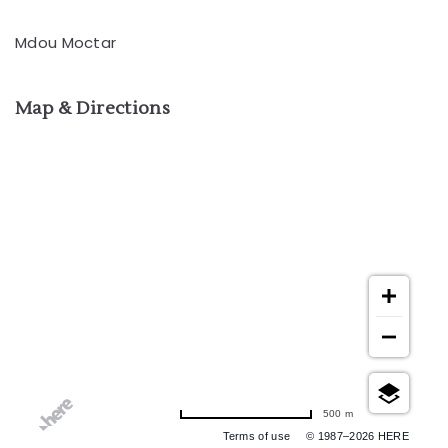
Mdou Moctar
Map & Directions
500 m
Terms of use
© 1987–2026 HERE