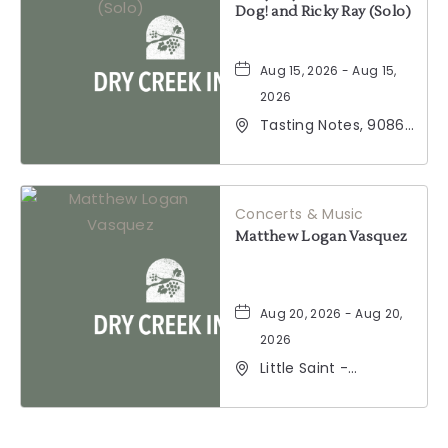
Dog! and Ricky Ray (Solo)
Aug 15, 2026 - Aug 15,
2026
Tasting Notes, 9086
Windsor Road,
Windsor, California,
95492
Concerts & Music
Matthew Logan Vasquez
Aug 20, 2026 - Aug 20,
2026
Little Saint -
Healdsburg, 25 North
Street, Healdsburg,
California, 95448