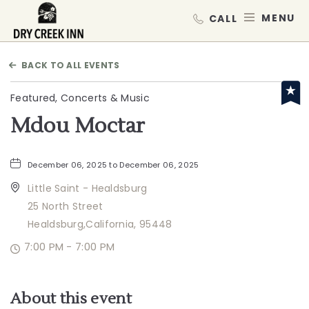
Dry Creek Inn,198 Dry Creek Rd, He
MEN
BACK TO ALL EVENTS
Featured, Concerts & Music
Mdou Moctar
December 06, 2025 to December 06, 2025
Little Saint - Healdsburg
25 North Street
Healdsburg,California, 95448
7:00 PM - 7:00 PM
About this event