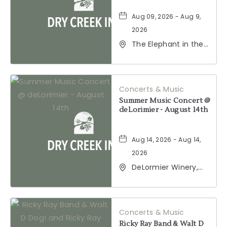
Aug 09, 2026 - Aug 9,
2026
The Elephant in the
Room, 177
Healdsburg Avenue,
Healdsburg,
California, 95448
Concerts & Music
Summer Music Concert @
deLorimier - August 14th
Aug 14, 2026 - Aug 14,
2026
DeLormier Winery,
2001 California 128,
Geyserville,
California, 95441
Concerts & Music
Ricky Ray Band & Walt D