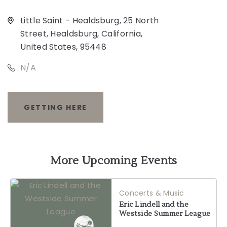
Little Saint - Healdsburg, 25 North
Street, Healdsburg, California,
United States, 95448
N/A
GETTING HERE
CLICK
ON
GETTING
More Upcoming Events
HERE
Concerts & Music
BUTTON
Eric Lindell and the
Westside Summer League