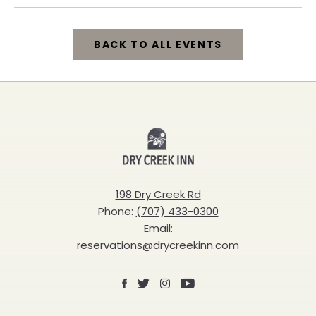
BACK TO ALL EVENTS
CLICK
ON
BACK
Dry
TO
Creek
ALL
Inn
198 Dry Creek Rd
EVENTS
Phone:
(707) 433-0300
BUTTON
Email:
reservations@drycreekinn.com
Facebook
X
Instagram
Youtube