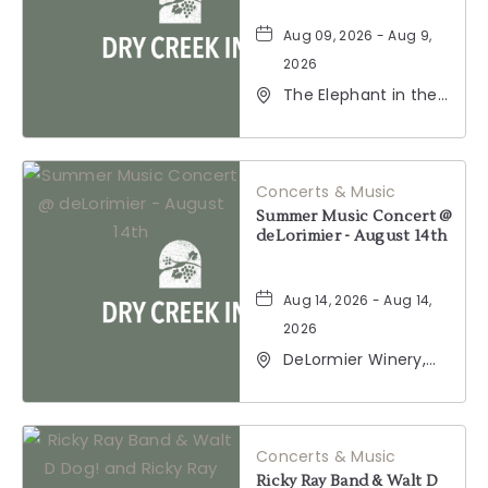
Aug 09, 2026 - Aug 9,
2026
The Elephant in the
Room, 177
Healdsburg Avenue,
Healdsburg,
California, 95448
Concerts & Music
Summer Music Concert @
deLorimier - August 14th
Aug 14, 2026 - Aug 14,
2026
DeLormier Winery,
2001 California 128,
Geyserville,
California, 95441
Concerts & Music
Ricky Ray Band & Walt D