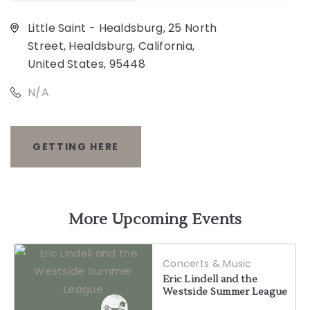
Little Saint - Healdsburg, 25 North
Street, Healdsburg, California,
United States, 95448
N/A
GETTING HERE
CLICK
ON
GETTING
More Upcoming Events
HERE
Concerts & Music
BUTTON
Eric Lindell and the
Westside Summer League