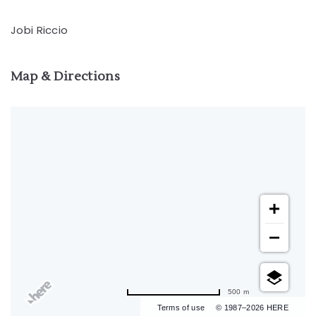
Jobi Riccio
Map & Directions
500 m
Terms of use
© 1987–2026 HERE