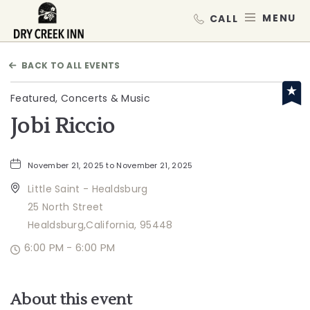
Dry Creek Inn,198 Dry Creek Rd, He
MEN
BACK TO ALL EVENTS
Featured, Concerts & Music
Jobi Riccio
November 21, 2025 to November 21, 2025
Little Saint - Healdsburg
25 North Street
Healdsburg,California, 95448
6:00 PM - 6:00 PM
About this event