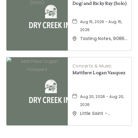
Dog! and Ricky Ray (Solo)
Aug 15, 2026 - Aug 15,
2026
Tasting Notes, 9086
Windsor Road,
Windsor, California,
95492
Concerts & Music
Matthew Logan Vasquez
Aug 20, 2026 - Aug 20,
2026
Little Saint -
Healdsburg, 25 North
Street, Healdsburg,
California, 95448