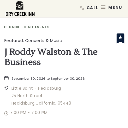
Dry Creek Inn,198 Dry Creek Rd, He
MEN
BACK TO ALL EVENTS
Featured, Concerts & Music
J Roddy Walston & The
Business
September 30, 2026 to September 30, 2026
Little Saint - Healdsburg
25 North Street
Healdsburg,California, 95448
7:00 PM - 7:00 PM