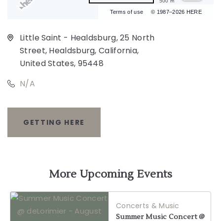
500 m
Terms of use
© 1987–2026 HERE
Little Saint - Healdsburg, 25 North
Street, Healdsburg, California,
United States, 95448
N/A
GETTING HERE
CLICK
ON
GETTING
More Upcoming Events
HERE
Concerts & Music
BUTTON
Summer Music Concert @