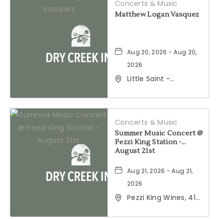
Concerts & Music
Matthew Logan Vasquez
Aug 20, 2026 - Aug 20,
2026
Little Saint -
Healdsburg, 25 North
Street, Healdsburg,
California, 95448
Concerts & Music
Summer Music Concert @
Pezzi King Station -
August 21st
Aug 21, 2026 - Aug 21,
2026
Pezzi King Wines, 412
Hudson Street,
Healdsburg,