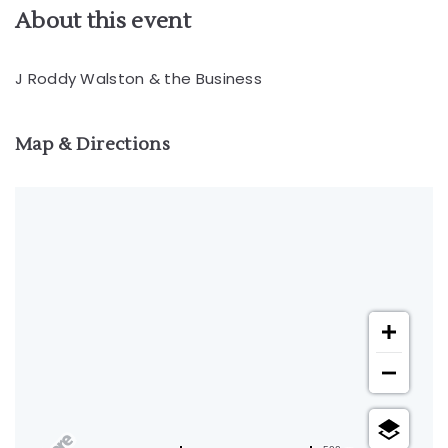
About this event
J Roddy Walston & the Business
Map & Directions