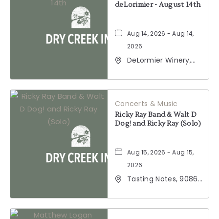
deLorimier - August 14th
Aug 14, 2026 - Aug 14,
2026
DeLormier Winery,
2001 California 128,
Geyserville,
California, 95441
Concerts & Music
Ricky Ray Band & Walt D
Dog! and Ricky Ray (Solo)
Aug 15, 2026 - Aug 15,
2026
Tasting Notes, 9086
Windsor Road,
Windsor, California,
95492