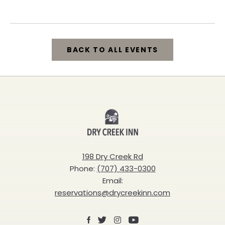
California, 95448
BACK TO ALL EVENTS
CLICK
ON
BACK
Dry
TO
Creek
ALL
Inn
198 Dry Creek Rd
EVENTS
Phone:
(707) 433-0300
BUTTON
Email:
reservations@drycreekinn.com
Facebook
X
Instagram
Youtube