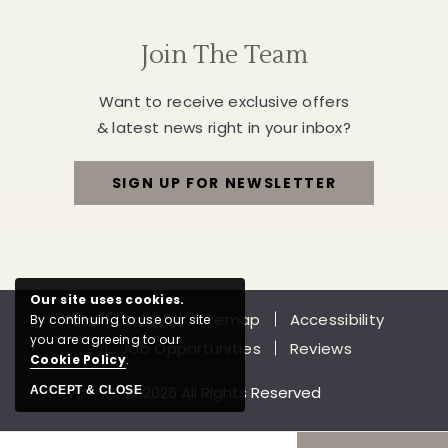
Join The Team
Want to receive exclusive offers
& latest news right in your inbox?
SIGN UP FOR NEWSLETTER
FOR
JOIN
THE
Our site uses cookies.
Privacy Policy
Sitemap
Accessibility
By continuing to use our site
TEAM
you are agreeing to our
Job Opportunities
Reviews
Cookie Policy
.
© 2026 All Rights Reserved
ACCEPT & CLOSE