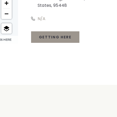
States, 95448
N/A
GETTING HERE
26 HERE
CLICK
ON
GETTING
HERE
BUTTON