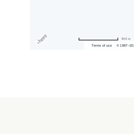
500 m
are
Terms of use
© 1987–20
ent
r
il