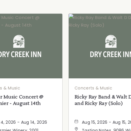
s & Music
Concerts & Music
 Music Concert @
Ricky Ray Band & Walt 
ier - August 14th
and Ricky Ray (Solo)
14, 2026 - Aug 14, 2026
Aug 15, 2026 - Aug 15, 
rmier Winery, 2001
Tasting Notes, 9086 W