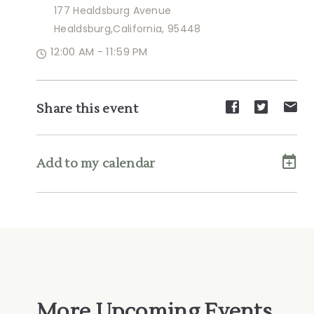
177 Healdsburg Avenue
Healdsburg,California, 95448
12:00 AM - 11:59 PM
Share
Share
Sh
Share this event
event
event
ev
on
on
on
Facebook
Twitte
E-
Add to my calendar
ma
More Upcoming Events