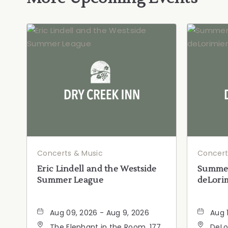
Concerts & Music
Concert
Eric Lindell and the Westside
Summer
Summer League
deLorim
Aug 09, 2026 - Aug 9, 2026
Aug 
The Elephant in the Room, 177
DeLo