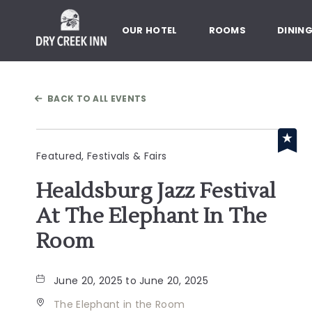
Dry Creek Inn,198 Dry Creek Rd
OUR HOTEL
ROOMS
DININ
BACK TO ALL EVENTS
Featured, Festivals & Fairs
Healdsburg Jazz Festival
At The Elephant In The
Room
June 20, 2025 to June 20, 2025
The Elephant in the Room