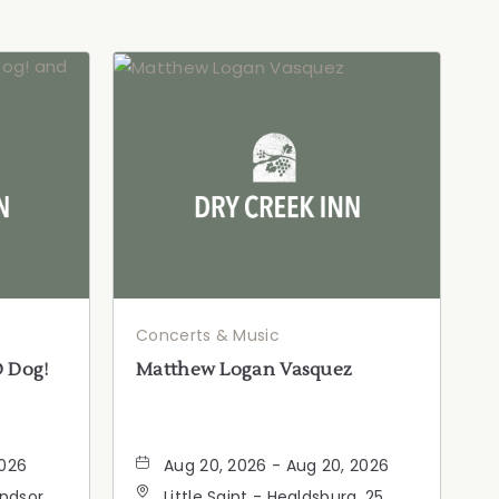
Concerts & Music
D Dog!
Matthew Logan Vasquez
2026
Aug 20, 2026 - Aug 20, 2026
indsor
Little Saint - Healdsburg, 25