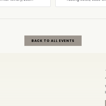
ornia 128, Geyserville,
Road, Windsor, Californ
fornia, 95441
95492
BACK TO ALL EVENTS
CLICK
ON
BACK
TO
ALL
EVENTS
BUTTON