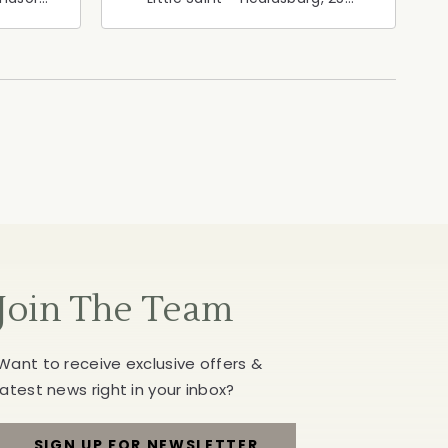
ia,
North Street, Healdsburg,
California, 95448
Join The Team
Want to receive exclusive offers &
latest news right in your inbox?
SIGN UP FOR NEWSLETTER