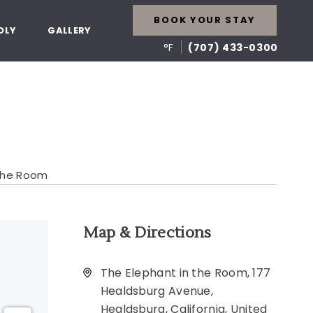
BOOK YOUR STAY
DLY
GALLERY
°F
(707) 433-0300
 The Room
Map & Directions
The Elephant in the Room, 177
Healdsburg Avenue,
Healdsburg, California, United