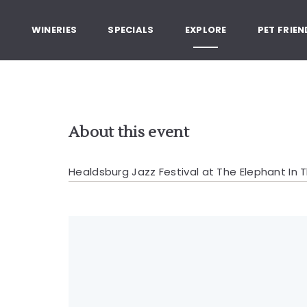
, Healdsburg California
G
WINERIES
SPECIALS
EXPLORE
PET FRIEN
About this event
Healdsburg Jazz Festival at The Elephant In