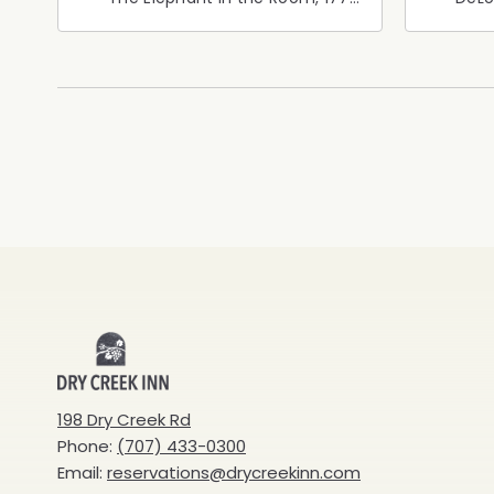
Healdsburg Avenue,
Calif
Healdsburg, California, 95448
Cali
Dry
Creek
198 Dry Creek Rd
Phone:
(707) 433-0300
Inn
Email:
reservations@drycreekinn.com