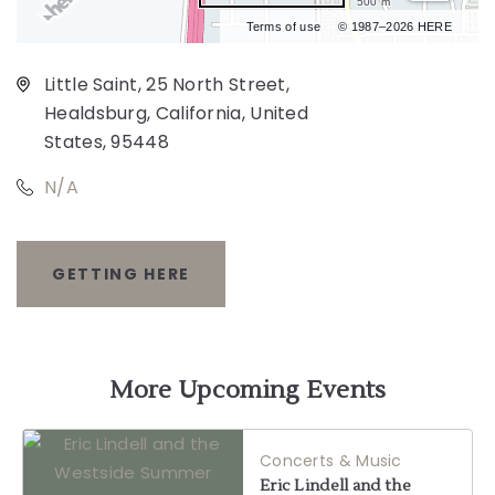
500 m
Terms of use
© 1987–2026 HERE
Little Saint, 25 North Street,
Healdsburg, California, United
States, 95448
N/A
GETTING HERE
CLICK
ON
GETTING
More Upcoming Events
HERE
Concerts & Music
BUTTON
Eric Lindell and the