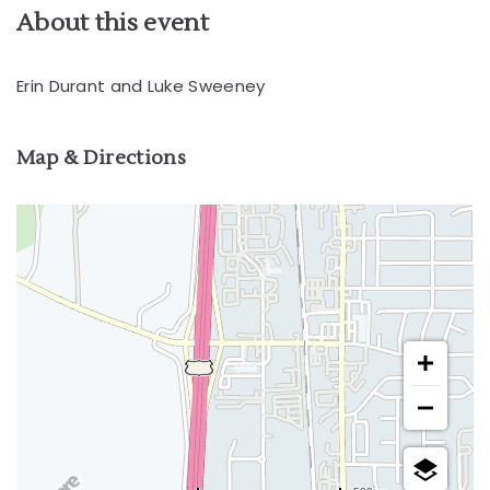
About this event
Erin Durant and Luke Sweeney
Map & Directions