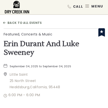
Dry Creek Inn,198 Dry Creek Rd, He
MEN
BACK TO ALL EVENTS
Featured, Concerts & Music
Erin Durant And Luke
Sweeney
September 04, 2025 to September 04, 2025
Little Saint
25 North Street
Healdsburg,California, 95448
6:00 PM - 6:00 PM