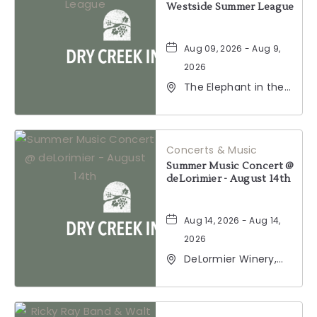
Westside Summer League
Aug 09, 2026 - Aug 9,
2026
The Elephant in the
Room, 177
Healdsburg Avenue,
Healdsburg,
California, 95448
Concerts & Music
Summer Music Concert @
deLorimier - August 14th
Aug 14, 2026 - Aug 14,
2026
DeLormier Winery,
2001 California 128,
Geyserville,
California, 95441