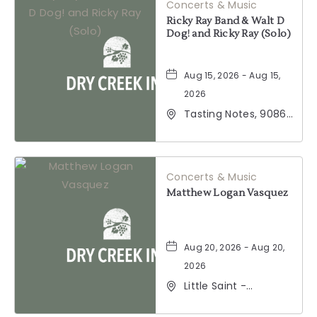
Concerts & Music
Ricky Ray Band & Walt D
Dog! and Ricky Ray (Solo)
Aug 15, 2026 - Aug 15,
2026
Tasting Notes, 9086
Windsor Road,
Windsor, California,
95492
Concerts & Music
Matthew Logan Vasquez
Aug 20, 2026 - Aug 20,
2026
Little Saint -
Healdsburg, 25 North
Street, Healdsburg,