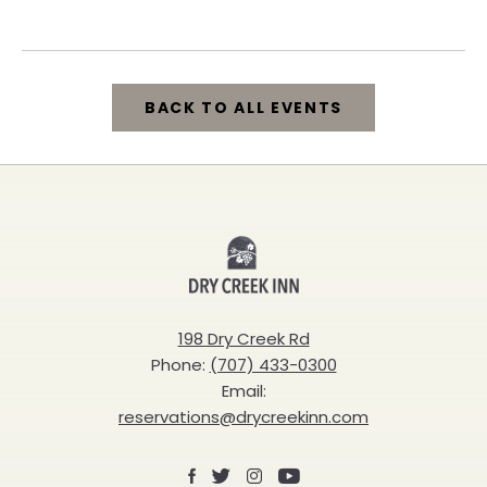
California, 95448
BACK TO ALL EVENTS
CLICK
ON
BACK
Dry
TO
Creek
ALL
Inn
198 Dry Creek Rd
EVENTS
Phone:
(707) 433-0300
BUTTON
Email:
reservations@drycreekinn.com
Facebook
X
Instagram
Youtube