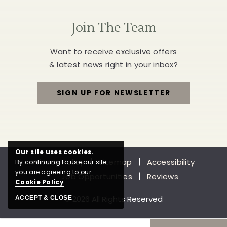
Join The Team
Want to receive exclusive offers
& latest news right in your inbox?
SIGN UP FOR NEWSLETTER
FOR
JOIN
THE
Our site uses cookies.
Privacy Policy
Sitemap
Accessibility
By continuing to use our site
TEAM
you are agreeing to our
Job Opportunities
Reviews
Cookie Policy
.
© 2026 All Rights Reserved
ACCEPT & CLOSE