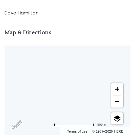
Dave Hamilton
Map & Directions
500 m
Terms of use
© 1987–2026 HERE