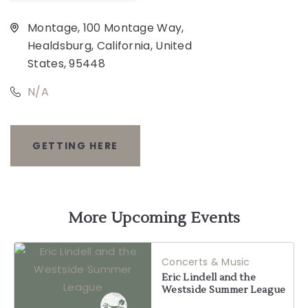
Montage, 100 Montage Way,
Healdsburg, California, United
States, 95448
N/A
GETTING HERE
CLICK
ON
GETTING
More Upcoming Events
HERE
Concerts & Music
BUTTON
Eric Lindell and the
Westside Summer League