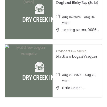
Dog! and Ricky Ray (Solo)
Aug 15, 2026 - Aug 15,
2026
Tasting Notes, 9086
Windsor Road,
Windsor, California,
95492
Concerts & Music
Matthew Logan Vasquez
Aug 20, 2026 - Aug 20,
2026
Little Saint -
Healdsburg, 25 North
Street, Healdsburg,
California, 95448