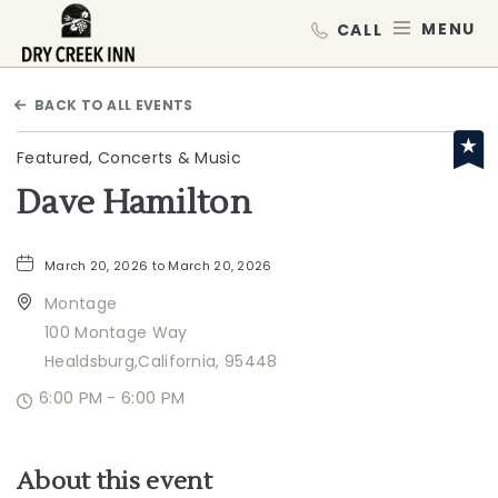
Dry Creek Inn,198 Dry Creek Rd, He
MEN
BACK TO ALL EVENTS
Featured, Concerts & Music
Dave Hamilton
March 20, 2026 to March 20, 2026
Montage
100 Montage Way
Healdsburg,California, 95448
6:00 PM - 6:00 PM
About this event