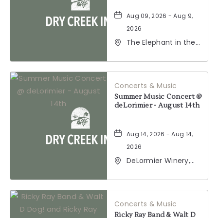
Aug 09, 2026 - Aug 9,
2026
The Elephant in the
Room, 177
Healdsburg Avenue,
Healdsburg,
California, 95448
Concerts & Music
Summer Music Concert @
deLorimier - August 14th
Aug 14, 2026 - Aug 14,
2026
DeLormier Winery,
2001 California 128,
Geyserville,
California, 95441
Concerts & Music
Ricky Ray Band & Walt D