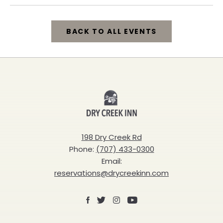
BACK TO ALL EVENTS
CLICK
ON
BACK
Dry
TO
Creek
ALL
Inn
198 Dry Creek Rd
EVENTS
Phone:
(707) 433-0300
BUTTON
Email:
reservations@drycreekinn.com
Facebook
X
Instagram
Youtube