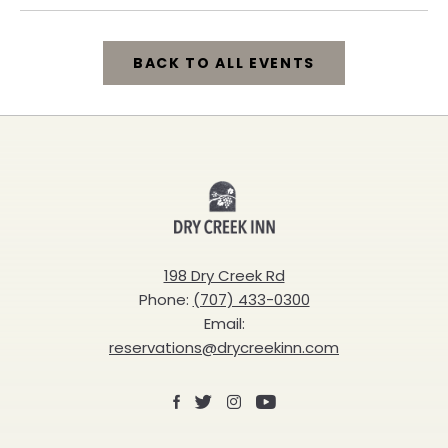
BACK TO ALL EVENTS
CLICK
ON
BACK
Dry
TO
Creek
ALL
Inn
198 Dry Creek Rd
EVENTS
Phone:
(707) 433-0300
BUTTON
Email:
reservations@drycreekinn.com
Facebook
X
Instagram
Youtube