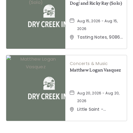
Dog! and Ricky Ray (Solo)
Aug 15, 2026 - Aug 15,
2026
Tasting Notes, 9086
Windsor Road,
Windsor, California,
95492
Concerts & Music
Matthew Logan Vasquez
Aug 20, 2026 - Aug 20,
2026
Little Saint -
Healdsburg, 25 North
Street, Healdsburg,
California, 95448