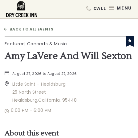
Dry Creek Inn,198 Dry Creek Rd, He
MEN
BACK TO ALL EVENTS
Featured, Concerts & Music
Amy LaVere And Will Sexton
August 27, 2026 to August 27, 2026
Little Saint - Healdsburg
25 North Street
Healdsburg,California, 95448
6:00 PM - 6:00 PM
About this event