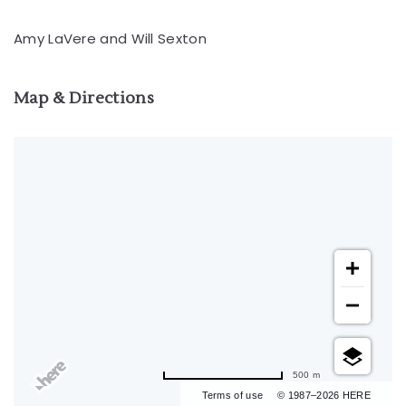
Amy LaVere and Will Sexton
Map & Directions
500 m
Terms of use
© 1987–2026 HERE