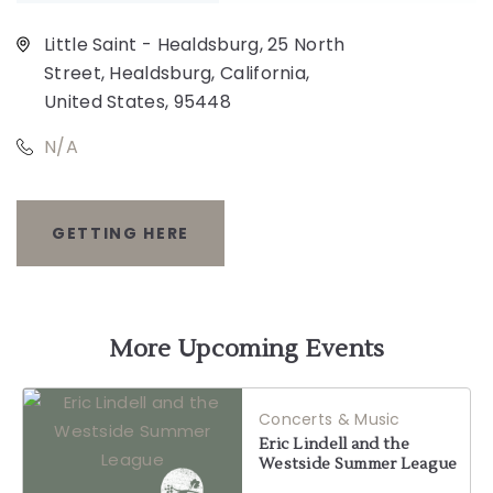
Little Saint - Healdsburg, 25 North
Street, Healdsburg, California,
United States, 95448
N/A
GETTING HERE
CLICK
ON
GETTING
More Upcoming Events
HERE
Concerts & Music
BUTTON
Eric Lindell and the
Westside Summer League