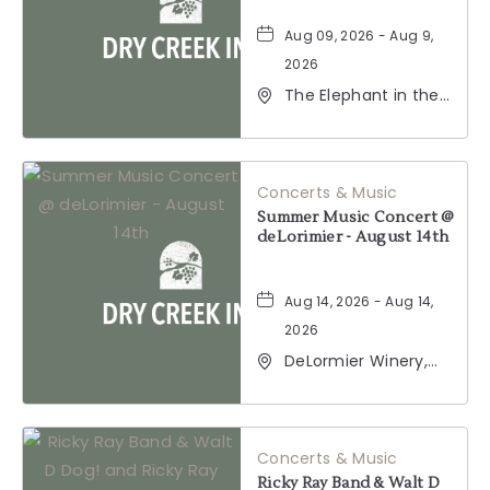
Aug 09, 2026 - Aug 9,
2026
The Elephant in the
Room, 177
Healdsburg Avenue,
Healdsburg,
California, 95448
Concerts & Music
Summer Music Concert @
deLorimier - August 14th
Aug 14, 2026 - Aug 14,
2026
DeLormier Winery,
2001 California 128,
Geyserville,
California, 95441
Concerts & Music
Ricky Ray Band & Walt D