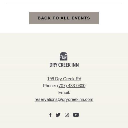
BACK TO ALL EVENTS
CLICK
ON
BACK
Dry
TO
Creek
ALL
Inn
198 Dry Creek Rd
EVENTS
Phone:
(707) 433-0300
BUTTON
Email:
reservations@drycreekinn.com
Facebook
X
Instagram
Youtube