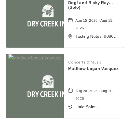
Dog! and Ricky Ray (Solo)
Aug 15, 2026 - Aug 15,
2026
Tasting Notes, 9086
Windsor Road,
Windsor, California,
95492
Concerts & Music
Matthew Logan Vasquez
Aug 20, 2026 - Aug 20,
2026
Little Saint -
Healdsburg, 25 North
Street, Healdsburg,
California, 95448