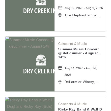
Aug 09, 2026 - Aug 9,
2026
The Elephant in the
Room, 177
Healdsburg Avenue,
Healdsburg,
California, 95448
Concerts & Music
Summer Music Concert @
deLorimier - August 14th
Aug 14, 2026 - Aug 14,
2026
DeLormier Winery,
2001 California 128,
Geyserville,
California, 95441
Concerts & Music
Ricky Ray Band & Walt D