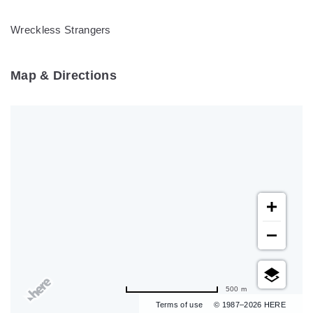
Wreckless Strangers
Map & Directions
500 m
Terms of use
© 1987–2026 HERE