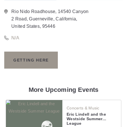
Rio Nido Roadhouse, 14540 Canyon
2 Road, Guerneville, California,
United States, 95446
N/A
GETTING HERE
CLICK
ON
GETTING
More Upcoming Events
HERE
Concerts & Music
BUTTON
Eric Lindell and the
Westside Summer League