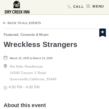
Dry Creek Inn,198 Dry Creek Rd, He
MEN
BACK TO ALL EVENTS
Featured, Concerts & Music
Wreckless Strangers
March 15, 2025 to March 15, 2025
Rio Nido Roadhouse
14540 Canyon 2 Road
Guerneville,California, 95446
4:00 PM - 4:00 PM
About this event