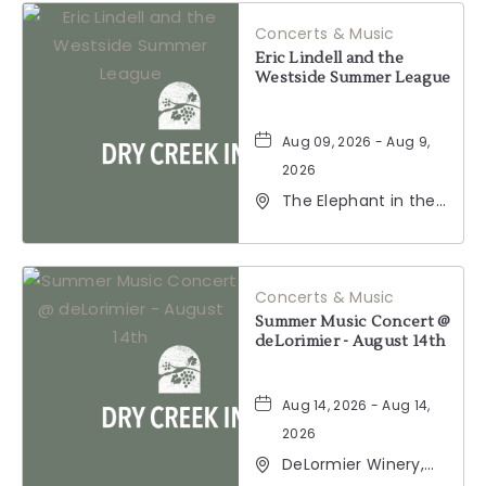
HERE
Concerts & Music
BUTTON
Eric Lindell and the
Westside Summer League
Aug 09, 2026 - Aug 9,
2026
The Elephant in the
Room, 177
Healdsburg Avenue,
Healdsburg,
California, 95448
Concerts & Music
Summer Music Concert @
deLorimier - August 14th
Aug 14, 2026 - Aug 14,
2026
DeLormier Winery,