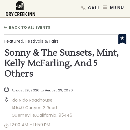
Dry Creek Inn,198 Dry Creek Rd, He
MEN
BACK TO ALL EVENTS
Featured, Festivals & Fairs
Sonny & The Sunsets, Mint,
Kelly McFarling, And 5
Others
August 29, 2026 to August 29, 2026
Rio Nido Roadhouse
14540 Canyon 2 Road
Guerneville,California, 95446
12:00 AM - 11:59 PM