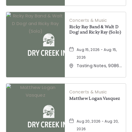
2001 California 128,
Geyserville,
California, 95441
Concerts & Music
Ricky Ray Band & Walt D
Dog! and Ricky Ray (Solo)
Aug 15, 2026 - Aug 15,
2026
Tasting Notes, 9086
Windsor Road,
Windsor, California,
95492
Concerts & Music
Matthew Logan Vasquez
Aug 20, 2026 - Aug 20,
2026