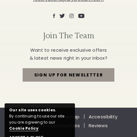
Facebook
X
Instagram
Youtube
Join The Team
Want to receive exclusive offers
& latest news right in your inbox?
SIGN UP FOR NEWSLETTER
FOR
JOIN
THE
Our site uses cookies.
Privacy Policy
Sitemap
Accessibility
By continuing to use our site
TEAM
you are agreeing to our
Job Opportunities
Reviews
Cookie Policy
.