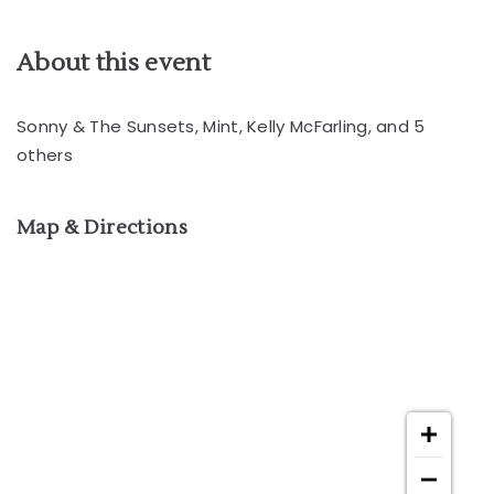
About this event
Sonny & The Sunsets, Mint, Kelly McFarling, and 5
others
Map & Directions