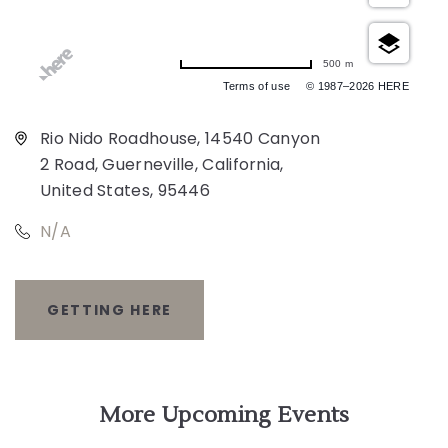
500 m
Terms of use
© 1987–2026 HERE
Rio Nido Roadhouse, 14540 Canyon
2 Road, Guerneville, California,
United States, 95446
N/A
GETTING HERE
CLICK
ON
GETTING
More Upcoming Events