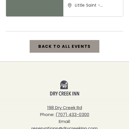
Little Saint -
Healdsburg, 25 North
Street, Healdsburg,
California, 95448
BACK TO ALL EVENTS
CLICK
ON
BACK
Dry
TO
Creek
ALL
Inn
198 Dry Creek Rd
EVENTS
Phone:
(707) 433-0300
BUTTON
Email:
reservations@drycreekinn.com