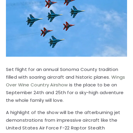
Set flight for an annual Sonoma County tradition
filled with soaring aircraft and historic planes.
Wings
Over Wine Country Airshow
is the place to be on
September 24th and 25th for a sky-high adventure
the whole family will love.
A highlight of the show will be the afterburning jet
demonstrations from impressive aircraft like the
United States Air Force F-22 Raptor Stealth