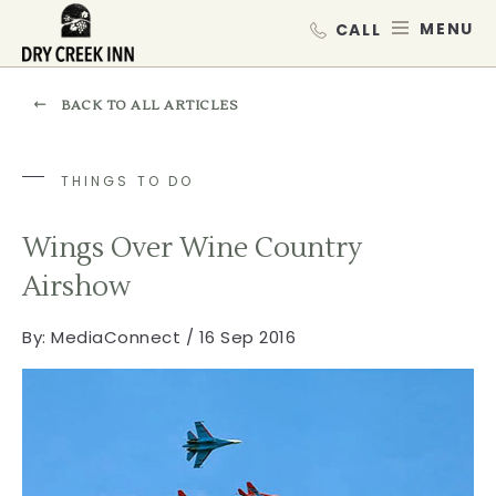
Dry Creek Inn,198 Dry Creek Rd, He
SKIP TO MAIN CONTENT
MEN
BACK TO ALL ARTICLES
THINGS TO DO
Wings Over Wine Country
Airshow
By:
MediaConnect / 16 Sep 2016