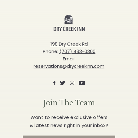
Dry
Creek
Inn
198 Dry Creek Rd
Phone:
(707) 433-0300
Email:
reservations@drycreekinn.com
Facebook
X
Instagram
Youtube
Join The Team
Want to receive exclusive offers
& latest news right in your inbox?