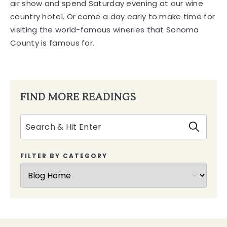
air show and spend Saturday evening at our wine
country hotel. Or come a day early to make time for
visiting the world-famous wineries that Sonoma
County is famous for.
FIND MORE READINGS
Search
FILTER BY CATEGORY