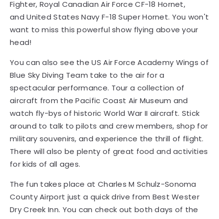
Fighter, Royal Canadian Air Force CF-18 Hornet,
and United States Navy F-18 Super Hornet. You won't
want to miss this powerful show flying above your
head!
You can also see the US Air Force Academy Wings of
Blue Sky Diving Team take to the air for a
spectacular performance. Tour a collection of
aircraft from the Pacific Coast Air Museum and
watch fly-bys of historic World War II aircraft. Stick
around to talk to pilots and crew members, shop for
military souvenirs, and experience the thrill of flight.
There will also be plenty of great food and activities
for kids of all ages.
The fun takes place at Charles M Schulz-Sonoma
County Airport just a quick drive from Best Wester
Dry Creek Inn. You can check out both days of the