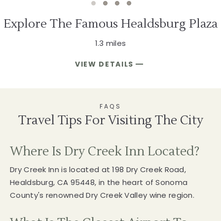
1 of 4
2 of 4
3 of 4
4 of 4
Explore The Famous Healdsburg Plaza
1.3 miles
VIEW DETAILS
EXPLORE
THE
FAMOUS
HEALDSBURG
PLAZA
FAQS
Travel Tips For Visiting The City
Where Is Dry Creek Inn Located?
Dry Creek Inn is located at 198 Dry Creek Road,
Healdsburg, CA 95448, in the heart of Sonoma
County's renowned Dry Creek Valley wine region.