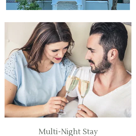
Multi-Night Stay