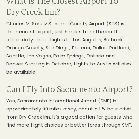
What Is The Closest Airport To
Dry Creek Inn?
Charles M. Schulz Sonoma County Airport (STS) is
the nearest airport, just 9 miles from the inn. It
offers daily direct flights to Los Angeles, Burbank,
Orange County, San Diego, Phoenix, Dallas, Portland,
Seattle, Las Vegas, Palm Springs, Ontario and
Denver. Starting in October, flights to Austin will also
be available.
Can I Fly Into Sacramento Airport?
Yes, Sacramento International Airport (SMF) is
approximately 90 miles away, about a 1.5-hour drive
from Dry Creek Inn. It’s a good option for guests who
find more flight choices or better fares through SMF.