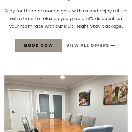
Stay for three or more nights with us and enjoy a little
extra time to relax as you grab a 13% discount on
your room rate with our Multi-Night Stay package.
BOOK NOW
VIEW ALL OFFERS
MULTI-
MULTI-
NIGHT
STAY
NIGHT
BOOK
NOW
STAY
BOOK
NOW