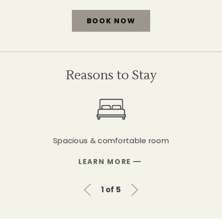
BOOK NOW
FOR
SPACIOUS
DELUXE
Reasons to Stay
KING
ROOM
Spacious & comfortable room
FOR
LEARN MORE
SPACIOUS
&
Previous Slide
Next Slide
COMFORTABLE
1 of 5
ROOM