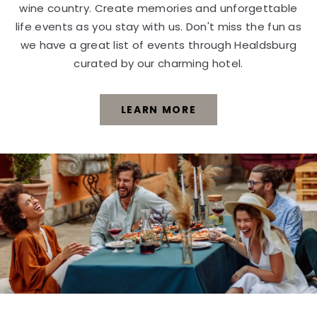
wine country. Create memories and unforgettable
life events as you stay with us. Don't miss the fun as
we have a great list of events through Healdsburg
curated by our charming hotel.
LEARN MORE
EXPLORE
NEARBY
EVENTS
LEARN
MORE