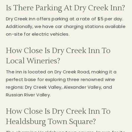
Is There Parking At Dry Creek Inn?
Dry Creek Inn offers parking at a rate of $5 per day.
Additionally, we have car charging stations available
on-site for electric vehicles.
How Close Is Dry Creek Inn To
Local Wineries?
The inn is located on Dry Creek Road, making it a
perfect base for exploring three renowned wine
regions: Dry Creek Valley, Alexander Valley, and
Russian River Valley.
How Close Is Dry Creek Inn To
Healdsburg Town Square?