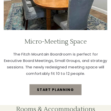
Micro-Meeting Space
The Fitch Mountain Boardroom is perfect for
Executive Board Meetings, Small Groups, and strategy
sessions. The newly redesigned meeting space will
comfortably fit 10 to 12 people.
START PLANNING
MICRO-
MEETING
Rooms & Accommodations