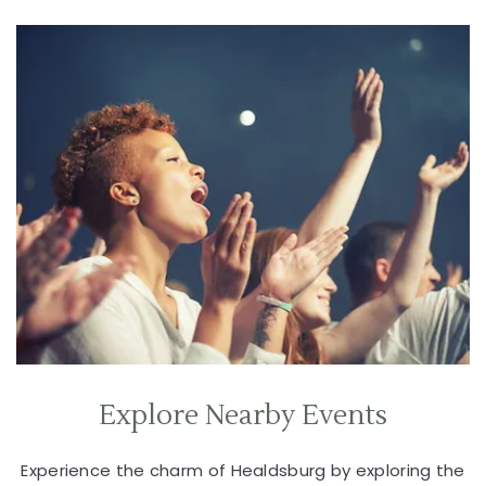
Explore Nearby Events
Experience the charm of Healdsburg by exploring the