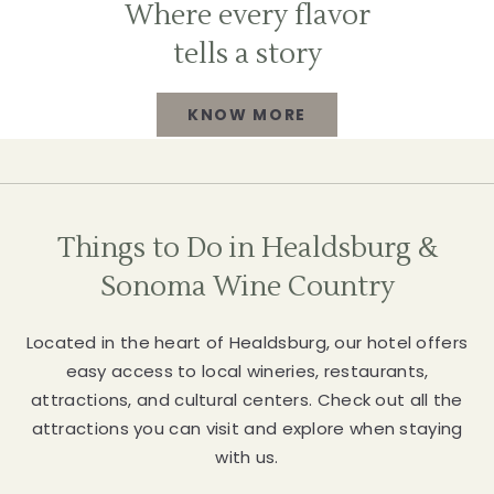
Where every flavor
tells a story
KNOW MORE
WHERE
EVERY
FLAVOR
Things to Do in Healdsburg &
TELLS
Sonoma Wine Country
A
Located in the heart of Healdsburg, our hotel offers
STORY
easy access to local wineries, restaurants,
attractions, and cultural centers. Check out all the
KNOW
attractions you can visit and explore when staying
MORE
with us.