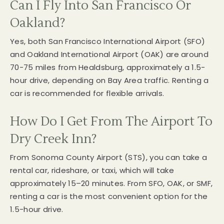
Can I Fly Into San Francisco Or
Oakland?
Yes, both San Francisco International Airport (SFO)
and Oakland International Airport (OAK) are around
70-75 miles from Healdsburg, approximately a 1.5-
hour drive, depending on Bay Area traffic. Renting a
car is recommended for flexible arrivals.
How Do I Get From The Airport To
Dry Creek Inn?
From Sonoma County Airport (STS), you can take a
rental car, rideshare, or taxi, which will take
approximately 15–20 minutes. From SFO, OAK, or SMF,
renting a car is the most convenient option for the
1.5-hour drive.