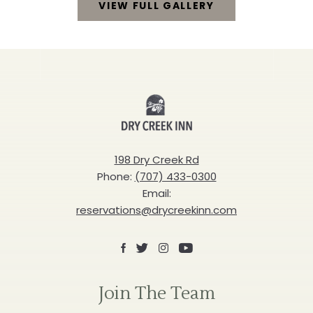
VIEW FULL GALLERY
TAKE
A
CLOSER
Dry
LOOK
Creek
VIEW
Inn
FULL
198 Dry Creek Rd
Phone:
(707) 433-0300
GALLERY
Email:
reservations@drycreekinn.com
Facebook
X
Instagram
Youtube
Join The Team