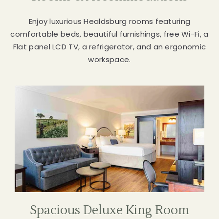
SPACE
Enjoy luxurious Healdsburg rooms featuring
START
comfortable beds, beautiful furnishings, free Wi-Fi, a
PLANNING
Flat panel LCD TV, a refrigerator, and an ergonomic
workspace.
Spacious Deluxe King Room