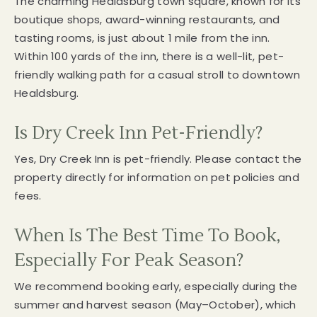
The charming Healdsburg town square, known for its
boutique shops, award-winning restaurants, and
tasting rooms, is just about 1 mile from the inn.
Within 100 yards of the inn, there is a well-lit, pet-
friendly walking path for a casual stroll to downtown
Healdsburg.
Is Dry Creek Inn Pet-Friendly?
Yes, Dry Creek Inn is pet-friendly. Please contact the
property directly for information on pet policies and
fees.
When Is The Best Time To Book,
Especially For Peak Season?
We recommend booking early, especially during the
summer and harvest season (May–October), which