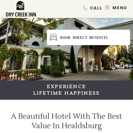
Dry Creek Inn,198 Dry Creek Rd, He
SKIP TO MAIN CONTENT
MEN
BOOK DIRECT BENEFITS
EXPERIENCE
EXPERIENCE
LIFETIME HAPPINESS
LIFETIME HAPPINESS
A Beautiful Hotel With The Best
Value In Healdsburg