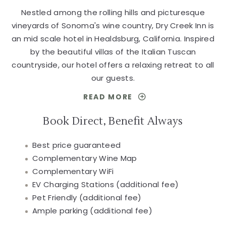
Nestled among the rolling hills and picturesque
vineyards of Sonoma's wine country, Dry Creek Inn is
an mid scale hotel in Healdsburg, California. Inspired
by the beautiful villas of the Italian Tuscan
countryside, our hotel offers a relaxing retreat to all
our guests.
READ MORE
FOR
A
BEAUTIFUL
Book Direct, Benefit Always
HOTEL
WITH
Best price guaranteed
THE
BEST
Complementary Wine Map
VALUE
Complementary WiFi
IN
HEALDSBURG
EV Charging Stations (additional fee)
Pet Friendly (additional fee)
Ample parking (additional fee)