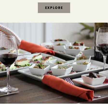
EXPLORE
THINGS
TO
DO
IN
HEALDSBURG
&
SONOMA
WINE
COUNTRY
EXPLORE