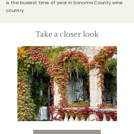
is the busiest time of year in Sonoma County wine
country.
Take a closer look